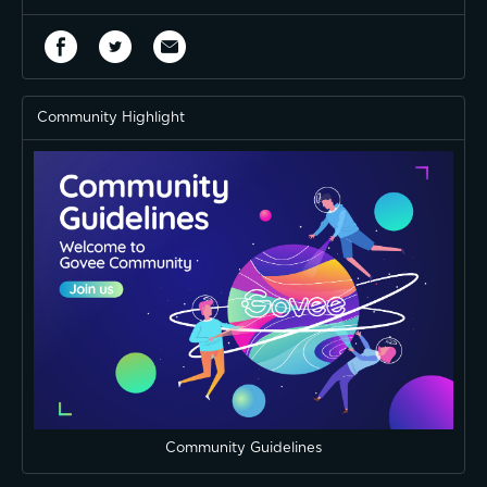
Community Highlight
Community Guidelines