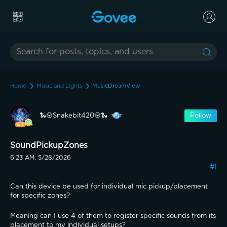
Home
Music and Lights
MusicDreamView
🐍🪬Snakebit420🪬🐍
Follow
SoundPickupZones
6:23 AM, 5/28/2026
#1
Can this device be used for individual mic pickup/placement 
for specific zones? 
Meaning can I use 4 of them to register specific sounds from its 
placement to my individual setups?