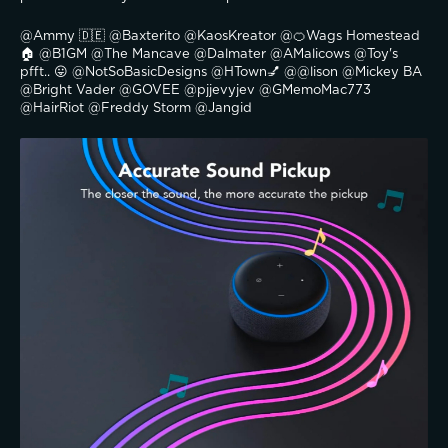
@Ammy 🇩🇪 @Baxterito @KaosKreator @🍊Wags Homestead
🏠 @B1GM @The Mancave @Dalmater @AMalicows @Toy's 
pfft.. 😛 @NotSoBasicDesigns @HTown💅 @@lison @Mickey BA 
@Bright Vader @GOVEE @pjjevyjev @GMemoMac773 
@HairRiot @Freddy Storm @Jangid