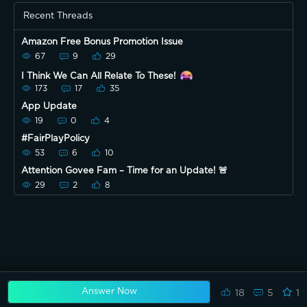
Recent Threads
Amazon Free Bonus Promotion Issue
67
9
29
I Think We Can All Relate To These!
173
17
35
App Update
19
0
4
#FairPlayPolicy
53
6
10
Attention Govee Fam – Time for an Update! 🚨
29
2
8
Answer Now
18
5
1