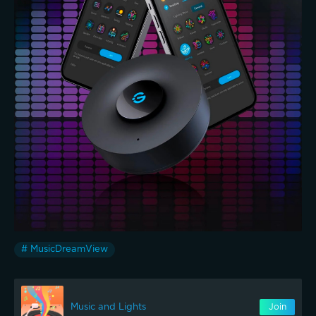
# MusicDreamView
Music and Lights
Join