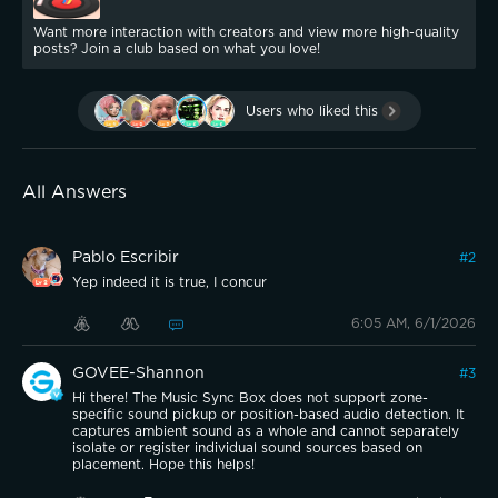
Want more interaction with creators and view more high-quality
posts? Join a club based on what you love!
Users who liked this
All Answers
Pablo Escribir
#
2
Yep indeed it is true, I concur
6:05 AM, 6/1/2026
GOVEE-Shannon
#
3
Hi there! The Music Sync Box does not support zone-
specific sound pickup or position-based audio detection. It
captures ambient sound as a whole and cannot separately
isolate or register individual sound sources based on
placement. Hope this helps!