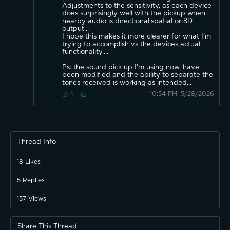
Adjustments to the sensitivity, as each device
does surprisingly well with the pickup when
nearby audio is directional,spatial or 8D
output...
I hope this makes it more clearer for what I'm
trying to accomplish vs the devices actual
functionality....
Ps: the sound pick up I'm using now, have
been modified and the ability to separate the
tones received is working as intended...
10:54 PM, 5/28/2026
1
Thread Info
18
Likes
5
Replies
157
Views
Share This Thread