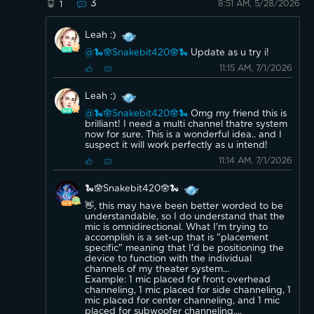
3
8:51 AM, 5/28/2026
1
Leah :)
@🐍🪬Snakebit420🪬🐍
Update as u try i!
11:15 AM, 7/1/2026
Leah :)
@🐍🪬Snakebit420🪬🐍
Omg my friend this is
brilliant! I need a multi channel thatre system
now for sure. This is a wonderful idea.. and I
suspect it will work perfectly as u intend!
11:14 AM, 7/1/2026
🐍🪬Snakebit420🪬🐍
👋, this may have been better worded to be
understandable, so I do understand that the
mic is omnidirectional. What I'm trying to
accomplish is a set-up that is "placement
specific" meaning that I'd be positioning the
device to function with the individual
channels of my theater system...
Example: 1 mic placed for front overhead
channeling, 1 mic placed for side channeling, 1
mic placed for center channeling, and 1 mic
placed for subwoofer channeling....