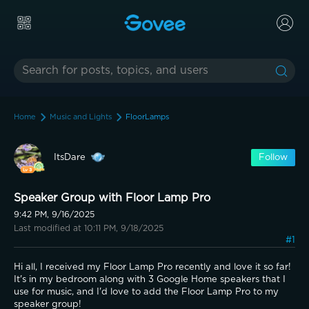
Home
Music and Lights
FloorLamps
ItsDare
Follow
Speaker Group with Floor Lamp Pro
9:42 PM, 9/16/2025
Last modified at 10:11 PM, 9/18/2025
#1
Hi all, I received my Floor Lamp Pro recently and love it so far! 
It's in my bedroom along with 3 Google Home speakers that I 
use for music, and I'd love to add the Floor Lamp Pro to my 
speaker group!