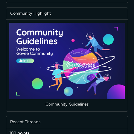
Community Highlight
Community Guidelines
Recent Threads
100 points