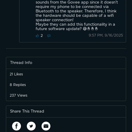
sounds from the Govee app since it doesn't
require my phone to be connected via
Bluetooth to the speaker. Therefore, I think
the hardware should be capable of a wifi
speaker connection!
Maybe they can add this functionality in a
future software update? 😅🤞🤞🤞
9:57 PM, 9/16/2025
2
Thread Info
21
Likes
8
Replies
237
Views
Share This Thread