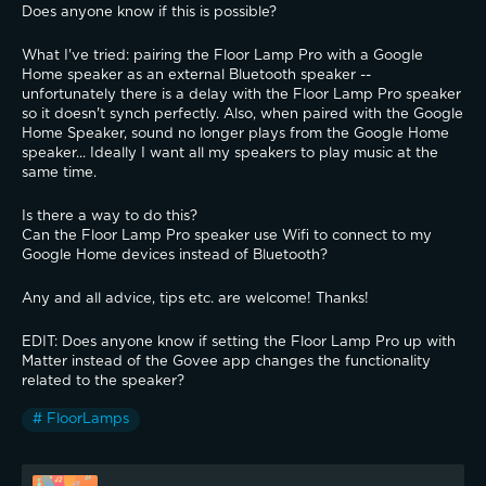
Does anyone know if this is possible?
What I've tried: pairing the Floor Lamp Pro with a Google 
Home speaker as an external Bluetooth speaker -- 
unfortunately there is a delay with the Floor Lamp Pro speaker 
so it doesn't synch perfectly. Also, when paired with the Google 
Home Speaker, sound no longer plays from the Google Home 
speaker... Ideally I want all my speakers to play music at the 
same time.
Is there a way to do this?
Can the Floor Lamp Pro speaker use Wifi to connect to my 
Google Home devices instead of Bluetooth?
Any and all advice, tips etc. are welcome! Thanks!
EDIT: Does anyone know if setting the Floor Lamp Pro up with 
Matter instead of the Govee app changes the functionality 
related to the speaker?
# FloorLamps