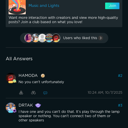
Music and Lights
Join
Want more interaction with creators and view more high-quality
posts? Join a club based on what you love!
Users who liked this
All Answers
HAMODA
#
2
No you can’t unfortunately
10:24 AM, 10/7/2025
DRTAK
#
3
I have one and you can’t do that. It’s play through the lamp
speaker or nothing. You can’t connect two of them or
other speakers