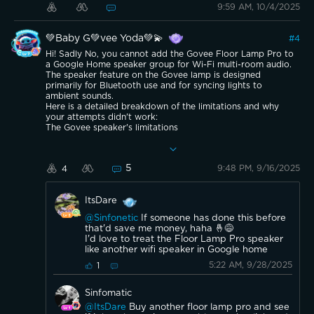
9:59 AM, 10/4/2025
💚Baby G💚vee Yoda💚💫
#
4
Hi! Sadly No, you cannot add the Govee Floor Lamp Pro to
a Google Home speaker group for Wi-Fi multi-room audio.
The speaker feature on the Govee lamp is designed
primarily for Bluetooth use and for syncing lights to
ambient sounds.
Here is a detailed breakdown of the limitations and why
your attempts didn't work:
The Govee speaker's limitations
No multi-room audio support via Wi-Fi: Although the
Govee Floor Lamp Pro connects to your Wi-Fi network for
voice control and app functionality, this connectivity does
5
9:48 PM, 9/16/2025
4
not extend to its speaker. The Wi-Fi is used for controlling
the light features through the Govee Home app and smart
assistants like Google Assistant. The lamp's speaker is
ItsDare
intended for standalone use.
Bluetooth is not synchronized for groups: As you already
@Sinfonetic
If someone has done this before
discovered, Bluetooth introduces a latency (delay) that
that'd save me money, haha 🤞😅
prevents audio from playing in perfect sync across multiple
I'd love to treat the Floor Lamp Pro speaker
devices. Google Home speaker groups require Wi-Fi
like another wifi speaker in Google home
connectivity to coordinate the playback and eliminate this
delay, which the Govee speaker is not capable of.
5:22 AM, 9/28/2025
1
No simultaneous audio playback: When you pair the Govee
lamp with a Google Home speaker via Bluetooth, the
Sinfomatic
Google Home device acts as the source and the Govee
lamp becomes the playback device. The Google Home
@ItsDare
Buy another floor lamp pro and see