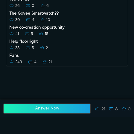
26
0
6
The Govee Smartwatch??
30
4
10
New co-creation opportunity
41
5
15
Help floor light
38
5
2
Fans
249
4
21
Answer Now
21
8
0