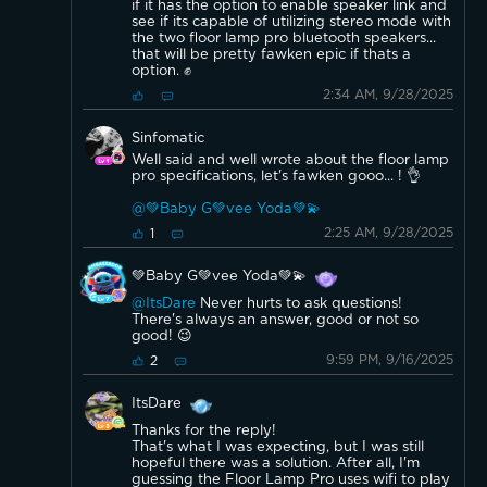
speaker is not designed to output audio simultaneously to
if it has the option to enable speaker link and
its own internal speaker and an external Bluetooth speaker.
see if its capable of utilizing stereo mode with
the two floor lamp pro bluetooth speakers...
that will be pretty fawken epic if thats a
option. ✊️
2:34 AM, 9/28/2025
Sinfomatic
Well said and well wrote about the floor lamp
pro specifications, let's fawken gooo... ! 👌
@💚Baby G💚vee Yoda💚💫
2:25 AM, 9/28/2025
1
💚Baby G💚vee Yoda💚💫
@ItsDare
Never hurts to ask questions!
There's always an answer, good or not so
good! 😉
9:59 PM, 9/16/2025
2
ItsDare
Thanks for the reply!
That's what I was expecting, but I was still
hopeful there was a solution. After all, I'm
guessing the Floor Lamp Pro uses wifi to play