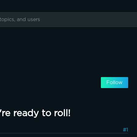
Follow
re ready to roll!
#1