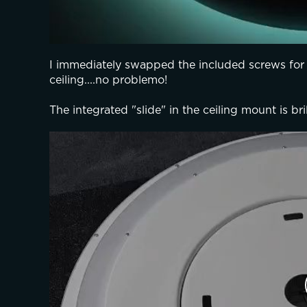
I immediately swapped the included screws for
ceiling....no problemo!
The integrated "slide" in the ceiling mount is brill