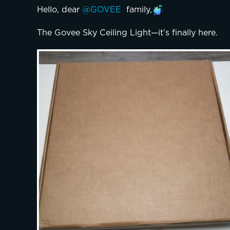
Hello, dear 
@GOVEE 
 family,
The Govee Sky Ceiling Light—it’s finally here.