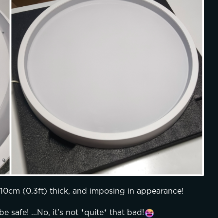
y 10cm (0.3ft) thick, and imposing in appearance!
e safe! ...No, it’s not *quite* that bad!