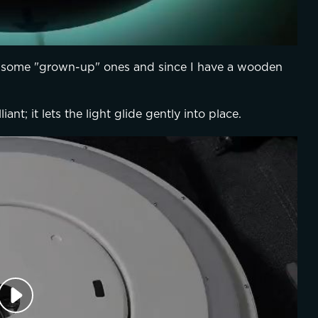
 some "grown-up" ones and since I have a wooden 
iant; it lets the light glide gently into place.