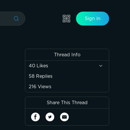
Sign in
Thread Info
40
Likes
58
Replies
216
Views
Share This Thread