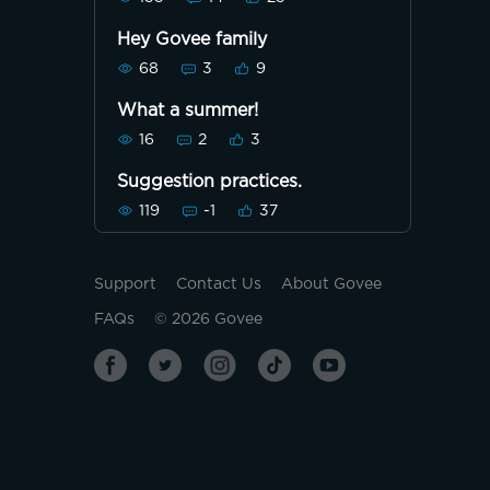
Hey Govee family
68
3
9
What a summer!
16
2
3
Suggestion practices.
119
-1
37
Support
Contact Us
About Govee
FAQs
©
2026
Govee