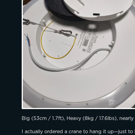
Big (53cm / 1.7ft), Heavy (8kg / 17.6lbs), nearl
I actually ordered a crane to hang it up—just to b