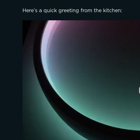
Here’s a quick greeting from the kitchen: