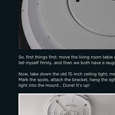
So, first things first: move the living room table 
tell myself firmly...and then we both have a laug
Now, take down the old 15-inch ceiling light, mea
Mark the spots, attach the bracket, hang the ligh
light into the mount... Done! It’s up!