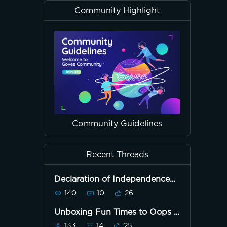
Community Highlight
Community Guidelines
Recent Threads
Declaration of Independence
First Public Reading July 8th,
140
10
26
1776
Unboxing Fun Times to Oops
133
14
25