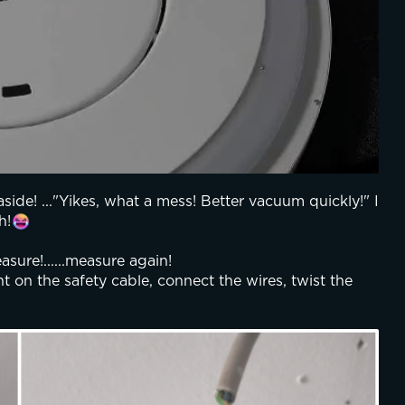
aside! ..."Yikes, what a mess! Better vacuum quickly!" I 
h!
sure!......measure again! 
t on the safety cable, connect the wires, twist the 