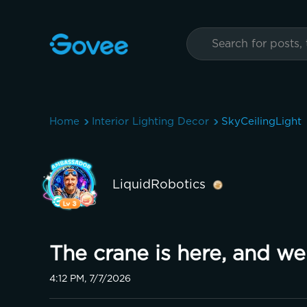
Home
Interior Lighting Decor
SkyCeilingLight
LiquidRobotics
The crane is here, and we'
4:12 PM, 7/7/2026