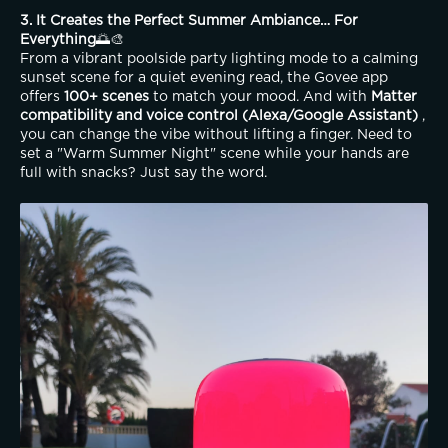
3. It Creates the Perfect Summer Ambiance… For 
Everything
🌅🎨
From a vibrant poolside party lighting mode to a calming 
sunset scene for a quiet evening read, the Govee app 
offers 
100+ scenes
 to match your mood. And with 
Matter 
compatibility and voice control (Alexa/Google Assistant)
 , 
you can change the vibe without lifting a finger. Need to 
set a "Warm Summer Night" scene while your hands are 
full with snacks? Just say the word.