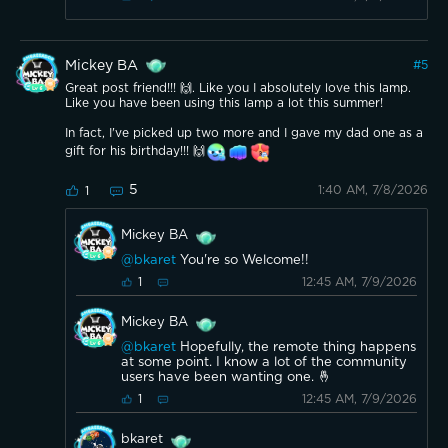
Mickey BA
#
5
Great post friend!!! 🙌. Like you I absolutely love this lamp.
Like you have been using this lamp a lot this summer!
In fact, I've picked up two more and I gave my dad one as a
gift for his birthday!!! 🙌
5
1:40 AM, 7/8/2026
1
Mickey BA
@bkaret
You're so Welcome!!
12:45 AM, 7/9/2026
1
Mickey BA
@bkaret
Hopefully, the remote thing happens
at some point. I know a lot of the community
users have been wanting one. 🤞
12:45 AM, 7/9/2026
1
bkaret