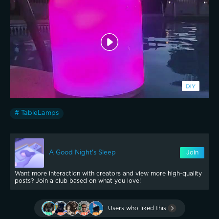
# TableLamps
A Good Night's Sleep
Join
Want more interaction with creators and view more high-quality
posts? Join a club based on what you love!
Users who liked this