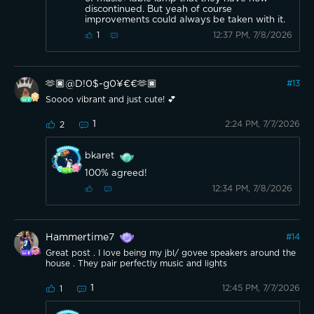
discontinued. But yeah of course
improvements could always be taken with it.
12:37 PM, 7/8/2026
1
🫶🏿@D!0$-g0¥€€🫶🏿
#
13
Soooo vibrant and just cute! 💕
1
2:24 PM, 7/7/2026
2
bkaret
100% agreed!
12:34 PM, 7/8/2026
Hammertime7
#
14
Great post . I love being my jbl/ govee speakers around the
house . They pair perfectly music and lights
1
12:45 PM, 7/7/2026
1