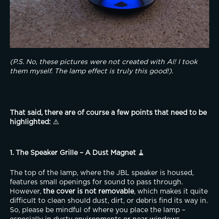
(P.S. No, these pictures were not created with AI! I took 
them myself. The lamp effect is truly this good!).
That said, there are of course a few points that need to be 
highlighted:
 ⚠️
1. The Speaker Grille – A Dust Magnet
 🧹
The top of the lamp, where the JBL speaker is housed, 
features small openings for sound to pass through. 
However, 
the cover is not removable
, which makes it quite 
difficult to clean should dust, dirt, or debris find its way in. 
So, please be mindful of where you place the lamp – 