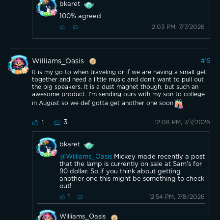
bkaret
100% agreed
2:03 PM, 7/7/2026
Williams_Oasis
#
15
It is my go to when traveling or if we are having a small get
together and need a little music and don’t want to pull out
the big speakers. It is a dust magnet though, but such an
awesome product. I’m sending ours with my son to college
in August so we def gotta get another one soon
3
12:08 PM, 7/7/2026
1
bkaret
@Williams_Oasis
Mickey made recently a post
that the lamp is currently on sale at Sam's for
90 dollar. So if you think about getting
another one this might be something to check
out!
12:54 PM, 7/8/2026
1
Williams_Oasis