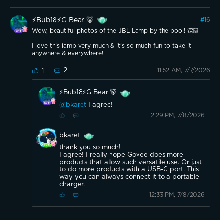
⚡️Bub18⚡️G Bear 🐻
#
16
Wow, beautiful photos of the JBL Lamp by the pool! 👏🏻
I love this lamp very much & it’s so much fun to take it
anywhere & everywhere!
2
11:52 AM, 7/7/2026
1
⚡️Bub18⚡️G Bear 🐻
@bkaret
I agree!
2:29 PM, 7/8/2026
bkaret
thank you so much!
I agree! I really hope Govee does more
products that allow such versatile use. Or just
to do more products with a USB-C port. This
way you can always connect it to a portable
charger.
12:33 PM, 7/8/2026