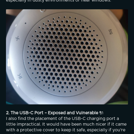
especially in dusty environments or near windows.
2. The USB-C Port – Exposed and Vulnerable
 🔌
I also find the placement of the USB-C charging port a 
little impractical. It would have been much nicer if it came 
with a protective cover to keep it safe, especially if you're 