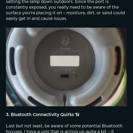
setting the lamp down outdoors. Since the port is 
constantly exposed, you really need to be aware of the 
surface you're placing it on – moisture, dirt, or sand could 
easily get in and cause issues.
3. Bluetooth Connectivity Quirks
 📶
Last but not least, be aware of some potential Bluetooth 
hiccups. I have a unit that is acting up quite a bit – it 