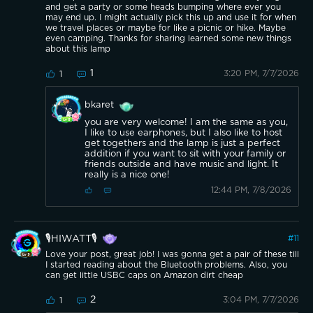
and get a party or some heads bumping where ever you
may end up. I might actually pick this up and use it for when
we travel places or maybe for like a picnic or hike. Maybe
even camping. Thanks for sharing learned some new things
about this lamp
1
3:20 PM, 7/7/2026
1
bkaret
you are very welcome! I am the same as you,
I like to use earphones, but I also like to host
get togethers and the lamp is just a perfect
addition if you want to sit with your family or
friends outside and have music and light. It
really is a nice one!
12:44 PM, 7/8/2026
🎙️HIWATT🎙️
#
11
Love your post, great job! I was gonna get a pair of these till
I started reading about the Bluetooth problems. Also, you
can get little USBC caps on Amazon dirt cheap
2
3:04 PM, 7/7/2026
1