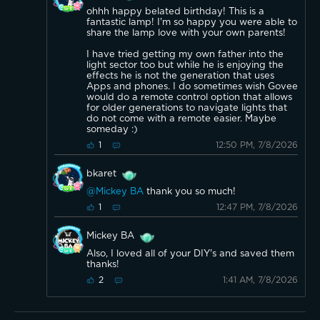
ohhh happy belated birthday! This is a
fantastic lamp! I'm so happy you were able to
share the lamp love with your own parents!
I have tried getting my own father into the
light sector too but while he is enjoying the
effects he is not the generation that uses
Apps and phones. I do sometimes wish Govee
would do a remote control option that allows
for older generations to navigate lights that
do not come with a remote easier. Maybe
someday :)
12:50 PM, 7/8/2026
1
bkaret
@Mickey BA
thank you so much!
12:47 PM, 7/8/2026
1
Mickey BA
Also, I loved all of your DIY's and saved them
thanks!
1:41 AM, 7/8/2026
2