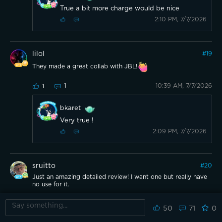
True a bit more charge would be nice
2:10 PM, 7/7/2026
lilol
#
19
They made a great collab with JBL!
1
10:39 AM, 7/7/2026
1
bkaret
Very true !
2:09 PM, 7/7/2026
sruitto
#
20
Just an amazing detailed review! I want one but really have
no use for it.
2
10:23 AM, 7/7/2026
1
50
71
0