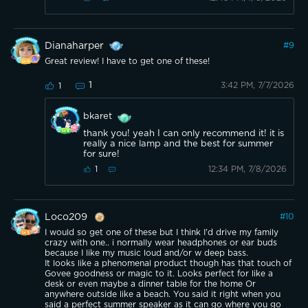
Dianaharper
#
9
Great review! I have to get one of these!
1
3:42 PM, 7/7/2026
1
bkaret
thank you! yeah I can only recommend it! it is
really a nice lamp and the best for summer
for sure!
12:34 PM, 7/8/2026
1
Loco209
#
10
I would so get one of these but I think I'd drive my family
crazy with one.. i normally wear headphones or ear buds
because I like my music loud and/or w deep bass.
It looks like a phenomenal product though has that touch of
Govee goodness or magic to it. Looks perfect for like a
desk or even maybe a dinner table for the home Or
anywhere outside like a beach. You said it right when you
said a perfect summer speaker as it can go where you go