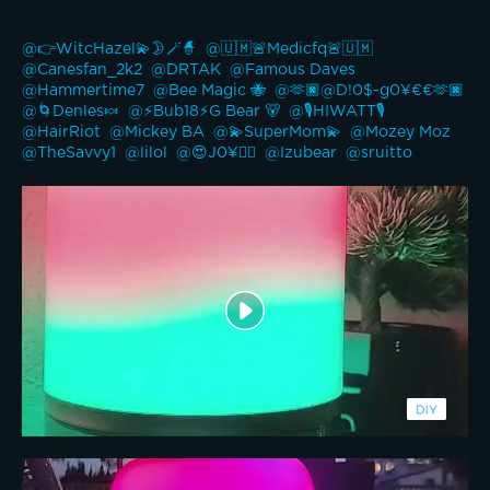
@👉WitcHazel💫🌛🪄🧙 
@🇺🇲🚨Medicfq🚨🇺🇲 
@Canesfan_2k2 
@DRTAK 
@Famous Daves 
@Hammertime7 
@Bee Magic 🐝 
@🫶🏿@D!0$-g0¥€€🫶🏿 
@🌀Denles🍬 
@⚡️Bub18⚡️G Bear 🐻 
@🎙️HIWATT🎙️ 
@HairRiot 
@Mickey BA 
@💫SuperMom💫 
@Mozey Moz 
@TheSavvy1 
@lilol 
@😍J0¥👍🏽 
@Izubear 
@sruitto 