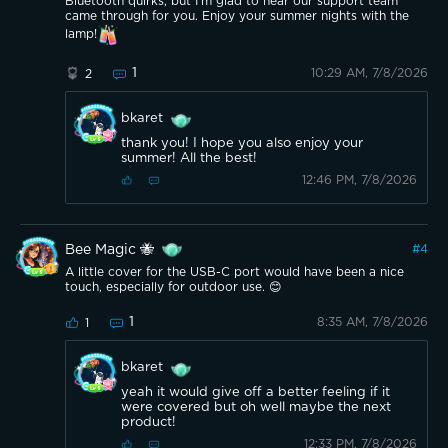
Bluetooth quirks, but I'm glad to hear our support team
came through for you. Enjoy your summer nights with the
lamp!
1
10:29 AM, 7/8/2026
2
bkaret
thank you! I hope you also enjoy your
summer! All the best!
12:46 PM, 7/8/2026
Bee Magic 🐝
#
4
A little cover for the USB-C port would have been a nice
touch, especially for outdoor use. 😊
1
8:35 AM, 7/8/2026
1
bkaret
yeah it would give off a better feeling if it
were covered but oh well maybe the next
product!
12:33 PM, 7/8/2026