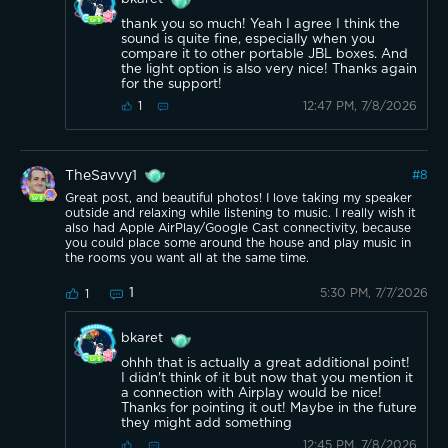
thank you so much! Yeah I agree I think the
sound is quite fine, especially when you
compare it to other portable JBL boxes. And
the light option is also very nice! Thanks again
for the support!
12:47 PM, 7/8/2026
1
TheSavvy1
#
8
Great post, and beautiful photos! I love taking my speaker
outside and relaxing while listening to music. I really wish it
also had Apple AirPlay/Google Cast connectivity, because
you could place some around the house and play music in
the rooms you want all at the same time.
1
5:30 PM, 7/7/2026
1
bkaret
ohhh that is actually a great additional point!
I didn't think of it but now that you mention it
a connection with Airplay would be nice!
Thanks for pointing it out! Maybe in the future
they might add something
12:45 PM, 7/8/2026