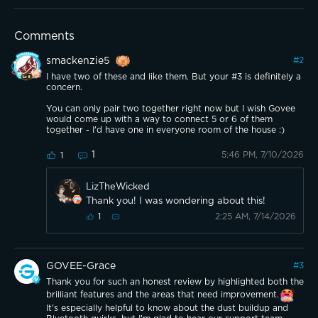
Comments
smackenzie5
#
2
I have two of these and like them. But your #3 is definitely a
concern.
You can only pair two together right now but I wish Govee
would come up with a way to connect 5 or 6 of them
together - I'd have one in everyone room of the house :)
1
5:46 PM, 7/10/2026
1
LizTheWicked
Thank you! I was wondering about this!
2:25 AM, 7/14/2026
1
GOVEE-Grace
#
3
Thank you for such an honest review by highlighted both the
brilliant features and the areas that need improvement.
It's especially helpful to know about the dust buildup and