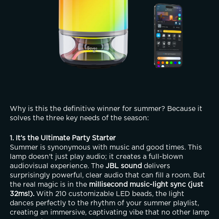
Why is this the definitive winner for summer? Because it 
solves the three key needs of the season:
1. It’s the Ultimate Party Starter
Summer is synonymous with music and good times. This 
lamp doesn't just play audio; it creates a full-blown 
audiovisual experience. The 
JBL sound
 delivers 
surprisingly powerful, clear audio that can fill a room. But 
the real magic is in the 
millisecond music-light sync (just 
32ms!).
 With 210 customizable LED beads, the light 
dances perfectly to the rhythm of your summer playlist, 
creating an immersive, captivating vibe that no other lamp 