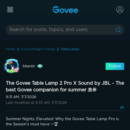
Home
A Good Night's Sleep
TableLamps
bkaret
Follow
The Govee Table Lamp 2 Pro X Sound by JBL - The
best Govee companion for summer ⛱️🌞
9:31 AM, 7/7/2026
Last modified at 9:33 AM, 7/7/2026
#1
Summer Nights, Elevated: Why the Govee Table Lamp Pro is 
the Season's must have ✨🏆