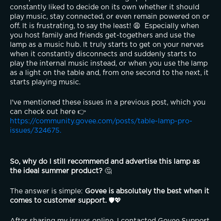
constantly liked to decide on its own whether it should 
play music, stay connected, or even remain powered on or 
off. It is frustrating, to say the least! 😩  Especially when 
you host family and friends get-togethers and use the 
lamp as a music hub. It truly starts to get on your nerves 
when it constantly disconnects and suddenly starts to 
play the internal music instead, or when you use the lamp 
as a light on the table and, from one second to the next, it 
starts playing music.
I've mentioned these issues in a previous post, which you 
can check out here 👉 
https://community.govee.com/posts/table-lamp-pro-
issues/324675.
So, why do I still recommend and advertise this lamp as 
the ideal summer product?
 🤔
The answer is simple: 
Govee is absolutely the best when it 
comes to customer support.
 🛡️💖
After sharing my issues online, I contacted Govee Support, 