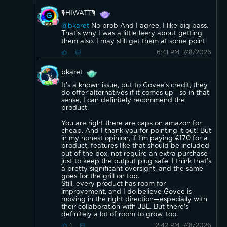
🎙️HIWATT🎙️
@bkaret
No prob And I agree, I like big bass.
That’s why I was a little leery about getting
them also. I may still get them at some point
6:41 PM, 7/8/2026
bkaret
It’s a known issue, but to Govee’s credit, they
do offer alternatives if it comes up—so in that
sense, I can definitely recommend the
product.
You are right there are caps on amazon for
cheap. And I thank you for pointing it out! But
in my honest opinion, if I’m paying €170 for a
product, features like that should be included
out of the box, not require an extra purchase
just to keep the output plug safe. I think that’s
a pretty significant oversight, and the same
goes for the grill on top.
Still, every product has room for
improvement, and I do believe Govee is
moving in the right direction—especially with
their collaboration with JBL. But there's
definitely a lot of room to grow, too.
12:42 PM, 7/8/2026
1