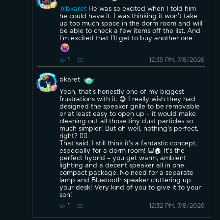
@bkaret
He was so excited when I told him
he could have it. I was thinking it won’t take
up too much space in the dorm room and will
be able to check a few items off the list. And
I’m excited that I’ll get to buy another one
12:35 PM, 7/8/2026
1
bkaret
Yeah, that's honestly one of my biggest
frustrations with it. 😅 I really wish they had
designed the speaker grille to be removable
or at least easy to open up – it would make
cleaning out all those tiny dust particles so
much simpler! But oh well, nothing's perfect,
right? 🤷‍♂️
That said, I still think it's a fantastic concept,
especially for a dorm room! 🎒🏠 It's the
perfect hybrid – you get warm, ambient
lighting and a decent speaker all in one
compact package. No need for a separate
lamp and Bluetooth speaker cluttering up
your desk! Very kind of you to give it to your
son!
12:32 PM, 7/8/2026
1