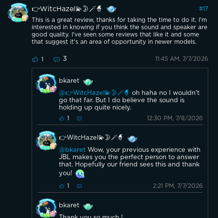
👉WitcHazel💫🌛🪄🧙
#
17
This is a great review, thanks for taking the time to do it. I'm
interested in knowing if you think the sound and speaker are
good quality. I've seen some reviews that like it and some
that suggest it's an area of opportunity in newer models.
3
11:45 AM, 7/7/2026
1
bkaret
@👉WitcHazel💫🌛🪄🧙
oh haha no I wouldn't
go that far. But I do believe the sound is
holding up quite nicely.
12:30 PM, 7/8/2026
1
👉WitcHazel💫🌛🪄🧙
@bkaret
Wow, your previous experience with
JBL makes you the perfect person to answer
that. Hopefully our friend sees this and thank
you!
2:21 PM, 7/7/2026
1
bkaret
Thank you so much !