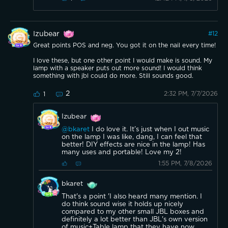
Izubear
#
12
Great points POS and neg. You got it on the nail every time!
I love these, but one other point I would make is sound. My
lamp with a speaker puts out more sound! I would think
something with jbl could do more. Still sounds good.
2
2:32 PM, 7/7/2026
1
Izubear
@bkaret
I do love it. It’s just when I out music
on the lamp I was like, dang, I can feel that
better! DIY effects are nice in the lamp! Has
many uses and portable! Love my 2!
1:55 PM, 7/8/2026
bkaret
That's a point 'I also heard many mention. I
do think sound wise it holds up nicely
compared to my other small JBL boxes and
definitely a lot better than JBL's own version
of music+Table lamp that they have now