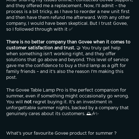
and they offered me a replacement. Now, I'll admit – the 
process is a bit tricky, as I have to reorder a new unit first 
and then have them refund me afterward. With any other 
company, I would have been skeptical. But I trust Govee, 
so I followed through with it ✅
There is no better company than Govee when it comes to 
customer satisfaction and trust.
 🤝 You truly get help 
when something isn't working right, and they offer 
solutions that go above and beyond. This level of service 
gave me the confidence to buy a third lamp as a gift for 
family friends – and it's also the reason I'm making this 
post.
The Govee Table Lamp Pro is the perfect companion for 
summer, even if something might occasionally go wrong. 
You will 
not
 regret buying it. It's an investment in 
unforgettable summer nights, backed by a company that 
genuinely cares about its customers. 🌅🎶✨
What's your favourite Govee product for summer ?