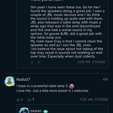
Hm yeah I have seen these too. So for me I
found the speakers doing a great job. I own a
couple of JBL music devices and I do think
the sound is holding up quite well with them.
JBL also released a table lamp with music a
while ago that was in the end discontinued
and this one had a worse sound in my
opinion. So govee &JBL did a great job with
the table lamp pro.
My main issue truly is that I cannot clean the
speaker as well as I can the JBL ones.
i do believe the issue about not taking of the
top may result in sounds not working as well
over time. Especially when dust collects.
2:09 PM, 7/7/2026
Radu07
#
18
I hope to a powerfull table lamp 3..
I love this ..but a litlle more power it s wellcome
1
11:20 AM, 7/7/2026
1
bkaret