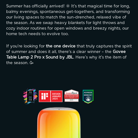
Summer has officially arrived! 🌞 It's that magical time for long, 
balmy evenings, spontaneous get-togethers, and transforming 
our living spaces to match the sun-drenched, relaxed vibe of 
the season. As we swap heavy blankets for light throws and 
cozy indoor routines for open windows and breezy nights, our 
home tech needs to evolve too.
If you're looking for 
the one device
 that truly captures the spirit 
of summer and does it all, there's a clear winner – the 
Govee 
Table Lamp 2 Pro x Sound by JBL
. Here’s why it's the item of 
the season. 🥳