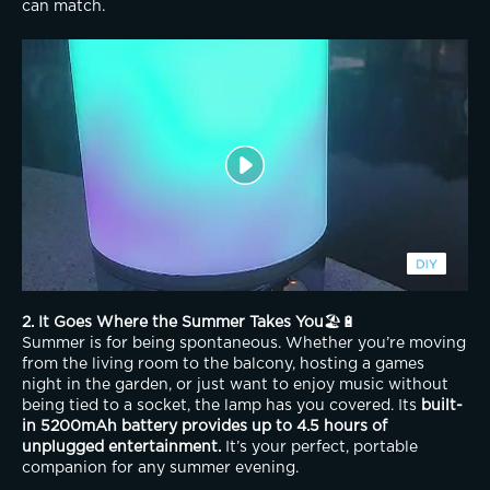
can match.
2. It Goes Where the Summer Takes You
🏖️🔋
Summer is for being spontaneous. Whether you’re moving 
from the living room to the balcony, hosting a games 
night in the garden, or just want to enjoy music without 
being tied to a socket, the lamp has you covered. Its 
built-
in 5200mAh battery provides up to 4.5 hours of 
unplugged entertainment.
 It’s your perfect, portable 
companion for any summer evening.