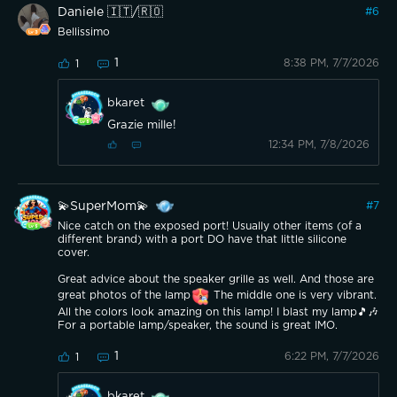
Daniele 🇮🇹/🇷🇴
#
6
Bellissimo
1
8:38 PM, 7/7/2026
1
bkaret
Grazie mille!
12:34 PM, 7/8/2026
💫SuperMom💫
#
7
Nice catch on the exposed port! Usually other items (of a
different brand) with a port DO have that little silicone
cover.
Great advice about the speaker grille as well. And those are
great photos of the lamp
The middle one is very vibrant.
All the colors look amazing on this lamp! I blast my lamp🎵🎶
For a portable lamp/speaker, the sound is great IMO.
1
6:22 PM, 7/7/2026
1
bkaret