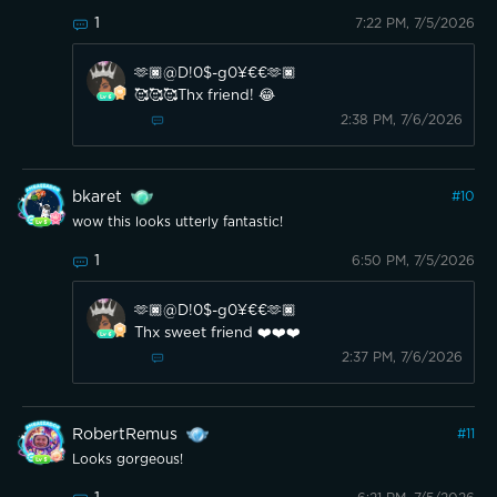
1
7:22 PM, 7/5/2026
🫶🏿@D!0$-g0¥€€🫶🏿
🥰🥰🥰Thx friend! 😂
2:38 PM, 7/6/2026
bkaret
#
10
wow this looks utterly fantastic!
1
6:50 PM, 7/5/2026
🫶🏿@D!0$-g0¥€€🫶🏿
Thx sweet friend ❤️❤️❤️
2:37 PM, 7/6/2026
RobertRemus
#
11
Looks gorgeous!