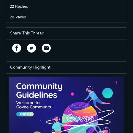
22
Replies
28
Views
Share This Thread
Community Highlight