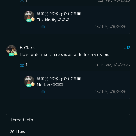
1
6:21 PM, 7/5/2026
🫶🏿@D!0$-g0¥€€🫶🏿
Thx kindly 💕💕💕
2:37 PM, 7/6/2026
B Clark
#
12
I love watching nature shows with Dreamview on.
1
6:10 PM, 7/5/2026
🫶🏿@D!0$-g0¥€€🫶🏿
Me too 💥💥💥
2:37 PM, 7/6/2026
Thread Info
26
Likes