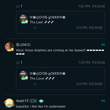
1
7:50 PM, 7/5/2026
🫶🏿@D!0$-g0¥€€🫶🏿
Thx Lee! 💕💕💕
2:31 PM, 7/6/2026
😍J0¥👍🏽
#
8
Wow; those dolphins are coming at me Queen!!! 👑👑👑👑👑👑
👑👑👑
1
7:25 PM, 7/5/2026
🫶🏿@D!0$-g0¥€€🫶🏿
Thx Love 💕💕💕
2:31 PM, 7/6/2026
WattTF 🇨🇦
#
9
beautiful. I feel like I'm underwater