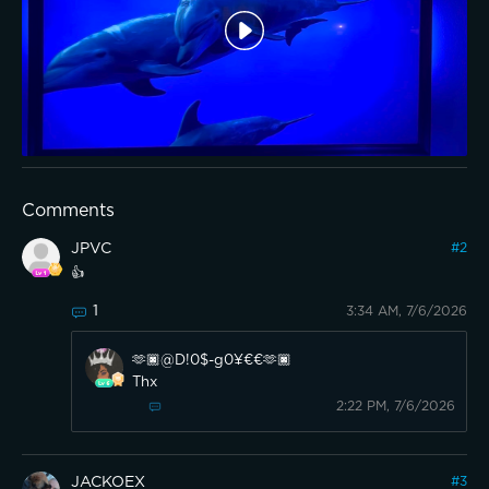
Comments
JPVC
#
2
👍
1
3:34 AM, 7/6/2026
🫶🏿@D!0$-g0¥€€🫶🏿
Thx
2:22 PM, 7/6/2026
JACKOEX
#
3