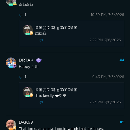
👍👍👍👍
1
10:59 PM, 7/5/2026
🫶🏿@D!0$-g0¥€€🫶🏿
💥💥💥
2:22 PM, 7/6/2026
DRTAK
#
4
Happy 4 th
1
9:43 PM, 7/5/2026
🫶🏿@D!0$-g0¥€€🫶🏿
Thx kindly ❤️🤍💙
2:23 PM, 7/6/2026
DAK99
#
5
That looks amazing, I could watch that for hours.