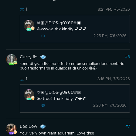
1
8:21 PM, 7/5/2026
🫶🏿@D!0$-g0¥€€🫶🏿
Awwww, thx kindly 💕💕💕
2:25 PM, 7/6/2026
CurryJM
#
6
sono di grandissimo effetto ed un semplice documentario
può trasformarsi in qualcosa di unico! 😁👍
1
8:18 PM, 7/5/2026
🫶🏿@D!0$-g0¥€€🫶🏿
So true! Thx kindly 💕❤️💕
2:28 PM, 7/6/2026
Lee Lew
#
7
Your very own giant aquarium. Love this!