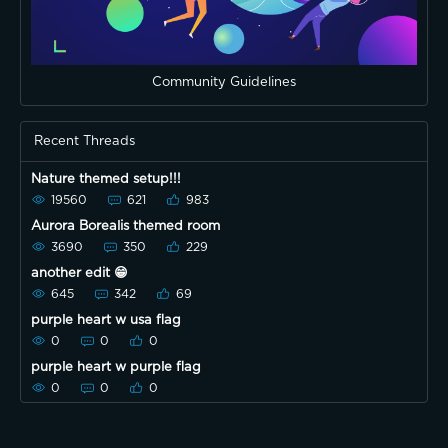
Community Guidelines
Recent Threads
Nature themed setup!!!
19560
621
983
Aurora Borealis themed room
3690
350
229
another edit 😁
645
342
69
purple heart w usa flag
0
0
0
purple heart w purple flag
0
0
0