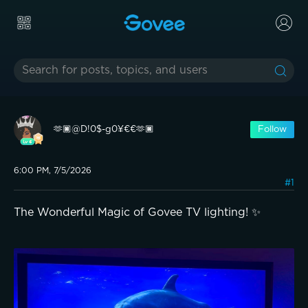
🫶🏿@D!0$-g0¥€€🫶🏿
Follow
6:00 PM, 7/5/2026
#1
The Wonderful Magic of Govee TV lighting! ✨