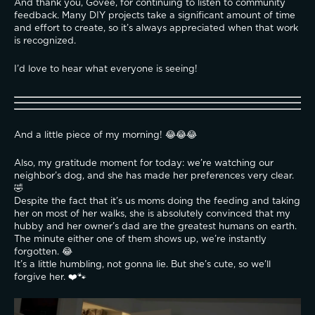
And thank you, Govee, for continuing to listen to community 
feedback. Many DIY projects take a significant amount of time 
and effort to create, so it’s always appreciated when that work 
is recognized.
I’d love to hear what everyone is seeing!
And a little piece of my morning! 😂😂😂
Also, my gratitude moment for today: we’re watching our 
neighbor’s dog, and she has made her preferences very clear. 
🤣
Despite the fact that it’s us moms doing the feeding and taking 
her on most of her walks, she is absolutely convinced that my 
hubby and her owner’s dad are the greatest humans on earth. 
The minute either one of them shows up, we’re instantly 
forgotten. 😂
It’s a little humbling, not gonna lie. But she’s cute, so we’ll 
forgive her. ❤️🐾