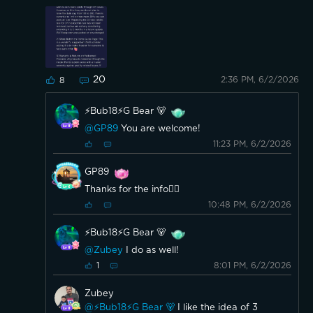
20
2:36 PM, 6/2/2026
8
⚡️Bub18⚡️G Bear 🐻
@GP89
You are welcome!
11:23 PM, 6/2/2026
GP89
Thanks for the info👍🏼
10:48 PM, 6/2/2026
⚡️Bub18⚡️G Bear 🐻
@Zubey
I do as well!
8:01 PM, 6/2/2026
1
Zubey
@⚡️Bub18⚡️G Bear 🐻
I like the idea of 3