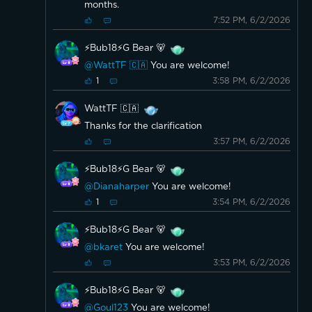
months.
7:52 PM, 6/2/2026
⚡️Bub18⚡️G Bear 🐻
@WattTF 🇨🇦
You are welcome!
3:58 PM, 6/2/2026
1
WattTF 🇨🇦
Thanks for the clarification
3:57 PM, 6/2/2026
⚡️Bub18⚡️G Bear 🐻
@Dianaharper
You are welcome!
3:54 PM, 6/2/2026
1
⚡️Bub18⚡️G Bear 🐻
@bkaret
You are welcome!
3:53 PM, 6/2/2026
⚡️Bub18⚡️G Bear 🐻
@Goul123
You are welcome!