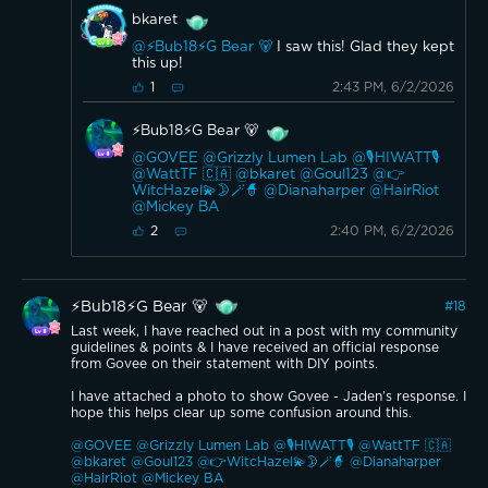
bkaret
@⚡️Bub18⚡️G Bear 🐻
I saw this! Glad they kept
this up!
2:43 PM, 6/2/2026
1
⚡️Bub18⚡️G Bear 🐻
@GOVEE
@Grizzly Lumen Lab
@🎙️HIWATT🎙️
@WattTF 🇨🇦
@bkaret
@Goul123
@👉
WitcHazel💫🌛🪄🧙
@Dianaharper
@HairRiot
@Mickey BA
2:40 PM, 6/2/2026
2
⚡️Bub18⚡️G Bear 🐻
#
18
Last week, I have reached out in a post with my community
guidelines & points & I have received an official response
from Govee on their statement with DIY points.
I have attached a photo to show Govee - Jaden’s response. I
hope this helps clear up some confusion around this.
@GOVEE
@Grizzly Lumen Lab
@🎙️HIWATT🎙️
@WattTF 🇨🇦
@bkaret
@Goul123
@👉WitcHazel💫🌛🪄🧙
@Dianaharper
@HairRiot
@Mickey BA