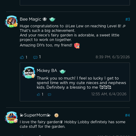
Bee Magic 🐝
#
3
Huge congratulations to @Lee Lew on reaching Level 8! 🎉
That’s such a big achievement.
And your niece’s fairy garden is adorable, a sweet little
project to work on together.
Amazing DIYs too, my friend!
1
8:39 PM, 6/3/2026
1
Mickey BA
Thank you so much! I feel so lucky I get to
spend time with my cute nieces and nephews
kids. Definitely a blessing to me 🥰🥰🥰
12:55 AM, 6/4/2026
1
💫SuperMom💫
#
4
I love the fairy garden🧚 Hobby Lobby definitely has some
cute stuff for the garden.