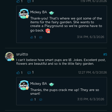
1
1:19 PM, 6/3/2026
1
Mickey BA
Thank-you! That's where we got some of the
items for the fairy garden. She wants to
create a Playground so we're gonna have to
go back.
3:14 PM, 6/3/2026
1
sruitto
#
5
I can’t believe how smart pups are 🤣. Jokes. Excellent post,
flowers are beautiful and so is the little fairy garden.
1
12:27 PM, 6/3/2026
1
Mickey BA
Thanks, the pups crack me up! They are so
smart!
3:13 PM, 6/3/2026
1