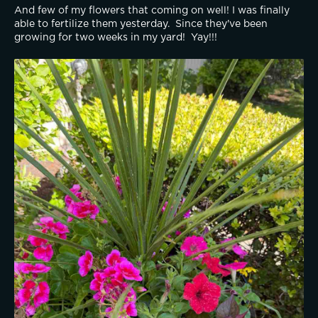
And few of my flowers that coming on well! I was finally 
able to fertilize them yesterday.  Since they've been 
growing for two weeks in my yard!  Yay!!! 