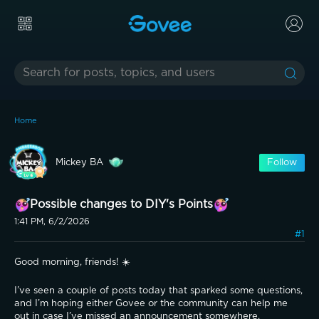
Home
Mickey BA
Follow
Possible changes to DIY's Points
1:41 PM, 6/2/2026
#1
Good morning, friends! ☀️
I’ve seen a couple of posts today that sparked some questions, 
and I’m hoping either Govee or the community can help me 
out in case I’ve missed an announcement somewhere.