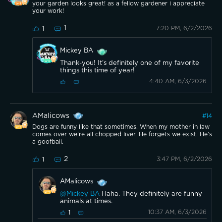
your garden looks great! as a fellow gardener i appreciate
your work!
1
7:20 PM, 6/2/2026
1
Mickey BA
Thank-you! It's definitely one of my favorite
things this time of year!
4:40 AM, 6/3/2026
AMalicows
#
14
Dogs are funny like that sometimes. When my mother in law
comes over we’re all chopped liver. He forgets we exist. He’s
a goofball.
2
3:47 PM, 6/2/2026
1
AMalicows
@Mickey BA
Haha. They definitely are funny
animals at times.
10:37 AM, 6/3/2026
1