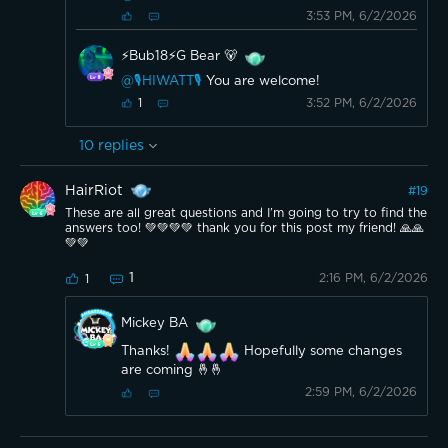
3:53 PM, 6/2/2026
⚡️Bub18⚡️G Bear 🐻
@🎙️HIWATT🎙️
You are welcome!
3:52 PM, 6/2/2026
1
10
replies
HairRiot
#
19
These are all great questions and I’m going to try to find the
answers too! 💚💚💚💚 thank you for this post my friend! 🙏🙏
💚💚
1
2:16 PM, 6/2/2026
1
Mickey BA
Thanks!
Hopefully some changes
are coming 🤞🤞
2:59 PM, 6/2/2026