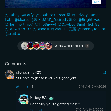
@Zubey 
@Foffy 
@⚡️Bub18⚡️G Bear 🐻 
@Grizzly Lumen 
Lab 
@bkaret 
@🇺🇲USAF_Retired🇺🇲🦅 
@Bright Vader 
@Hammertime7 
@TheSavvy1 
@Cowboy Saint Nick 53 
@Brewster007 
@Blade II 
@WattTF 🇨🇦 
@TommyTooFar 
@sruitto 
Users who liked this
Comments
stonedsilly420
#
2
Still need to get to level 3 but good job!
1
9:16 AM, 6/4/2026
1
Mickey BA
Hopefully you're getting close!!
7:10 AM, 6/5/2026
1