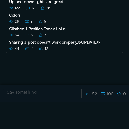
Up and down lights are great!
122
17
36
Colors
26
3
5
Climbed 1 Position Today Lol x
54
3
15
Sharing a post doesn’t work properly.✨UPDATE✨
44
-1
12
52
106
0