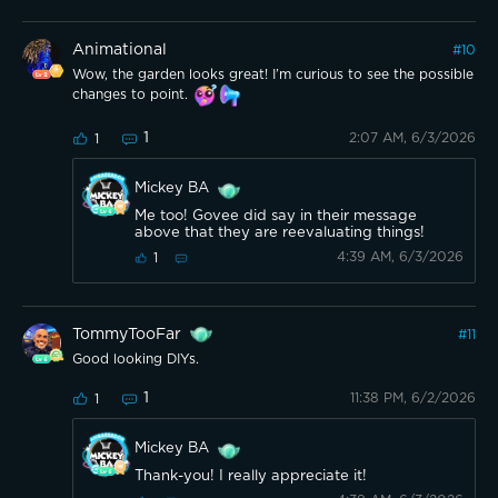
Animational
#
10
Wow, the garden looks great! I’m curious to see the possible
changes to point.
1
2:07 AM, 6/3/2026
1
Mickey BA
Me too! Govee did say in their message
above that they are reevaluating things!
4:39 AM, 6/3/2026
1
TommyTooFar
#
11
Good looking DIYs.
1
11:38 PM, 6/2/2026
1
Mickey BA
Thank-you! I really appreciate it!