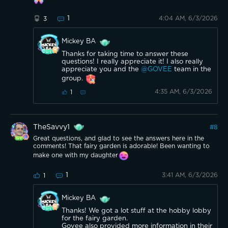
1
4:04 AM, 6/3/2026
3
Mickey BA
Thanks for taking time to answer these
questions! I really appreciate it! I also really
appreciate you and the
@GOVEE
team in the
group.
4:35 AM, 6/3/2026
1
TheSavvy1
#
8
Great questions, and glad to see the answers here in the
comments! That fairy garden is adorable! Been wanting to
make one with my daughter
1
3:41 AM, 6/3/2026
1
Mickey BA
Thanks! We got a lot stuff at the hobby lobby
for the fairy garden.
Govee also provided more information in their