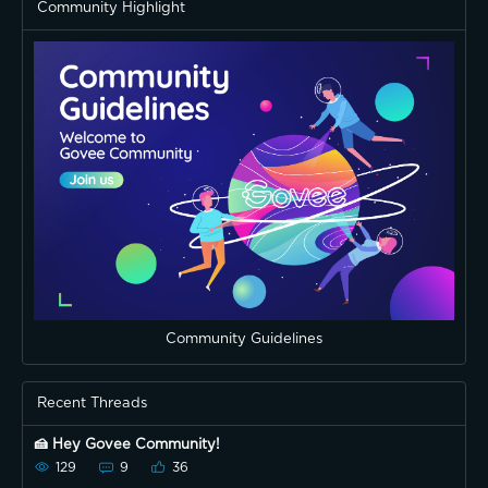
Community Highlight
Community Guidelines
Recent Threads
🍰 Hey Govee Community!
129
9
36