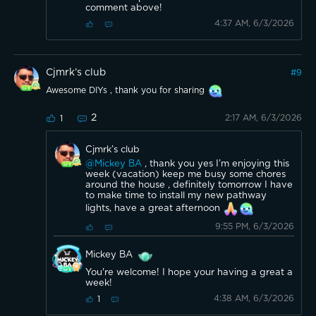
comment above!
4:37 AM, 6/3/2026
Cjmrk’s club
#
9
Awesome DIYs , thank you for sharing
2
2:17 AM, 6/3/2026
1
Cjmrk’s club
@Mickey BA
, thank you yes I’m enjoying this
week (vacation) keep me busy some chores
around the house , definitely tomorrow I have
to make time to install my new pathway
lights, have a great afternoon
9:55 PM, 6/3/2026
Mickey BA
You're welcome! I hope your having a great a
week!
4:38 AM, 6/3/2026
1