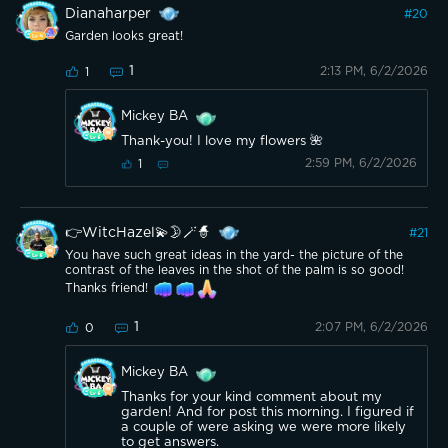
Dianaharper
#
20
Garden looks great!
1
2:13 PM, 6/2/2026
1
Mickey BA
Thank-you! I love my flowers 🌺
2:59 PM, 6/2/2026
1
👉WitcHazel💫🌛🪄🧙
#
21
You have such great ideas in the yard- the picture of the
contrast of the leaves in the shot of the palm is so good!
Thanks friend!
1
2:07 PM, 6/2/2026
0
Mickey BA
Thanks for your kind comment about my
garden! And for post this morning. I figured if
a couple of were asking we were more likely
to get answers.