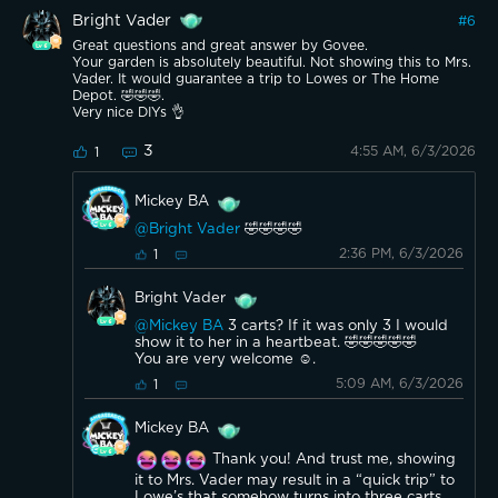
Bright Vader
#
6
Great questions and great answer by Govee.
Your garden is absolutely beautiful. Not showing this to Mrs.
Vader. It would guarantee a trip to Lowes or The Home
Depot. 🤣🤣🤣.
Very nice DIYs 👌
3
4:55 AM, 6/3/2026
1
Mickey BA
@Bright Vader
🤣🤣🤣🤣
2:36 PM, 6/3/2026
1
Bright Vader
@Mickey BA
3 carts? If it was only 3 I would
show it to her in a heartbeat. 🤣🤣🤣🤣🤣
You are very welcome ☺️.
5:09 AM, 6/3/2026
1
Mickey BA
Thank you! And trust me, showing
it to Mrs. Vader may result in a “quick trip” to
Lowe’s that somehow turns into three carts