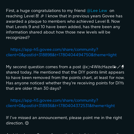
First, a huge congratulations to my friend 
@Lee Lew 
 on 
reaching Level 8! 🎉 I know that in previous years Govee has 
awarded a plaque to members who achieved Level 8. Now 
that Levels 9 and 10 have been added, has there been any 
information shared about how those new levels will be 
recognized?
https://app-h5.govee.com/share/community?
client=0&postId=318898&t=1780404494750&theme=light
My second question comes from a post @👉4WitcHazel💫🪄🧙
shared today. He mentioned that the DIY points limit appears 
to have been removed from the points chart, at least for now. 
Has anyone noticed whether they’re receiving points for DIYs 
that are older than 30 days?
https://app-h5.govee.com/share/community?
client=0&postId=318936&t=1780404372531&theme=light
If I’ve missed an announcement, please point me in the right 
direction. 😊