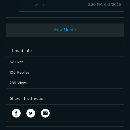
2:20 PM, 6/2/2026
View More >
Thread Info
52
Likes
106
Replies
289
Views
Share This Thread