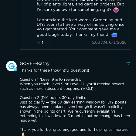
full of plants, lights, and garden projects. But
I'm sure you owe for something, right?
I appreciate the kind words! Gardening and
DIYs seem to have a way of multiplying once
you get started. Your comment gave me a
good laugh today. Thanks, my friend!
5:03 AM, 6/3/2026
1
GOVEE-Kathy
#
7
Thanks for these thoughtful questions!
Question 1 (Level 9 & 10 rewards):
When you reach Level 9 or Level 10, you'll receive reward
such as merch discount coupons. (V7.5.1)
Question 2 (DIY points 30‑day limit):
Just to clarify — the 30‑day earning window for DIY points
has always been in place, even though it wasn't explicitly
shown in the points chart. We're currently evaluating
extending that window to 3 months, but no change has been
made yet.
Thank you for being so engaged and for helping us improve!