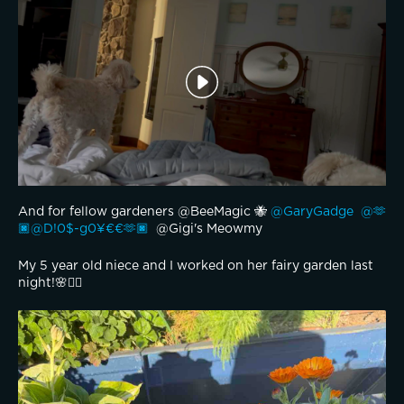
And for fellow gardeners @BeeMagic 🐝 
@GaryGadge 
@🫶
🏿@D!0$-g0¥€€🫶🏿 
 @Gigi's Meowmy 
My 5 year old niece and I worked on her fairy garden last 
night!🌸🧚‍♂️