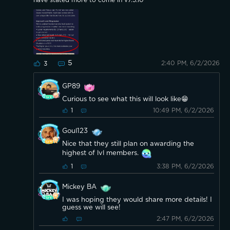
have stated more to come in v7.5.10
5
2:40 PM, 6/2/2026
3
GP89
Curious to see what this will look like😁
10:49 PM, 6/2/2026
1
Goul123
Nice that they still plan on awarding the
highest of lvl members.
3:38 PM, 6/2/2026
1
Mickey BA
I was hoping they would share more details! I
guess we will see!
2:47 PM, 6/2/2026