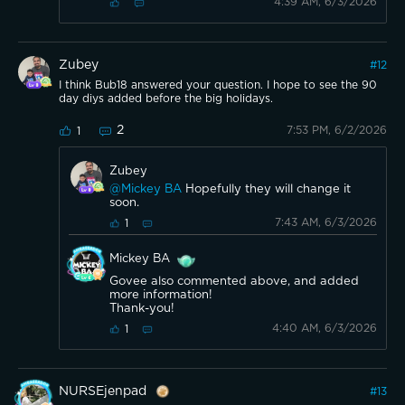
4:39 AM, 6/3/2026
Zubey
#
12
I think Bub18 answered your question. I hope to see the 90
day diys added before the big holidays.
2
7:53 PM, 6/2/2026
1
Zubey
@Mickey BA
Hopefully they will change it
soon.
7:43 AM, 6/3/2026
1
Mickey BA
Govee also commented above, and added
more information!
Thank-you!
4:40 AM, 6/3/2026
1
NURSEjenpad
#
13