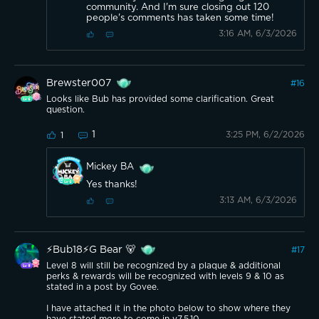
community. And I'm sure closing out 120
people's comments has taken some time!
3:16 AM, 6/3/2026
Brewster007
#
16
Looks like Bub has provided some clarification. Great
question.
1
3:25 PM, 6/2/2026
1
Mickey BA
Yes thanks!
3:13 AM, 6/3/2026
⚡️Bub18⚡️G Bear 🐻
#
17
Level 8 will still be recognized by a plaque & additional
perks & rewards will be recognized with levels 9 & 10 as
stated in a post by Govee.
I have attached it in the photo below to show where they