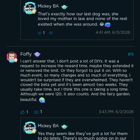
Mickey BA
That's exactly how our last dog was, she
loved my mother in law and none of the rest
existed when she was around. 😂
4:41 AM, 6/3/2026
1
Foffy
#
15
I can't answer that, I don't post a lot of DIYs. It was a
request to increase the reward time, maybe they extended it
or removed the limit. Or they forgot to put it on. With so
much event, so many changes and so much of everything, I
wouldn't be surprised if they are overwhelmed. They haven't
closed the beta yet and it's been almost two weeks. They
usually take time, but I think this one is taking a long time.
Although we were 120, it also counts. And the fairy garden,
beautiful.
1
3:43 PM, 6/2/2026
1
Mickey BA
Yes they seem like they've got a lot for them
to do lately. There's so much going on in our