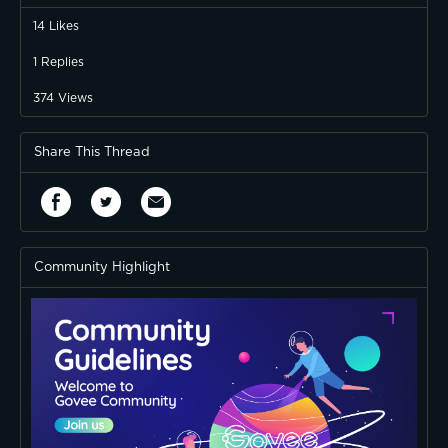
14
Likes
1
Replies
374
Views
Share This Thread
Community Highlight