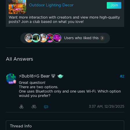
Outdoor Lighting Decor
Join
Want more interaction with creators and view more high-quality
posts? Join a club based on what you love!
Users who liked this
All Answers
⚡️Bub18⚡️G Bear 🐻
#
2
Great question!
There are two options.
One uses Bluetooth only and one uses Wi-Fi. Which option
would you prefer?
3:37 AM, 12/29/2025
Thread Info