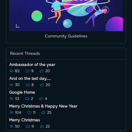
Community Guidelines
Recent Threads
Ambassador of the year
82
9
20
And on the last day…..
30
8
20
Google Home
53
2
4
Merry Christmas & Happy New Year
104
11
25
Merry Christmas
50
9
22