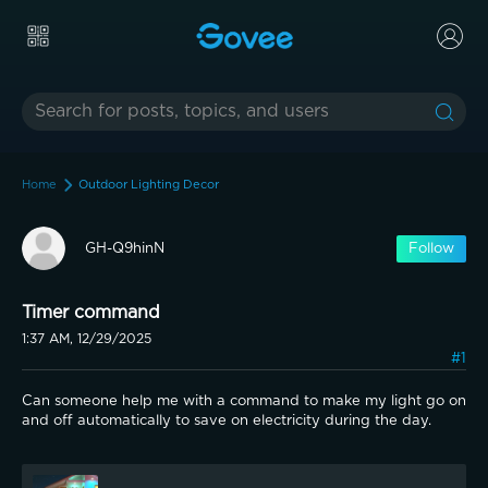
Home
Outdoor Lighting Decor
GH-Q9hinN
Follow
Timer command
1:37 AM, 12/29/2025
#1
Can someone help me with a command to make my light go on 
and off automatically to save on electricity during the day.