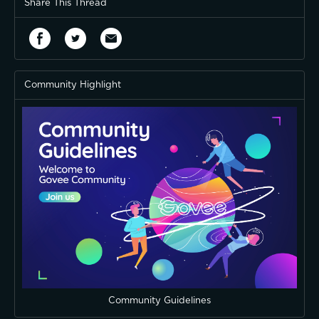
Share This Thread
Community Highlight
Community Guidelines