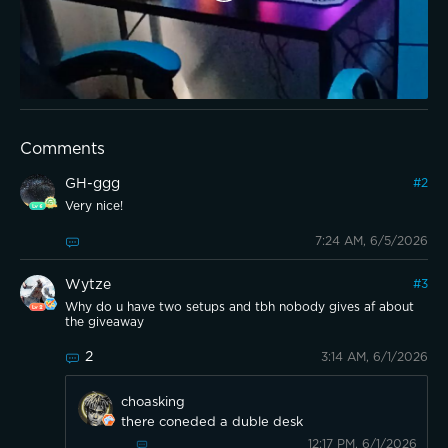
Comments
GH-ggg
#
2
Very nice!
7:24 AM, 6/5/2026
Wytze
#
3
Why do u have two setups and tbh nobody gives af about
the giveaway
2
3:14 AM, 6/1/2026
choasking
there coneded a duble desk
12:17 PM, 6/1/2026