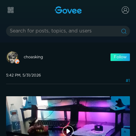
choasking
Follow
5:42 PM, 5/31/2026
#1