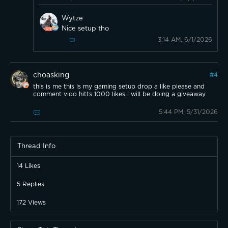
Wytze
Nice setup tho
3:14 AM, 6/1/2026
choasking
#
4
this is me this is my gaming setup drop a like please and
comment vido hitts 1000 likes i will be doing a giveaway
5:44 PM, 5/31/2026
Thread Info
14
Likes
5
Replies
172
Views