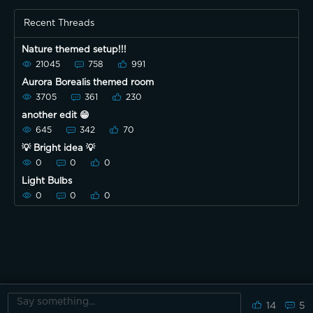
Recent Threads
Nature themed setup!!!
21045
758
991
Aurora Borealis themed room
3705
361
230
another edit 😁
645
342
70
💡 Bright idea 💡
0
0
0
Light Bulbs
0
0
0
14
5