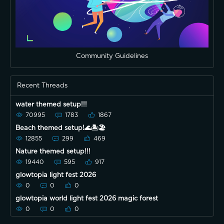
Community Guidelines
Recent Threads
water themed setup!!!
70995
1783
1867
Beach themed setup!🌊🏝🏖
12855
299
469
Nature themed setup!!!
19440
595
917
glowtopia light fest 2026
0
0
0
glowtopia world light fest 2026 magic forest
0
0
0