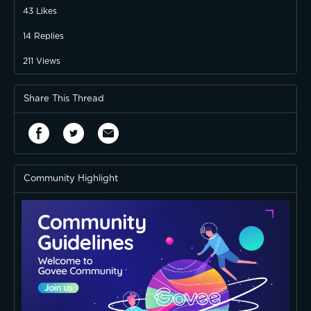
43
Likes
14
Replies
211
Views
Share This Thread
Community Highlight