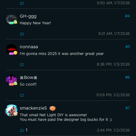
9:50 AM, 1/7/2026
GH-ggg
#
4
Happy New Year!
9:21 AM, 1/7/2026
nonnaaa
#
5
I'm gonna miss 2025 it was another great year
8:38 PM, 1/3/2026
🎀Bow🎀
#
6
So cool!!!
11:09 PM, 1/2/2026
smackenzie5
#
7
That small Net Light DIY is awesome!
You must have paid the designer big bucks for it :)
1
2:44 PM, 1/2/2026