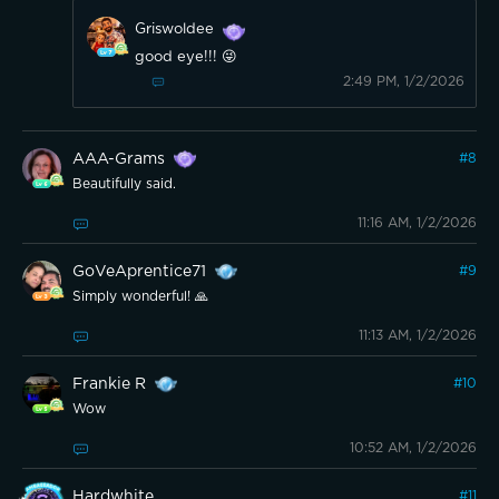
Griswoldee
good eye!!! 😜
2:49 PM, 1/2/2026
AAA-Grams
#
8
Beautifully said.
11:16 AM, 1/2/2026
GoVeAprentice71
#
9
Simply wonderful! 🙏
11:13 AM, 1/2/2026
Frankie R
#
10
Wow
10:52 AM, 1/2/2026
Hardwhite
#
11