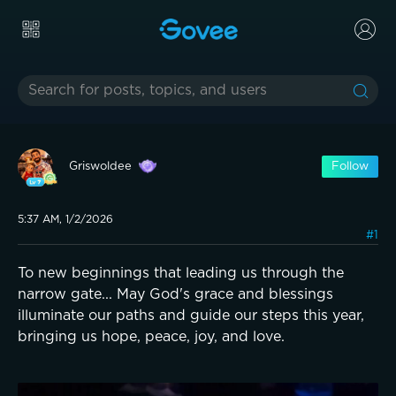
Griswoldee
Follow
5:37 AM, 1/2/2026
#1
To new beginnings that leading us through the
narrow gate... May God's grace and blessings
illuminate our paths and guide our steps this year,
bringing us hope, peace, joy, and love.