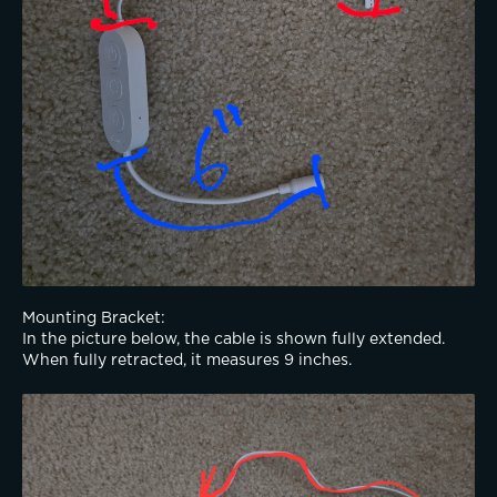
Mounting Bracket:
In the picture below, the cable is shown fully extended. 
When fully retracted, it measures 9 inches.