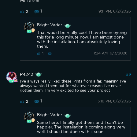
with them!
1
9:11 PM, 6/2/2026
2
Bright Vader
That would be really cool. I have been eyeing
this for a long minute now. I am almost done
with the installation. I am absolutely loving
them.
1:24 AM, 6/3/2026
1
P4242
#
9
I've always really liked these lights from a far. meaning I've
always wanted them but for whatever reason I've never
gotten them. I'm very excited to see your project
1
5:16 PM, 6/2/2026
2
Bright Vader
Same here. I finally got them, and I can't be
happier. The installation is coming along very
well. I should be done with it soon.