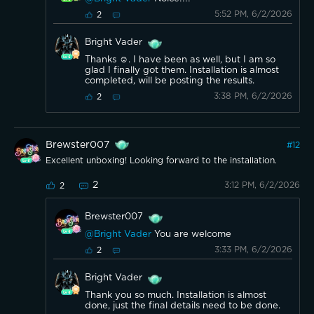
5:52 PM, 6/2/2026
2
Bright Vader
Thanks ☺️. I have been as well, but I am so
glad I finally got them. Installation is almost
completed, will be posting the results.
3:38 PM, 6/2/2026
2
Brewster007
#
12
Excellent unboxing! Looking forward to the installation.
2
3:12 PM, 6/2/2026
2
Brewster007
@Bright Vader
You are welcome
3:33 PM, 6/2/2026
2
Bright Vader
Thank you so much. Installation is almost
done, just the final details need to be done.