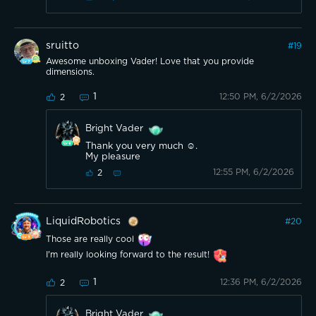
sruitto
#
19
Awesome unboxing Vader! Love that you provide
dimensions.
1
12:50 PM, 6/2/2026
2
Bright Vader
Thank you very much ☺️.
My pleasure
12:55 PM, 6/2/2026
2
LiquidRobotics
#
20
Those are really cool
I'm really looking forward to the result!
1
12:36 PM, 6/2/2026
2
Bright Vader