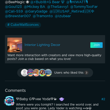
@BeeMagic 🐝 
@⚡️Bub18⚡️G Bear 🐻 
@🎙️HIWATT🎙️ 
@Goul123 
@Mickey BA 
@TheSavvy1 
@TommyTooFar 
@Cali-559 
@GaryGadge 
@🇺🇲USAF_Retired🇺🇲🦅 
@Brewster007 
@Tramonto 
@Izubear 
# CubeWallSconces
Interior Lighting Decor
Join
Want more interaction with creators and view more high-quality
posts? Join a club based on what you love!
Users who liked this
Comments
💚Baby G💚vee Yoda💚💫
#
2
Where were you tonight? I searched the world over, and
poof, you were gone. Lady Vader is watching 👀☕️😂