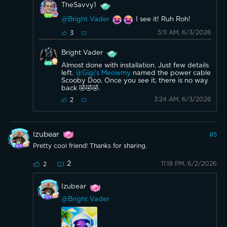
TheSavvy1
@Bright Vader
I see it! Ruh Roh!
5:11 AM, 6/3/2026
3
Bright Vader
Almost done with installation. Just few details
left.
@Gigi's Meowmy
named the power cable
Scooby Doo. Once you see it, there is no way
back 🤣🤣🤣.
3:24 AM, 6/3/2026
2
Izubear
#
5
Pretty cool friend! Thanks for sharing.
2
11:19 PM, 6/2/2026
2
Izubear
@Bright Vader