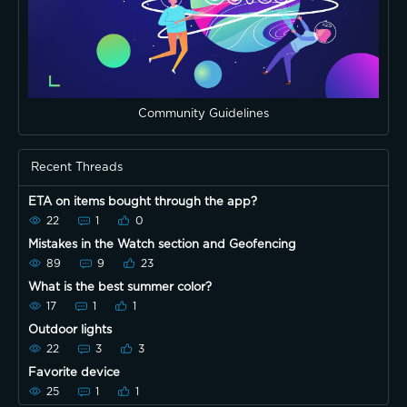
Community Guidelines
Recent Threads
ETA on items bought through the app?
22
1
0
Mistakes in the Watch section and Geofencing
89
9
23
What is the best summer color?
17
1
1
Outdoor lights
22
3
3
Favorite device
25
1
1