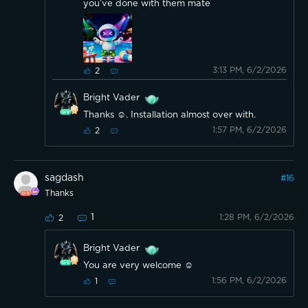
you’ve done with them mate
3:13 PM, 6/2/2026
2
Bright Vader
Thanks ☺️. Installation almost over with.
1:57 PM, 6/2/2026
2
sagdash
#
16
Thanks
1
1:28 PM, 6/2/2026
2
Bright Vader
You are very welcome ☺️
1:56 PM, 6/2/2026
1