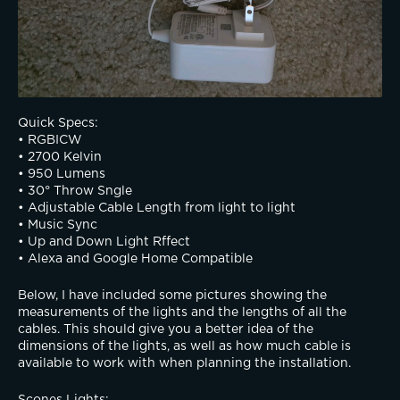
Quick Specs:
• RGBICW
• 2700 Kelvin
• 950 Lumens 
• 30° Throw Sngle
• Adjustable Cable Length from light to light 
• Music Sync
• Up and Down Light Rffect
• Alexa and Google Home Compatible
Below, I have included some pictures showing the 
measurements of the lights and the lengths of all the 
cables. This should give you a better idea of the 
dimensions of the lights, as well as how much cable is 
available to work with when planning the installation.