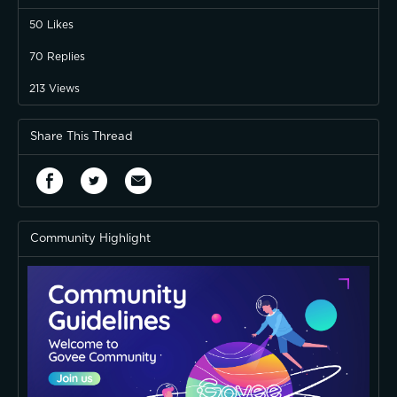
50
Likes
70
Replies
213
Views
Share This Thread
Community Highlight