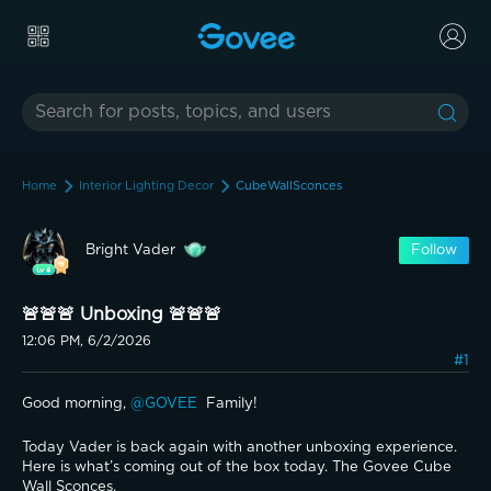
Home
Interior Lighting Decor
CubeWallSconces
Bright Vader
Follow
🚨🚨🚨 Unboxing 🚨🚨🚨
12:06 PM, 6/2/2026
#1
Good morning, 
@GOVEE 
 Family! 
Today Vader is back again with another unboxing experience. 
Here is what’s coming out of the box today. The Govee Cube 
Wall Sconces.