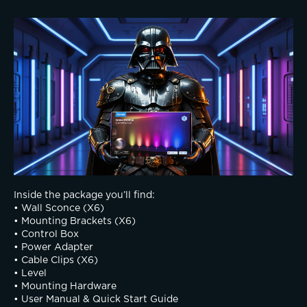
Inside the package you’ll find:
• Wall Sconce (X6)
• Mounting Brackets (X6)
• Control Box
• Power Adapter 
• Cable Clips (X6)
• Level
• Mounting Hardware 
• User Manual & Quick Start Guide