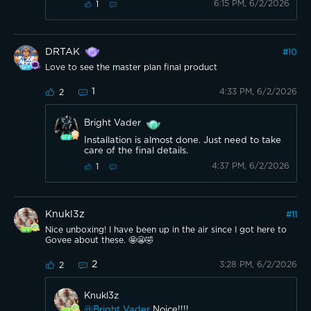
6:15 PM, 6/2/2026
1
DRTAK
#
10
Love to see the master plan final product
1
4:33 PM, 6/2/2026
2
Bright Vader
Installation is almost done. Just need to take
care of the final details.
4:37 PM, 6/2/2026
1
Knukl3z
#
11
Nice unboxing! I have been up in the air since I got here to
Govee about these. 🤩😬🤣
2
3:28 PM, 6/2/2026
2
Knukl3z
@Bright Vader
Noice!!!!