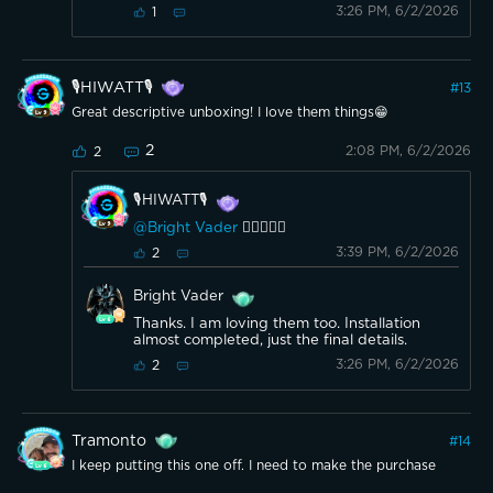
3:26 PM, 6/2/2026
1
🎙️HIWATT🎙️
#
13
Great descriptive unboxing! I love them things😁
2
2:08 PM, 6/2/2026
2
🎙️HIWATT🎙️
@Bright Vader
👍🏼👍🏼😎
3:39 PM, 6/2/2026
2
Bright Vader
Thanks. I am loving them too. Installation
almost completed, just the final details.
3:26 PM, 6/2/2026
2
Tramonto
#
14
I keep putting this one off. I need to make the purchase