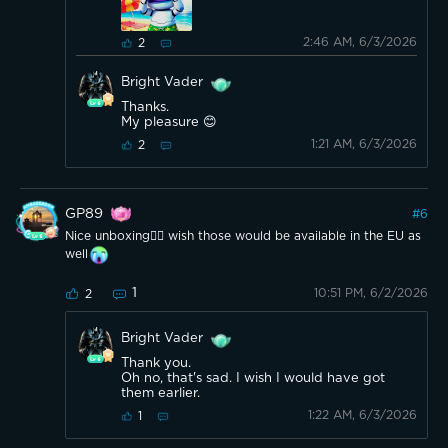
2:46 AM, 6/3/2026
2
Bright Vader
Thanks.
My pleasure 😊
1:21 AM, 6/3/2026
2
GP89
#
6
Nice unboxing👍🏼 wish those would be available in the EU as
well
1
10:51 PM, 6/2/2026
2
Bright Vader
Thank you.
Oh no, that's sad. I wish I would have got
them earlier.
1:22 AM, 6/3/2026
1