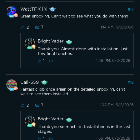
WattTF 🇨🇦
#
17
Great unboxing. Can't wait to see what you do with them!
1
1:14 PM, 6/2/2026
2
Bright Vader
Thank you. Almost done with installation, just
few final touches.
1:56 PM, 6/2/2026
1
Cali-559
#
18
Fantastic job once again on the detailed unboxing, can't
wait to see them installed
1
1:02 PM, 6/2/2026
2
Bright Vader
Thank you so much ☺️. Installation is in the last
stages.
1:56 PM, 6/2/2026
1