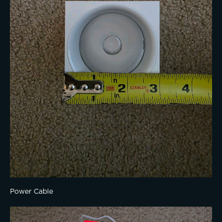
Power Cable 