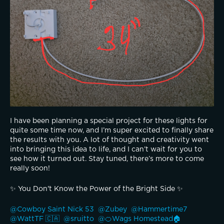
I have been planning a special project for these lights for 
quite some time now, and I’m super excited to finally share 
the results with you. A lot of thought and creativity went 
into bringing this idea to life, and I can’t wait for you to 
see how it turned out. Stay tuned, there’s more to come 
really soon!
✨️ You Don't Know the Power of the Bright Side ✨️
@Cowboy Saint Nick 53 
@Zubey 
@Hammertime7 
@WattTF 🇨🇦 
@sruitto 
@🍊Wags Homestead🏠 