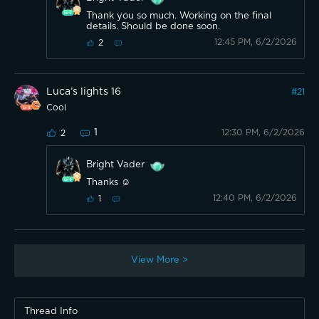
Thank you so much. Working on the final
details. Should be done soon.
12:45 PM, 6/2/2026
2
Luca’s lights 16
#
21
Cool
1
12:30 PM, 6/2/2026
2
Bright Vader
Thanks ☺️
12:40 PM, 6/2/2026
1
View More >
Thread Info