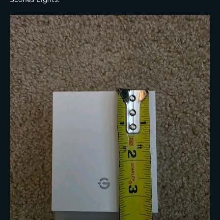
Scones Lights: