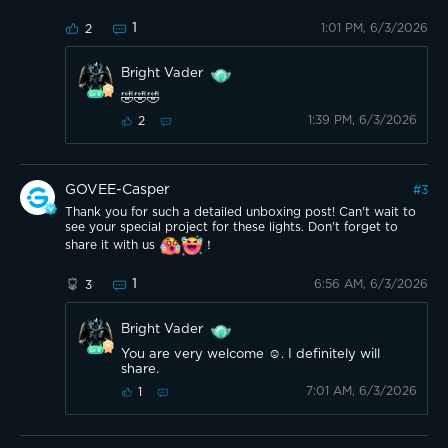
1
1:01 PM, 6/3/2026
2
Bright Vader
🤣🤣🤣
1:39 PM, 6/3/2026
2
GOVEE-Casper
#
3
Thank you for such a detailed unboxing post! Can't wait to
see your special project for these lights. Don't forget to
share it with us
！
1
6:56 AM, 6/3/2026
3
Bright Vader
You are very welcome ☺️. I definitely will
share.
7:01 AM, 6/3/2026
1