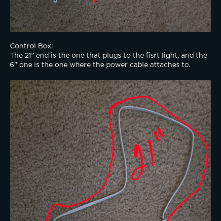
Control Box:
The 21" end is the one that plugs to the fisrt light, and the 
6" one is the one where the power cable attaches to. 