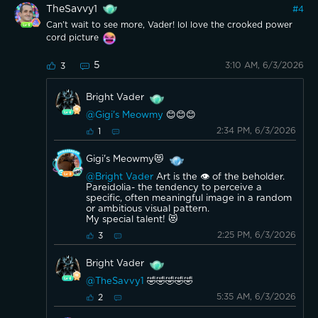
TheSavvy1
#
4
Can’t wait to see more, Vader! lol love the crooked power
cord picture
5
3:10 AM, 6/3/2026
3
Bright Vader
@Gigi's Meowmy
😊😊😊
2:34 PM, 6/3/2026
1
Gigi's Meowmy😻
@Bright Vader
Art is the 👁 of the beholder.
Pareidolia- the tendency to perceive a
specific, often meaningful image in a random
or ambitious visual pattern.
My special talent! 😻
2:25 PM, 6/3/2026
3
Bright Vader
@TheSavvy1
🤣🤣🤣🤣🤣
5:35 AM, 6/3/2026
2