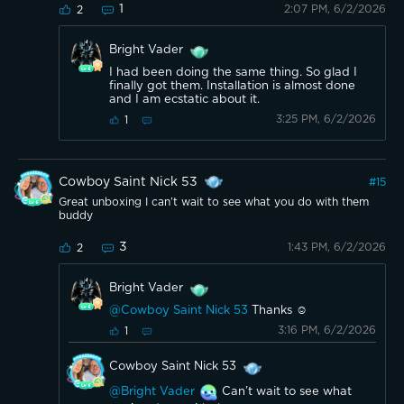
1
2:07 PM, 6/2/2026
2
Bright Vader
I had been doing the same thing. So glad I
finally got them. Installation is almost done
and I am ecstatic about it.
3:25 PM, 6/2/2026
1
Cowboy Saint Nick 53
#
15
Great unboxing I can’t wait to see what you do with them
buddy
3
1:43 PM, 6/2/2026
2
Bright Vader
@Cowboy Saint Nick 53
Thanks ☺️
3:16 PM, 6/2/2026
1
Cowboy Saint Nick 53
@Bright Vader
Can’t wait to see what