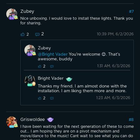
Zubey
#
7
Nice unboxing. I would love to install these lights. Thank you
for sharing.
2
10:39 PM, 6/2/2026
2
Zubey
@Bright Vader
You're welcome 😊. That's
awesome, buddy
1:31 AM, 6/3/2026
2
Bright Vader
Thanks my friend. I am almost done with the
installation. I am liking them more and more.
1:23 AM, 6/3/2026
2
Griswoldee
#
8
I have been waiting for the next generation of these to come
out... I am hoping they are on a pivot mechanism and
move/dance to the music! Cant wait to see what you can do