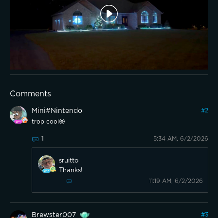
Comments
Mini#Nintendo
#
2
trop cool🤩
1
5:34 AM, 6/2/2026
sruitto
Thanks!
11:19 AM, 6/2/2026
Brewster007
#
3