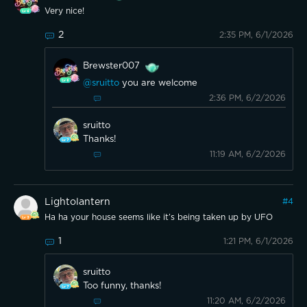
Very nice!
2
2:35 PM, 6/1/2026
Brewster007
@sruitto
you are welcome
2:36 PM, 6/2/2026
sruitto
Thanks!
11:19 AM, 6/2/2026
Lightolantern
#
4
Ha ha your house seems like it’s being taken up by UFO
1
1:21 PM, 6/1/2026
sruitto
Too funny, thanks!
11:20 AM, 6/2/2026