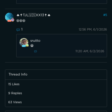
🔥✝️TJL🇺🇸XX13✝️🔥
#
5
🤩🤩🤩
1
12:56 PM, 6/1/2026
sruitto
😁
11:20 AM, 6/2/2026
Thread Info
15
Likes
9
Replies
63
Views