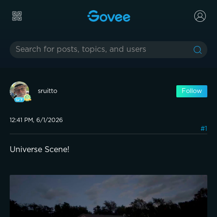
sruitto
Follow
12:41 PM, 6/1/2026
#1
Universe Scene!