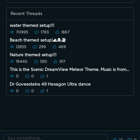
Recent Threads
water themed setup!!!
70995
1783
1867
Beach themed setup!🌊🏝🏖
12855
299
469
Nature themed setup!!!
19440
595
917
This is the Scenic DreamView Meteor Theme. Music is from
the Govee app.
0
0
1
Dr Goveesteins 49 Hexagon Ultra dance
0
0
1