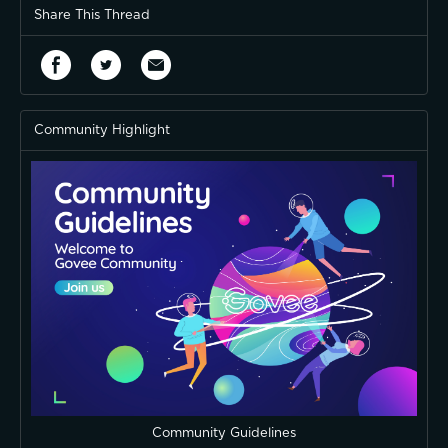
Share This Thread
Community Highlight
Community Guidelines