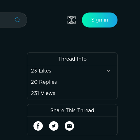
Sign in
Thread Info
23
Likes
20
Replies
231
Views
Share This Thread