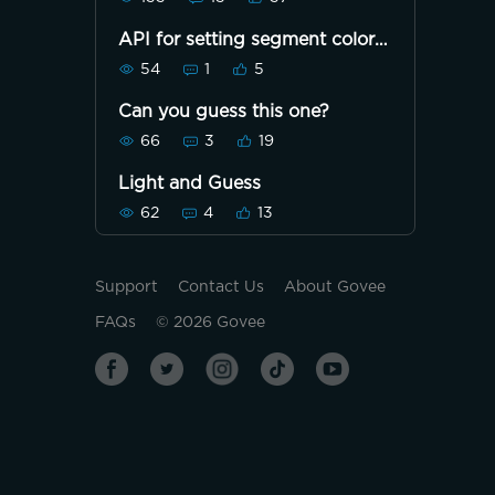
API for setting segment color
not working
54
1
5
Can you guess this one?
66
3
19
Light and Guess
62
4
13
Support
Contact Us
About Govee
FAQs
©
2026
Govee