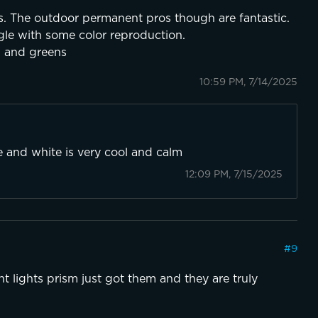
sons. The outdoor permanent pros though are fantastic.
gle with some color reproduction.
s and greens
10:59 PM, 7/14/2025
ue and white is very cool and calm
12:09 PM, 7/15/2025
#
9
 lights prism just got them and they are truly