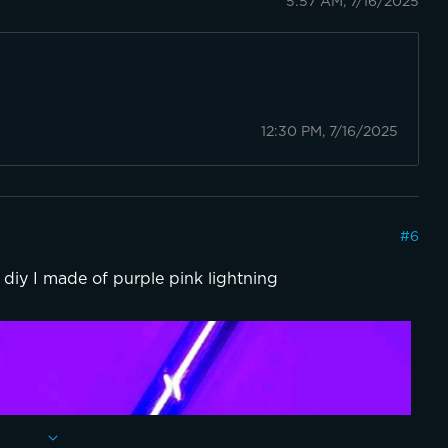
5:57 AM, 7/16/2025
12:30 PM, 7/16/2025
#
6
 diy I made of purple pink lightning