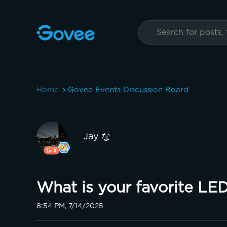
Home
Govee Events Discussion Board
Jay な
What is your favorite LE
8:54 PM, 7/14/2025