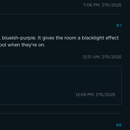
7:06 PM, 7/15/2025
#
7
 blueish-purple. It gives the room a blacklight effect
ool when they're on.
12:51 AM, 7/15/2025
12:09 PM, 7/15/2025
#
8