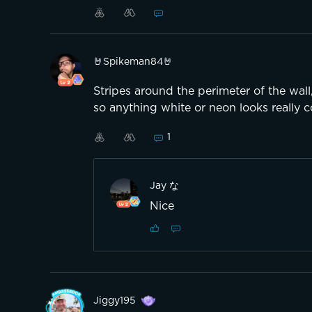
(Sry for my bad englisch)
🤘Spikeman84🤘
Stripes around the perimeter of the wall,
so anything white or neon looks really c
1
Jay な
Nice
Jiggy195