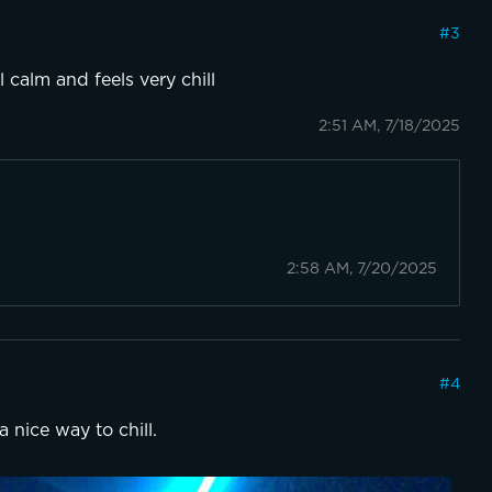
#
3
l calm and feels very chill
2:51 AM, 7/18/2025
2:58 AM, 7/20/2025
#
4
a nice way to chill.