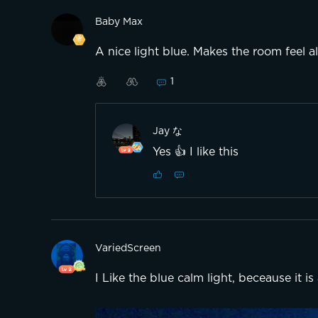
Baby Max
A nice light blue. Makes the room feel al
1
Jay な
Yes 👍 I like this
VariedScreen
I Like the blue calm light, beceause it is 