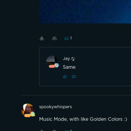
1
Jay な
Same
spookywhispers
Music Mode, with like Golden Colors :)