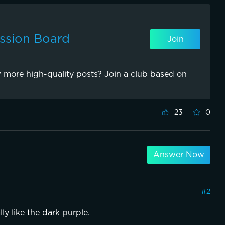
ssion Board
Join
 more high-quality posts? Join a club based on
23
0
Answer Now
#
2
lly like the dark purple.