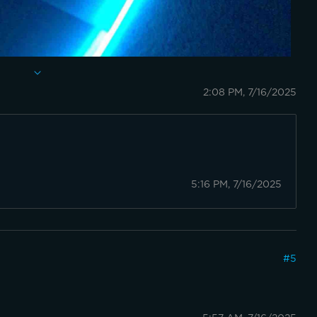
2:08 PM, 7/16/2025
5:16 PM, 7/16/2025
#
5