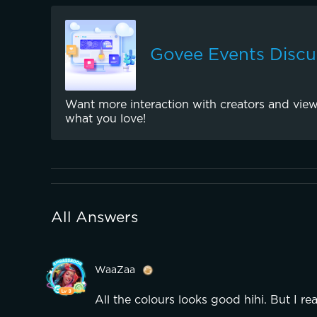
Govee Events Discu
Want more interaction with creators and view
what you love!
All Answers
WaaZaa
All the colours looks good hihi. But I rea