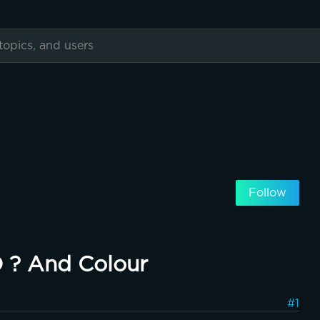
Follow
D ? And Colour
#1