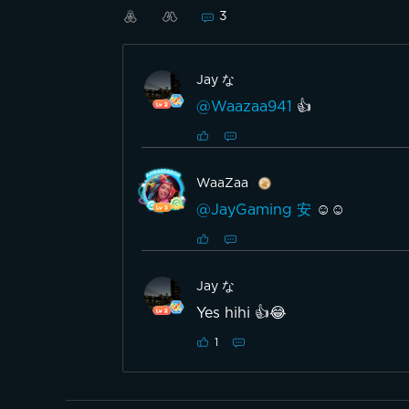
3
Jay な
@Waazaa941
👍
WaaZaa
@JayGaming 安
☺️☺️
Jay な
Yes hihi 👍😂
1