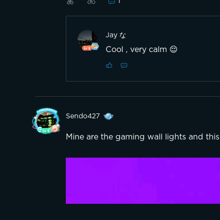
1
Jay な
Cool , very calm 😌
Sendo427
Mine are the gaming wall lights and this