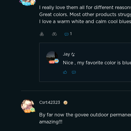
I really love them all for different rea
Great colors. Most other products strug
I love a warm white and calm cool blue
1
Jay な
Nice , my favorite color is bl
Csrt42323
By far now the govee outdoor permanent
amazing!!!