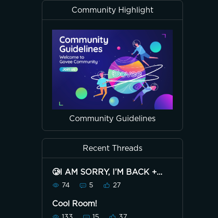
Community Highlight
Community Guidelines
Recent Threads
🥲I AM SORRY, I’M BACK +
38K🥲
74
5
27
Cool Room!
133
15
37