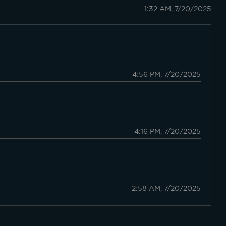
1:32 AM, 7/20/2025
4:56 PM, 7/20/2025
4:16 PM, 7/20/2025
2:58 AM, 7/20/2025