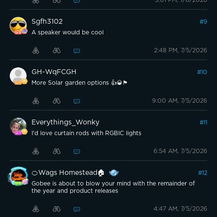
Sgfh3102
#
9
A speaker would be cool
2:48 PM, 7/5/2026
GH-WqFCGH
#
10
More Solar garden options 👍🥃🏴󠁧󠁢󠁳󠁣󠁴󠁿
9:00 AM, 7/5/2026
Everythings_Wonky
#
11
I'd love curtain rods with RGBIC lights
6:54 AM, 7/5/2026
🍊Wags Homestead🏠
#
12
Gobee is about to blow your mind with the remainder of
the year and product releases
4:47 AM, 7/5/2026