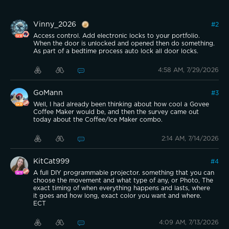
Vinny_2026
#
2
Access control. Add electronic locks to your portfolio.
When the door is unlocked and opened then do something.
As part of a bedtime process auto lock all door locks.
4:58 AM, 7/29/2026
GoMann
#
3
Well, I had already been thinking about how cool a Govee
Coffee Maker would be, and then the survey came out
today about the Coffee/Ice Maker combo.
2:14 AM, 7/14/2026
KitCat999
#
4
A full DIY programmable projector. something that you can
choose the movement and what type of any, or Photo, The
exact timing of when everything happens and lasts, where
it goes and how long, exact color you want and where.
ECT
4:09 AM, 7/13/2026