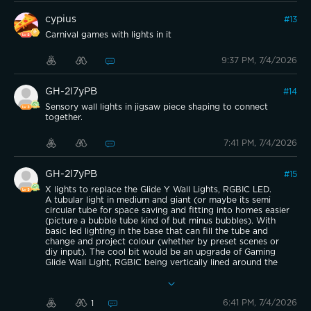
cypius
#
13
Carnival games with lights in it
9:37 PM, 7/4/2026
GH-2l7yPB
#
14
Sensory wall lights in jigsaw piece shaping to connect
together.
7:41 PM, 7/4/2026
GH-2l7yPB
#
15
X lights to replace the Glide Y Wall Lights, RGBIC LED.
A tubular light in medium and giant (or maybe its semi
circular tube for space saving and fitting into homes easier
(picture a bubble tube kind of but minus bubbles). With
basic led lighting in the base that can fill the tube and
change and project colour (whether by preset scenes or
diy input). The cool bit would be an upgrade of Gaming
Glide Wall Light, RGBIC being vertically lined around the
outside with gaps between that with some tactile
intentional pressure could ‘pop’ out. Individuals can press
whichever they want to change the visual display/style of it
6:41 PM, 7/4/2026
1
to suit their own taste or leave them ‘flat’. The circuit like