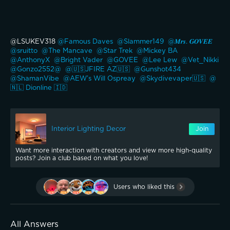
@LSUKEV318 
@Famous Daves 
@Slammer149 
@𝑴𝒓𝒔. 𝑮𝑶𝑽𝑬𝑬 
@sruitto 
@The Mancave 
@Star Trek 
@Mickey BA 
@AnthonyX 
@Bright Vader 
@GOVEE 
@Lee Lew 
@Vet_Nikki 
@Gonzo2552@ 
@🇺🇸JFIRE AZ🇺🇸 
@Gunshot434 
@ShamanVibe 
@AEW’s Will Ospreay 
@Skydivevaper🇺🇸 
@
🇳🇱 Dionline 🇮🇩 
Interior Lighting Decor
Join
Want more interaction with creators and view more high-quality
posts? Join a club based on what you love!
Users who liked this
All Answers