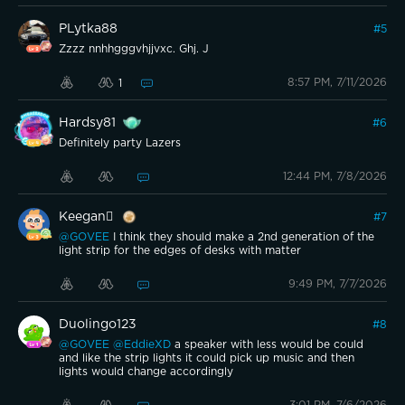
PLytka88
#
5
Zzzz nnhhgggvhjjvxc. Ghj. J
8:57 PM, 7/11/2026
1
Hardsy81
#
6
Definitely party Lazers
12:44 PM, 7/8/2026
Keegan
#
7
@GOVEE
I think they should make a 2nd generation of the
light strip for the edges of desks with matter
9:49 PM, 7/7/2026
Duolingo123
#
8
@GOVEE
@EddieXD
a speaker with less would be could
and like the strip lights it could pick up music and then
lights would change accordingly
3:01 PM, 7/6/2026