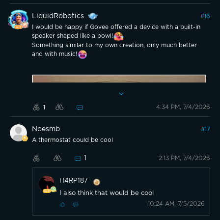
design on the panels is something i appreciate visually (if
these were ever big flat panels to click together or
LiquidRobotics
#
16
standalone, i think i’d gladly cover a wall that way). The
plug element would be at the base with a long enough
I would be happy if Govee offered a device with a built-in
cord for flexible placement, inclusive of a user input panel
speaker shaped like a bowl!
in addition to ability to use the app so choice is available.
Something similar to my own creation, only much better
The internal led can be used as a standalone or collectively
as could the external lights.
and with music!
4:34 PM, 7/4/2026
1
Noesmb
#
17
A thermostat could be cool
1
2:13 PM, 7/4/2026
H4RP187
I also think that would be cool
10:24 AM, 7/5/2026