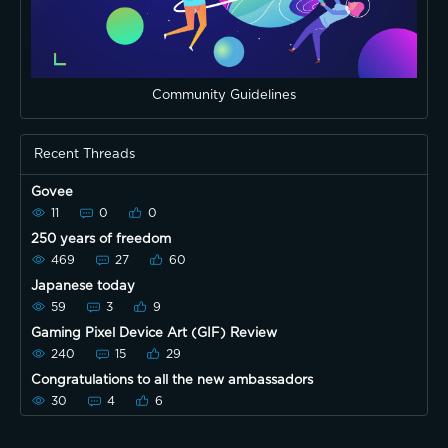
Community Guidelines
Recent Threads
Govee
11
0
0
250 years of freedom
469
27
60
Japanese today
59
3
9
Gaming Pixel Device Art (GIF) Review
240
15
29
Congratulations to all the new ambassadors
30
4
6