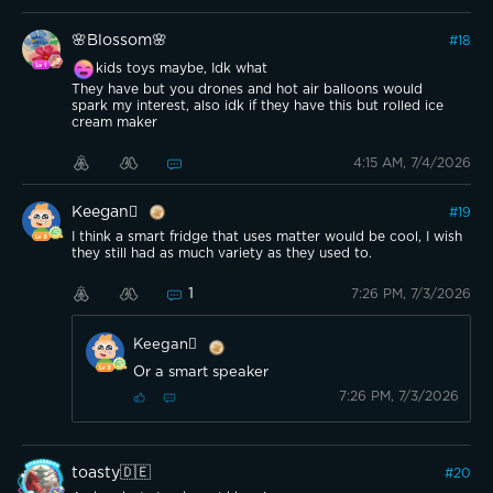
🌸Blossom🌸
#
18
kids toys maybe, Idk what
They have but you drones and hot air balloons would
spark my interest, also idk if they have this but rolled ice
cream maker
4:15 AM, 7/4/2026
Keegan
#
19
I think a smart fridge that uses matter would be cool, I wish
they still had as much variety as they used to.
1
7:26 PM, 7/3/2026
Keegan
Or a smart speaker
7:26 PM, 7/3/2026
toasty🇩🇪
#
20