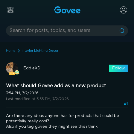
Home
Interior Lighting Decor
EddieXD
Follow
What should Govee add as a new product
3:54 PM, 7/2/2026
Last modified at 3:55 PM, 7/2/2026
#1
Are there any ideas anyone has for products that could be 
potentially really cool?
Also if you tag govee they might see this i think