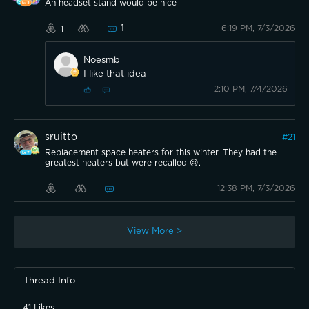
An headset stand would be nice
1
6:19 PM, 7/3/2026
1
Noesmb
I like that idea
2:10 PM, 7/4/2026
sruitto
#
21
Replacement space heaters for this winter. They had the
greatest heaters but were recalled 😢.
12:38 PM, 7/3/2026
View More >
Thread Info
41
Likes