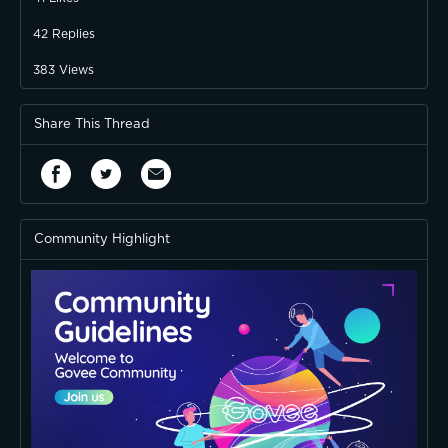
42
Replies
383
Views
Share This Thread
Community Highlight