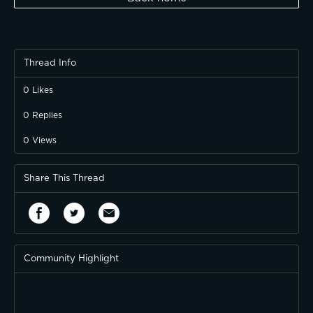
Thread Info
0
Likes
0
Replies
0
Views
Share This Thread
Community Highlight