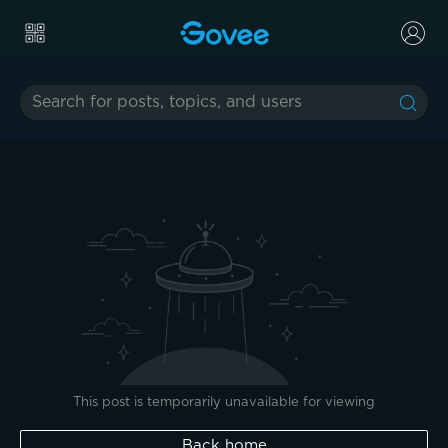
This post is temporarily unavailable for viewing
Back home