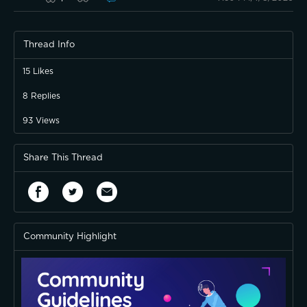
Thread Info
I wish it had more LEDs, but it's okay.
15
Likes
8
Replies
93
Views
Share This Thread
Community Highlight