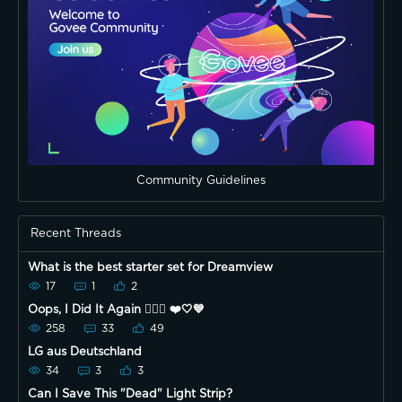
Community Guidelines
Recent Threads
What is the best starter set for Dreamview
17
1
2
Oops, I Did It Again 🤷🏿‍♀️ ❤️🤍💙
258
33
49
LG aus Deutschland
34
3
3
Can I Save This "Dead" Light Strip?