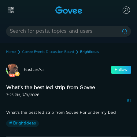
Home
Govee Events Discussion Board
BrightIdeas
BastianAa
Follow
What’s the best led strip from Govee
7:25 PM, 7/8/2026
#1
What’s the best led strip from Govee For under my bed
# BrightIdeas