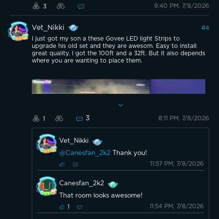
9:40 PM, 7/8/2026
3
Vet_Nikki
#
4
I just got my son a these Govee LED light Strips to
upgrade his old set and they are awesom. Easy to install
great quality. I got the 100ft and a 32ft. But it also depends
where you are wanting to place them.
3
8:11 PM, 7/8/2026
1
Vet_Nikki
@Canesfan_2k2
Thank you!
11:57 PM, 7/8/2026
Canesfan_2k2
Here they are incase you were wanting to get
That room looks awesome!
some!
11:54 PM, 7/8/2026
1