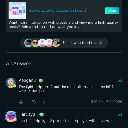
Govee Events Discussion Board
Join
Want more interaction with creators and view more high-quality
posts? Join a club based on what you love!
Users who liked this
All Answers
Keegan
#
2
The light strip pro 2 but the most affordable is the h617a
whip is like $10
5:10 AM, 7/9/2026
Hardsy81
#
3
Imo the strip light 2 pro or the strip light with covers