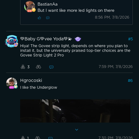
BastianAa
But I want like more led lights on there
8:56 PM, 7/8/2026
💚Baby G💚vee Yoda💚💫
#
5
Hiya! The Govee strip light, depends on where you plan to
install it, but the universally praised top-tier choices are the
Govee Strip Light 2 Pro
7:59 PM, 7/8/2026
3
Hgrocoski
#
6
I like the Underglow
7:30 PM, 7/8/2026
1