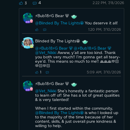
4
2:22 PM, 7/8/2026
3
⚡️Bub18⚡️G Bear 🐻
@Blinded By The Lights🤩
You deserve it all!
1:20 PM, 7/10/2026
Blinded By The Lights🤩
@⚡️Bub18⚡️G Bear 🐻
@⚡️Bub18⚡️G Bear 🐻
@Vet_Nikki
Awww, y’all are too kind. Thank
you both very much!! I’m gonna get all teary-
eye’d. This means so much to me!! 🙏🙏🙏🫶🏻
🫶🏻🫶🏻
5:09 AM, 7/10/2026
1
⚡️Bub18⚡️G Bear 🐻
@Vet_Nikki
She’s honestly a fantastic person
to learn off of! She has a lot of great qualities
& is very talented!
When I first started within the community,
@Blinded By The Lights🤩
is who I looked up
to the majority of the time because of her
content, skills, & just overall pure kindness &
willing to help.