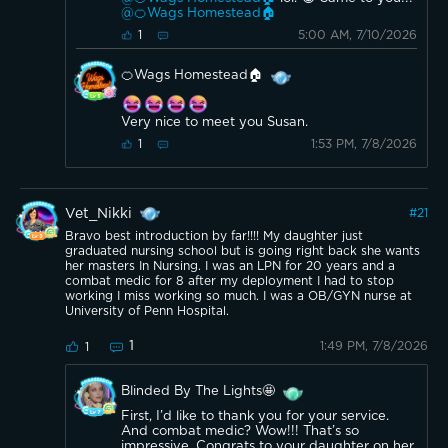
@🍊Wags Homestead🏠
5:00 AM, 7/10/2026
1
🍊Wags Homestead🏠
Very nice to meet you Susan.
1:53 PM, 7/8/2026
1
Vet_Nikki
#
21
Bravo best introduction by far!!!! My daughter just
graduated nursing school but is going right back she wants
her masters In Nursing. I was an LPN for 20 years and a
combat medic for 8 after my deployment I had to stop
working I miss working so much. I was a OB/GYN nurse at
University of Penn Hospital.
1
1:49 PM, 7/8/2026
1
Blinded By The Lights🤩
First, I’d like to thank you for your service.
And combat medic? Wow!!! That’s so
impressive. Congrats to your daughter on her