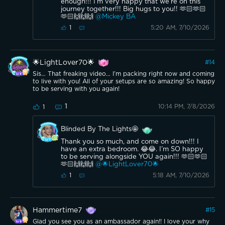
enough!!! I’m very happy that we’re on this
journey together!!! Big hugs to you!! 🫶🏻🫶🏻
🫶🏻🙌🙌🙌
@Mickey BA
5:20 AM, 7/10/2026
1
🌟LightLover70🌟
#
14
Sis… That freaking video… I’m packing right now and coming
to live with you! All of your setups are so amazing! So happy
to be serving with you again!
1
10:14 PM, 7/8/2026
1
Blinded By The Lights🤩
Thank you so much, and come on down!!! I
have an extra bedroom. 😂😂. I’m SO happy
to be serving alongside YOU again!!! 🫶🏻🫶🏻
🫶🏻🙌🙌🙌
@🌟LightLover70🌟
5:18 AM, 7/10/2026
1
Hammertime7
#
15
Glad you see you as an ambassador again!! I love your why