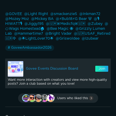
@GOVEE 
@Light Right 
@smackenzie5 
@Inkman72 
@Mozey Moz 
@Mickey BA 
@⚡️Bub18⚡️G Bear 🐻 
@🎙️
HIWATT🎙️ 
@Jiggy195 
@🇺🇲🚨Medicfq🚨🇺🇲 
@Zubey 
@
🍊Wags Homestead🏠 
@Bee Magic 🐝 
@Grizzly Lumen 
Lab 
@Hammertime7 
@Bright Vader 
@🇺🇲USAF_Retired
🇺🇲🦅 
@🌟LightLover70🌟 
@Griswoldee 
@Izubear 
# GoveeAmbassador2026
Govee Events Discussion Board
Join
Want more interaction with creators and view more high-quality
posts? Join a club based on what you love!
Users who liked this