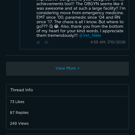
achievements too!!! The OBGYN seems like it
was awesome and at such a large facility!! I’m
considering move from emergency medicine.
EMT since ‘00, paramedic since ‘04 and RN
since ‘17. The chaos is all I know. But where to
go??? 🤔 😂. Also, thank you from the bottom
of my heart for your kind words. I appreciate
them tremendously!!!
@Vet_Nikki
4:59 AM, 7/10/2026
View More >
Thread Info
73
Likes
87
Replies
249
Views