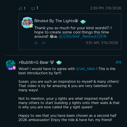
1
2:39 PM, 7/8/2026
1
Blinded By The Lights🤩
Thank you so much for your kind words!!! I
hope to create some cool things this time
around! 😂🙏
@🇺🇲USAF_Retired🇺🇲🦅
5:10 AM, 7/10/2026
⚡️Bub18⚡️G Bear 🐻
#
19
Wow!! I would have to agree with
@Vet_Nikki
! This is the
best introduction by far!!!
Susan, you are such an inspiration to myself & many others!
That video is by far amazing & you are very talented in
many ways!
Not to mention, your y lights are what inspired myself &
many others to start building y lights onto their walls & that
is why you are now called the y light queen!
Happy to see that you have been chosen as a second half
2026 ambassador! Enjoy the ride & have fun, my friend!