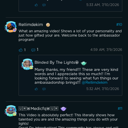
5:33 AM, 7/10/2026
Rellimdekim
#
10
What an amazing video! Shows a lot of your personality and
just how gifted your are. Welcome back to the ambassador
program!
1
4:59 AM, 7/9/2026
1
Blinded By The Lights🤩
Many thanks, my friend!!! These are very kind
words and I appreciate this so much!! I’m
looking forward to seeing what fun things our
ambassadorship brings!!!
@Rellimdekim
5:32 AM, 7/10/2026
🇺🇲🚨Medicfq🚨🇺🇲
#
11
This Video is absolutely perfect! This literally shows how
talented you are and the amazing things you do with your
lights!
Great Re-Introduction! This community has always and will