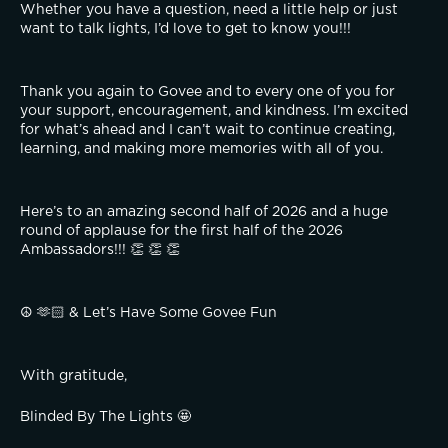
Whether you have a question, need a little help or just 
want to talk lights, I’d love to get to know you!!!
Thank you again to Govee and to every one of you for 
your support, encouragement, and kindness. I’m excited 
for what’s ahead and I can’t wait to continue creating, 
learning, and making more memories with all of you.
Here’s to an amazing second half of 2026 and a huge 
round of applause for the first half of the 2026 
Ambassadors!!! 👏 👏 👏
☮️ 🫶🏻 & Let’s Have Some Govee Fun
With gratitude,
Blinded By The Lights 🤩