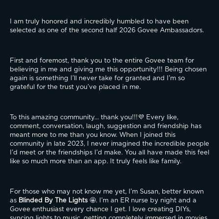
I am truly honored and incredibly humbled to have been 
selected as one of the second half 2026 Govee Ambassadors.
First and foremost, thank you to the entire Govee team for 
believing in me and giving me this opportunity!!! Being chosen 
again is something I’ll never take for granted and I’m so 
grateful for the trust you’ve placed in me.
To this amazing community… thank you!!!💜 Every like, 
comment, conversation, laugh, suggestion and friendship has 
meant more to me than you know. When I joined this 
community in late 2023, I never imagined the incredible people 
I’d meet or the friendships I’d make. You all have made this feel 
like so much more than an app. It truly feels like family.
For those who may not know me yet, I’m Susan, better known 
as 
Blinded By The Lights
 🤩. I’m an ER nurse by night and a 
Govee enthusiast every chance I get. I love creating DIYs, 
syncing lights to music, getting completely immersed in movies 