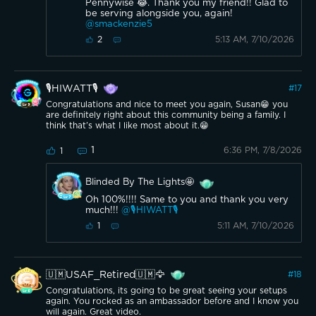
Pennywise 😂. Thank you my friend!! Glad to
be serving alongside you, again!
@smackenzie5
5:13 AM, 7/10/2026
2
🎙️HIWATT🎙️
#
17
Congratulations and nice to meet you again, Susan😁 you
are definitely right about this community being a family. I
think that’s what I like most about it.😁
1
6:36 PM, 7/8/2026
1
Blinded By The Lights🤩
Oh 100%!!!! Same to you and thank you very
much!!!
@🎙️HIWATT🎙️
5:11 AM, 7/10/2026
1
🇺🇲USAF_Retired🇺🇲🦅
#
18
Congratulations, its going to be great seeing your setups
again. You rocked as an ambassador before and I know you
will again. Great video.