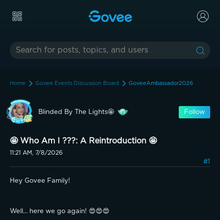
Home
Govee Events Discussion Board
GoveeAmbassador2026
Blinded By The Lights🤩
Follow
🤩 Who Am I ???: A Reintroduction 🤩
11:21 AM, 7/8/2026
#1
Hey Govee Family!
Well… here we go again! 😍😍😍