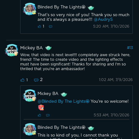
Blinded By The Lights🤩
That’s so very nice of you! Thank you so much
and it’s always a pleasure!!!
@AudryS
5:20 AM, 7/10/2026
1
Mickey BA
#
13
Wow, that video is next level!!!! completely awe struck here,
friend! The time to create video and the lighting effects
must have been significant! Thanks for sharing and I'm so
thrilled that you're an ambassador!
2
1:02 AM, 7/9/2026
1
Mickey BA
@Blinded By The Lights🤩
You're so welcome!
5:53 AM, 7/10/2026
Blinded By The Lights🤩
This is so kind of you, I cannot thank you