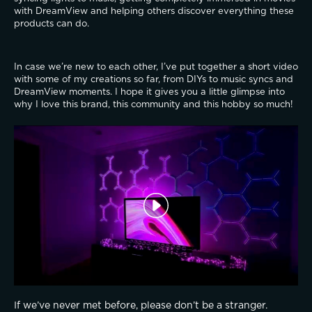
with DreamView and helping others discover everything these 
products can do.
In case we’re new to each other, I’ve put together a short video 
with some of my creations so far, from DIYs to music syncs and 
DreamView moments. I hope it gives you a little glimpse into 
why I love this brand, this community and this hobby so much!
If we’ve never met before, please don’t be a stranger. 