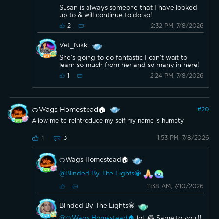
Susan is always someone that I have looked
up to & will continue to do so!
2:32 PM, 7/8/2026
2
Vet_Nikki
She’s going to do fantastic I can’t wait to
learn so much from her and so many in here!
2:24 PM, 7/8/2026
1
🍊Wags Homestead🏠
#
20
Allow me to reintroduce my self my name is humpty
3
1:53 PM, 7/8/2026
1
🍊Wags Homestead🏠
@Blinded By The Lights🤩
11:38 AM, 7/10/2026
Blinded By The Lights🤩
@🍊Wags Homestead🏠
lol. 😂 Same to you!!!