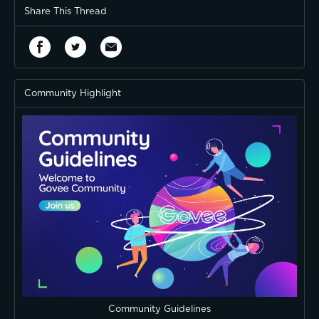
Share This Thread
Community Highlight
Community Guidelines