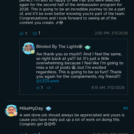
perfect! I'm also so happy to see that you were selected
again for the second half of the Ambassador program for
2026. This is going to be an incredible journey to be a part
of, and it’ll be even better knowing you're part of the team.
Congratulations and I look forward to seeing all of the
content you create. 🎉😎
1
2:50 PM, 7/11/2026
1
Blinded By The Lights🤩
Aw thank you so much!! And I feel the same,
so right back at ya!!! lol. It’s just a little
overwhelming because I feel like I’m going to
miss a lot of posts 😬, but I’m excited
regardless. This is going to be so fun!! Thank
you again for the complements, my friend!!!
@LEDLewis
8:15 AM, 7/12/2026
1
MikeMyDay
#
4
A well done job should always be appreciated and yours is
cause you have really put up a lot of work on doing this.
Congrats girl 😊😊🫡