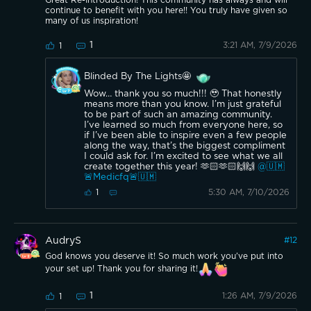
continue to benefit with you here!! You truly have given so
many of us inspiration!
1
3:21 AM, 7/9/2026
1
Blinded By The Lights🤩
Wow… thank you so much!!! 🥹 That honestly
means more than you know. I’m just grateful
to be part of such an amazing community.
I’ve learned so much from everyone here, so
if I’ve been able to inspire even a few people
along the way, that’s the biggest compliment
I could ask for. I’m excited to see what we all
create together this year! 🫶🏻🫶🏻🙌🙌
@🇺🇲
🚨Medicfq🚨🇺🇲
5:30 AM, 7/10/2026
1
AudryS
#
12
God knows you deserve it! So much work you’ve put into
your set up! Thank you for sharing it!
1
1:26 AM, 7/9/2026
1