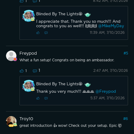
1
8:42 AM, 7/10/2026
1
Blinded By The Lights🤩
I appreciate that. Thank you so much!!! And
congrats to you as well!!! 🙌🙌🙌
@MikeMyDay
11:39 AM, 7/10/2026
Freypod
#
5
What a fun setup! Congrats on being an ambassador.
1
2:47 AM, 7/10/2026
1
Blinded By The Lights🤩
Thank you very much!!! 🙏🙏🙏
@Freypod
5:37 AM, 7/10/2026
Troy10
#
6
great introduction 👍 wow! Check out your setup. Epic 🤯