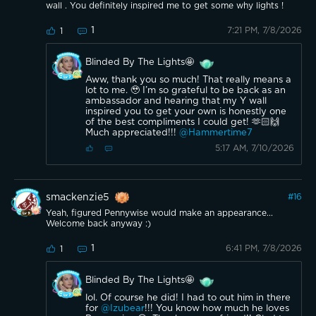
wall . You definitely inspired me to get some why lights !
1
7:21 PM, 7/8/2026
1
Blinded By The Lights🤩
Aww, thank you so much! That really means a
lot to me. 🥹 I’m so grateful to be back as an
ambassador and hearing that my Y wall
inspired you to get your own is honestly one
of the best compliments I could get! 🫶🏻🙌
Much appreciated!!!
@Hammertime7
5:17 AM, 7/10/2026
smackenzie5
#
16
Yeah, figured Pennywise would make an appearance...
Welcome back anyway :)
1
6:41 PM, 7/8/2026
1
Blinded By The Lights🤩
lol. Of course he did! I had to out him in there
for
@Izubear
!!! You know how much he loves