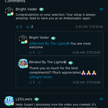
Comments
Bright Vader
#
2
Congratulations on your selection. Your setup is always
amazing. Glad to have you as an Ambassador again.
2
6:33 AM, 7/13/2026
1
Bright Vader
@Blinded By The Lights🤩
You are most
welcome
6:38 AM, 7/13/2026
1
Blinded By The Lights🤩
Thank you so much for the kind
compliments!!! Much appreciated
@Bright Vader
6:35 AM, 7/13/2026
1
LEDLewis
#
3
Hello Susan! I absolutely love the video you created, it’s