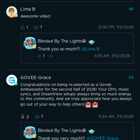
Lima B
#
8
Awesome video!
1
12:36 PM, 7/9/2026
1
Blinded By The Lights🤩
Thank you so much!!!
@Lima B
5:33 AM, 7/10/2026
1
GOVEE-Grace
#
9
Congratulations on being re‑selected as a Govee
Ambassador for the second half of 2026! Your DIYs, music
syncs, and DreamView setups always bring so much energy
to this community. And we truly appreciate how you always
go out of your way to help others!
1
9:34 AM, 7/9/2026
2
Blinded By The Lights🤩
Thank you very much!!!
@GOVEE-Grace