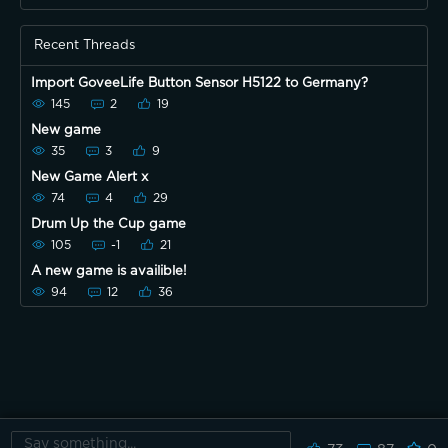
Recent Threads
Import GoveeLife Button Sensor H5122 to Germany?
145
2
19
New game
35
3
9
New Game Alert x
74
4
29
Drum Up the Cup game
105
-1
21
A new game is availible!
94
12
36