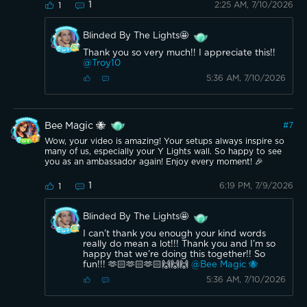
1
2:25 AM, 7/10/2026
1
Blinded By The Lights🤩
Thank you so very much!! I appreciate this!!
@Troy10
5:36 AM, 7/10/2026
Bee Magic 🐝
#
7
Wow, your video is amazing! Your setups always inspire so
many of us, especially your Y Lights wall. So happy to see
you as an ambassador again! Enjoy every moment! 🎉
1
6:19 PM, 7/9/2026
1
Blinded By The Lights🤩
I can’t thank you enough your kind words
really do mean a lot!!! Thank you and I’m so
happy that we’re doing this together!! So
fun!!! 🫶🏻🫶🏻🫶🏻🙌🙌🙌
@Bee Magic 🐝
5:36 AM, 7/10/2026