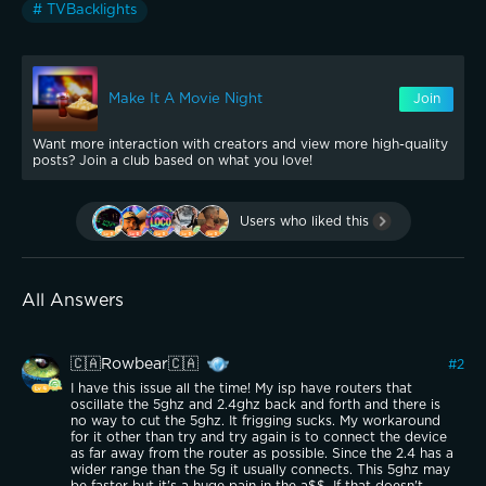
# TVBacklights
Make It A Movie Night
Join
Want more interaction with creators and view more high-quality
posts? Join a club based on what you love!
Users who liked this
All Answers
🇨🇦Rowbear🇨🇦
#
2
I have this issue all the time! My isp have routers that
oscillate the 5ghz and 2.4ghz back and forth and there is
no way to cut the 5ghz. It frigging sucks. My workaround
for it other than try and try again is to connect the device
as far away from the router as possible. Since the 2.4 has a
wider range than the 5g it usually connects. This 5ghz may