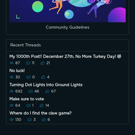
Community Guidelines
Recent Threads
My 1000th Post!! December 27th, No More Turkey Day! 🤣
87
11
21
No luck!
30
0
4
Turning Dot Lights Into Ground Lights
692
46
67
Make sure to vote
64
1
14
Where do I find the claw game?
130
3
6