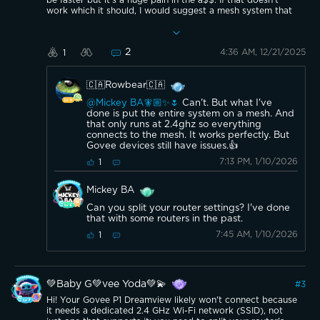
be faster but it's a huge pain in the a$$. If that doesn't
work which it should, I would suggest a mesh system that
is only 2.4ghz and connect that way. I use the second
generation google mesh for reference. Good luck.👍 ✨ 🎄
2
4:36 AM, 12/21/2025
1
🇨🇦Rowbear🇨🇦
@Mickey BA🧚🏼✨🌷
Can't. But what I've
done is put the entire system on a mesh. And
that only runs at 2.4ghz so everything
connects to the mesh. It works perfectly. But
Govee devices still have issues.👍
7:13 PM, 1/10/2026
1
Mickey BA
Can you split your router settings? I've done
that with some routers in the past.
7:45 AM, 1/10/2026
1
💚Baby G💚vee Yoda💚💫
#
3
Hi! Your Govee P1 Dreamview likely won't connect because
it needs a dedicated 2.4 GHz Wi-Fi network (SSID), not