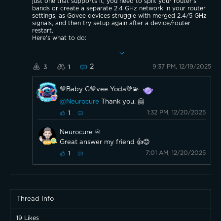
just one that supports it; you need to split your router's
bands or create a separate 2.4 GHz network in your router
settings, as Govee devices struggle with merged 2.4/5 GHz
signals, and then try setup again after a device/router
restart.
Here's what to do:
Separate Wi-Fi Bands: Log into your router's settings and
create a distinct name (SSID) for the 2.4 GHz network
("MyWiFi_2.4") and the 5 GHz network.
2
9:37 PM, 12/19/2025
3
1
Connect to 2.4 GHz: Use your phone to connect to only
the new 2.4 GHz network.
Restart Devices: Reboot your router and Govee lights.
💚Baby G💚vee Yoda💚💫
Try Setup: Attempt to connect the Govee P1 in the Govee
app using the dedicated 2.4 GHz network.
@Neurocure
Thank you. 🤗
If Still Stuck: Try using your phone's mobile hotspot to rule
out router issues, or contact Govee support for potential
1:32 PM, 12/20/2025
1
hardware defects.
Neurocure ♾️
Great answer my friend 👍😊
7:01 AM, 12/20/2025
1
Thread Info
19
Likes