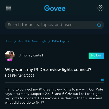
Home
Make It A Movie Night
TVBacklights
J money cartell
Follow
Why won’t my P1 Dreamview lights connect?
8:54 PM, 12/19/2025
#1
Trying to connect my P1 dream view lights to my wifi. Our WiFi 
says it currently supports 2.4, 5, and 6 GHz but I still can’t get 
my lights to connect. Has anyone else dealt with this issue and 
what did you do to fix it?