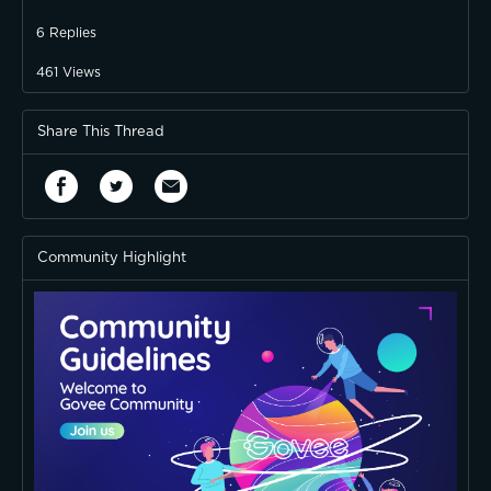
6
Replies
461
Views
Share This Thread
Community Highlight