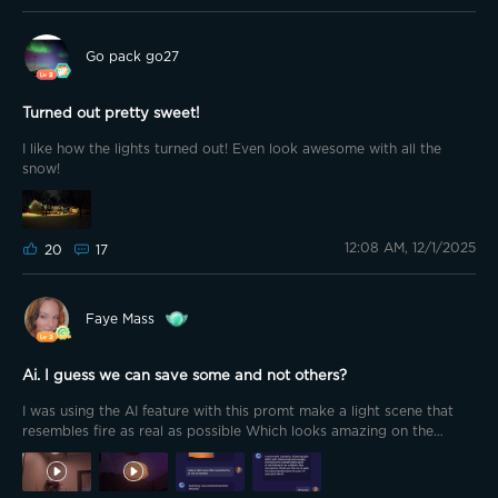
Go pack go27
Turned out pretty sweet!
I like how the lights turned out! Even look awesome with all the
snow!
12:08 AM, 12/1/2025
20
17
Faye Mass
Ai. I guess we can save some and not others?
I was using the AI feature with this promt make a light scene that
resembles fire as real as possible Which looks amazing on the
downlight 2s.