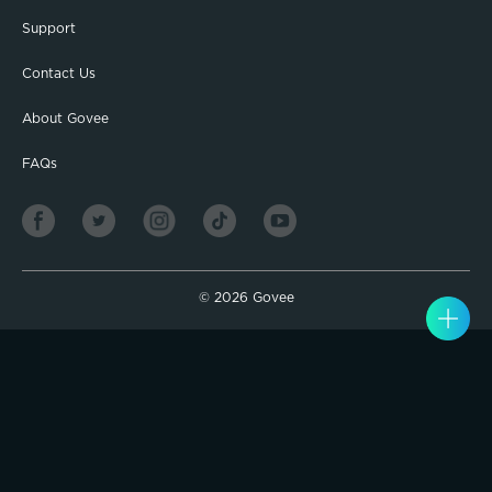
Support
Contact Us
About Govee
FAQs
©
2026
Govee