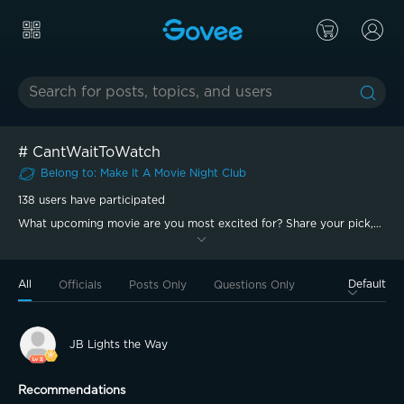
#
CantWaitToWatch
Belong to
:
Make It A Movie Night
Club
138
users have participated
What upcoming movie are you most excited for? Share your pick,
tell us why you can’t wait, and show the setup you’d watch it with!
All
Default
Officials
Posts Only
Questions Only
JB Lights the Way
Recommendations