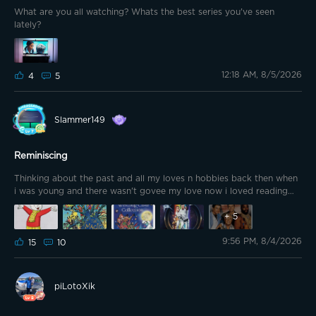
What are you all watching? Whats the best series you've seen
lately?
12:18 AM, 8/5/2026
4
5
Slammer149
Reminiscing
Thinking about the past and all my loves n hobbies back then when
i was young and there wasn't govee my love now i loved reading
books mainly Enid Blyton and Alfred Hitchcock mainly the faraway
tree the wishing chair secret 7 and the three investigators, i loved
+
5
rupert the bear cartoon and buck rogers tv program as well as the
9:56 PM, 8/4/2026
A team so iv decided to make some pixel art as a wee tribute to
15
10
these hope you like them Much love Samtheslam
piLotoXik