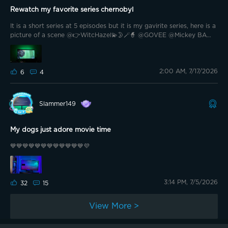
Rewatch my favorite series chernobyl
It is a short series at 5 episodes but it is my gavirite series, here is a
picture of a scene @👉WitcHazel💫🌛🪄🧙 @GOVEE @Mickey BA
@AlexAllerlei🇩🇪 @bkaret @Bright Vader @G0vee-Guy @🏴󠁧󠁢󠁳󠁣󠁴󠁿shrxxm
@romanelli1980 @Haggepeder @Ozzybendoggy @Hannes HGW
@MattolsZ Real
2:00 AM, 7/17/2026
6
4
Slammer149
My dogs just adore movie time
💙💙💙💙💙💙💙💙💙💙💙💙💜
3:14 PM, 7/5/2026
32
15
View More >