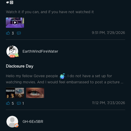
🫵🏻
Watch it if you can, and if you have not watched it
9:51 PM, 7/29/2026
3
EarthWindFireWater
Disclosure Day
Hello my fellow Govee people
. I do not have a set up for
watching movies. And I would feel embarrassed to post a picture of
my 32" TV. When I seen the question about which movie you want
to see? I got excited! I am eagerly waiting for the weekend so I can
go to my sister's and on their big tv watch Disclosure Day by
11:12 PM, 7/23/2026
Steven Spielberg. My brother in-law asked me if I wanted to watch
5
1
it with him because my sister doesn't "like" those kinda a movies. So
of course I said yes because he is my favorite brother in-law in the
whole world. His huge tv with surround sound is just a bonus.
GH-6Ex5BR