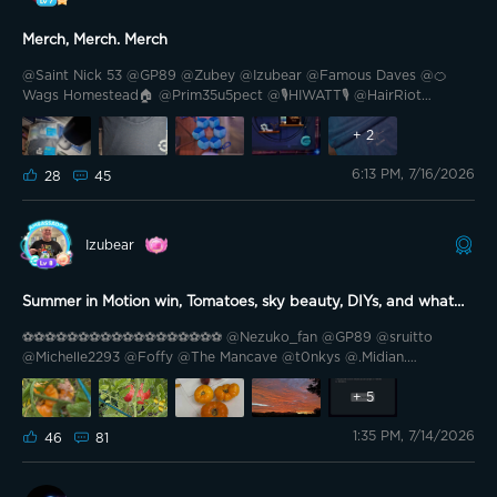
Merch, Merch. Merch
@Saint Nick 53 @GP89 @Zubey @Izubear @Famous Daves @🍊
Wags Homestead🏠 @Prim35u5pect @🎙️HIWATT🎙️ @HairRiot
@Mickey BA @TheSavvy1 @Grizzly Lumen Lab @PhaTCounT @Cali-
559 @Cali-559 @Blade II @Brewster007 @Lang23🇨🇦🍁 @Lang23
+
2
🇨🇦🍁 @Williams_Oasis @Williams_Oasis Edited: How good the @
6:13 PM, 7/16/2026
Hello friends. Today I received my latest acquisitions of the merch,
28
45
shirt and plush keychains.
Izubear
Summer in Motion win, Tomatoes, sky beauty, DIYs, and what
you need to know
⚽️⚽️⚽️⚽️⚽️⚽️⚽️⚽️⚽️⚽️⚽️⚽️⚽️⚽️⚽️⚽️⚽️⚽️ @Nezuko_fan @GP89 @sruitto
@Michelle2293 @Foffy @The Mancave @t0nkys @.Midian.
@Southern California @Keke Marie @TheSavvy1 @Renee @PastorG
@Cali-559 @Gigi's Meowmy😻 @🇻🇳 Drunkle D 🇺🇸 @smackenzie5
+
5
@GOVEE @bkaret @Bright Vader ⚽️⚽️⚽️⚽️⚽️⚽️⚽️⚽️⚽️⚽️⚽️⚽️⚽️⚽️⚽️⚽️⚽️⚽️
1:35 PM, 7/14/2026
Hello Govee Family! How are you? It’s Tuesday so I’m at work in the
46
81
office. But instead of complaining, I’m turning my frown upside
down! Yesterday, I woke up to a lot of messages. Some from you
congratulating me and 1 from Govee. It was a link to the following