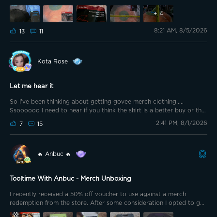
points to redeem for some great summer of 2026 Govee merch.
+
4
8:21 AM, 8/5/2026
13
11
Kota Rose
Let me hear it
So I've been thinking about getting govee merch clothing.....
Ssoooooo I need to hear if you think the shirt is a better buy or the
shorts
If it's the shirt why?? If it's the shorts why? Tell me
2:41 PM, 8/1/2026
7
15
everything I need to know.
🔥 Anbuc 🔥
Tooltime With Anbuc - Merch Unboxing
I recently received a 50% off voucher to use against a merch
redemption from the store. After some consideration I opted to go
for the Govee Toolbox.