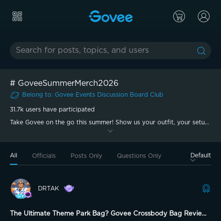
#
GoveeSummerMerch2026
Belong to
:
Govee Events Discussion Board
Club
31.7k
users have participated
Take Govee on the go this summer! Show us your outfit, your setup,
or your summer vibe with #GoveeSummerMerch2026.
All
Default
Officials
Posts Only
Questions Only
DRTAK
The Ultimate Theme Park Bag? Govee Crossbody Bag Review!