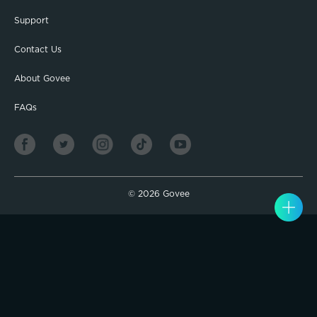
Support
Contact Us
About Govee
FAQs
©
2026
Govee