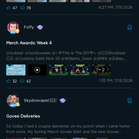
@GOVEE @Bright Vader @bkaret
8:27 PM, 7/11/2026
47
78
Hello Govee Family! How are you on this beautiful
Saturday! I’m see many all around the world here posting about rain
or too hot weather. I feel super lucky to have our warm weather.
Foffy
Merch Awards: Week 4
@Izubear @Goldoveeee @✨💚This Is The DIY💚✨ @🇨🇦Rowbear
🇨🇦 @Cowboy Saint Nick 53 @Williams_Oasis @GP89 @Zubey
@Famous Daves @🍊Wags Homestead🏠 @Prim35u5pect @🎙️
HIWATT🎙️ @Mickey BA @Lang23🇨🇦🍁 @Grizzly Lumen Lab
+
2
@PhaTCounT 🍁 @Cali-559 @Acidtw3ak @Blade II @ZBart Hello
1:35 PM, 7/13/2026
friends. Prizes for the fourth and final week of the merch
32
42
competition were awarded today. And these are the lucky ones,
among whom I find myself
Skydivevaper🇺🇸
Govee Deliveries
So today I had a couple deliveries on my porch when I came home
from work. My Spring Merch Govee Shirt and the new Govee
Outdoor Wall Flood Light. I really like the look and feel of the Shirt,