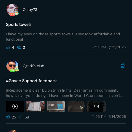
Colby73
Sports towels
I have my eyes on those sports towels. They look affordable and
functional
12:57 PM, 7/25/2026
4
3
Cjmrk’s club
#Govee Support feedback
#Replacement clear bulb string lights. Dear amazing community ,
how is everyone doing , I have been in World Cup mode I haven’t
posted anything , been disappointed from this World Cup, back to
+
4
Govee
i have few things to post but let’s do one by one . I like
to tank you to the Govee support department , they are amazing
11:56 PM, 7/14/2026
25
38
and fast responding and resolving the issues with the lights or
anything related to Govee, , Thank Govee , Govee support for
keeping this community happy p