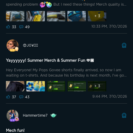
spending problem
But I need these things! Merch quality is
just so high! Check out the latest purchase! Small package! Large
possibility!
+
3
10:33 PM, 7/10/2026
33
49
😍J0¥👍🏽
Yayyyyyy! Summer Merch & Summer Fun 🫶🏼
Hey Everyone! My Pops Govee shorts finally arrived, so now I am
waiting on t-shirts. And because his birthday is next month, I’ve got
some time left!
+
3
9:44 PM, 7/10/2026
37
43
Hammertime7
Mech fun!