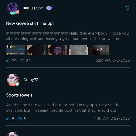
👑KCH22💜
New Govee shirt line up!
🩵🩵🩵🩵🩵🩵🩵🩵🩵🩵🩵🩵🩵🩵🩵🩵🩵 Hello 👋🏽 everybody! I hope you
all are doing well and having a great summer as it soon will be
coming to an end. Yeah…it’s unfortunate that at least for us school
ppl we will be getting ready for our new grade or semester. But at
+
3
least the days will be colorful again and smell crisp 😌, most
6:24 PM, 8/2/2026
importantly no more bugs!! 🙌🏽 Plus, we soon will be celebrating
39
62
Govee’s 2026 light festival and we’ll be getting hints each day on
what to expect, which we can share with the community! Here’s
more info on that topic; https://app-
Colby73
h5.govee.com/share/community?
client=0&postId=334547&t=1785378859479&theme=dark But for
this post I am sharing the newest Govee t-shirt that I finally racked
Sports towels
up points for the last weeks!!
Are the sports towels sold out, or not. On my app, they’re still
available. But I’m seeing people posting that they’re sold out
4:10 AM, 7/29/2026
5
5