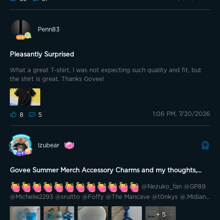
shrinkage. Just to give you an idea. I am 5’ 10” and 155lbs. The shirt
fits perfectly. The shoulders match up well and the length works
well for me. I still have room in the shirt which is great. I think if I
Penn83
had of ordered a large I would have been swimming in it.
Pleasantly Surprised
What a great T-shirt, I was not expecting such quality and fit, but
the shirt is great. Thanks Govee!
1:06 PM, 7/20/2026
8
5
Izubear
Govee Summer Merch Accessory Charms and my thoughts,
inspired diy, what you need to know.
@Nezuko_fan @GP89
@Michelle2293 @sruitto @Foffy @The Mancave @t0nkys @.Midian.
@Southern California @Keke Marie @TheSavvy1 @PastorG @Renee
@Cali-559 @Gigi's Meowmy😻 @🇻🇳 Drunkle D 🇺🇸 @smackenzie5
+
5