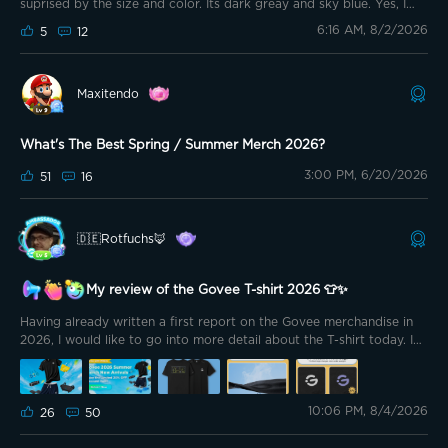
suprised by the size and color. Its dark greay and sky blue. Yes, I
was going to post earlier but things got a bit hectic lol. Anyways, I
6:16 AM, 8/2/2026
5
12
love how the towels have a pocket so that when you roll it up it
stays compact and organized. I love the feeling of the material as
its gentle on the skin. I used the towel wet to wipe myself down and
honestly its so cooling and does a good job removing sweat. Highly
Maxitendo
reccomend. I don't have pics this time as for some reason I am
having an issue uploading them.
What's The Best Spring / Summer Merch 2026?
3:00 PM, 6/20/2026
51
16
🇩🇪Rotfuchs🦊
My review of the Govee T-shirt 2026 👕✨
Having already written a first report on the Govee merchandise in
2026, I would like to go into more detail about the T-shirt today. In
the meantime, I was able to wear both size L and size M multiple
times and wash both shirts already. This allowed me to get an even
better impression of fit, material and everyday usability. 😊
10:06 PM, 8/4/2026
26
50