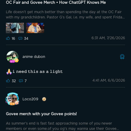
using it beside my bed mostly for my remotes😊 so, check it out!!
OC Fair and Govee Merch • How ChatGPT Knows Me
Life doesn’t get much better than spending the day at the OC Fair
with my grandchildren. Pastor G’s Gal, i.e. my wife, and spent Friday
with our five grandchildren and their parents at the Orange County
Fair. We had a lot of fun watching the kiddos pet baby animals,
make crafts, and act and pose in front of and on movie sets. I wore
6:31 AM, 7/26/2026
my Govee Crossbody Bag with important necessities inside. This
16
34
piece of @GOVEE Merch truly comes in handy at large public places
and events. 🟢🟠🟣🟡🟤🟢🟠🟣🟡🟤🟢🟠🟣🟡🟤🟢🟠🟣 @Canesfan_2k2
@Jiggy195 @sruitto @🎙️HIWATT🎙️ @HairRiot @Mickey BA
anime dubon
@TheSavvy1 @Lee Lew @Brewster007 @Izubear @Griswoldee
@GMemoMac773 @⚡️Bub18⚡️G Bear 🐻 @Goul123 @🇺🇲
USAF_Retired🇺🇲🦅 @Bright Vader @Vet_Nikki @💫SuperMom💫 🟢
𝚒 𝚗𝚎𝚎𝚍 𝚝𝚑𝚒𝚜 𝚊𝚜 𝚊 𝚕𝚒𝚐𝚑𝚝
🟠🟣🟡🟤🟢🟠🟣🟡🟤🟢🟠🟣🟡🟤🟢🟠🟣 How ChatGPT Knows Me
4:41 AM, 6/6/2026
32
7
Loco209
Govee merch with your Govee points!
As summer's end is fast fast approaching some of you newer
members or even some.of you og's may wanna use their Govee