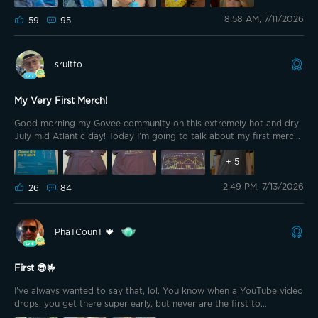
8:58 AM, 7/11/2026
59
95
sruitto
My Very First Merch!
Good morning my Govee community on this extremely hot and dry
July mid Atlantic day! Today I’m going to talk about my first merch
and then some outside work. I purchased the Dry Fit T-Shirt for
800 points Monday using the 20% discount and a 50% off coupon!
+
5
Thank you Govee for the discounts and what appears to be an
2:49 PM, 7/13/2026
excellent shirt.
26
84
PhaTCounT 🍁
First 😎🤟
I’ve always wanted to say that, lol. You know when a YouTube video
drops, you get there super early, but never are the first to
comment? Well, this is that moment, lol. I ordered the shirt