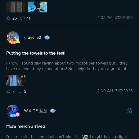
@bkaret @MrCJ🍀 @sprichard_DJPerfectMix @G0vee-Guy @🇩🇪
Rotfuchs🦊 @🏴󠁧󠁢󠁳󠁣󠁴󠁿shrxxm @Loco209 @Hardwhite @ZBart @Tramonto
@Dianaharper @Goul123
4:05 PM, 7/12/2026
26
41
grayelf52
Putting the towels to the test!
I know I sound silly raving about two microfiber towels but… they
have exceeded my expectations! Not only do they do a great job
drying various items, and keeping our backs off the hot seats in the
car, we have also discovered they make terrific lumbar pillows when
not serving other purposes. Just fold each towel into itself and
2:09 AM, 7/17/2026
presto, you have a pillow!
7
5
WattTF 🇨🇦
More merch arrived!
I'm so excited......and I just can't hide it.....
I might have a slight