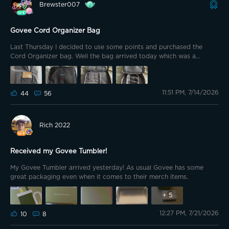
Brewster007
post where Govee announced the winners of the final week of the
Summer in motion contest. https://app-
h5.govee.com/share/community?
Govee Cord Organizer Bag
client=0&postId=322765&t=1784005531450&theme=dark I was
lucky enough to be chosen as one of the winners and want to
Last Thursday I decided to use some points and purchased the
congratulate the other winners and thank Govee for creating a fun
Cord Organizer bag. Well the bag arrived today which was a
way for us to show our motion this summer! I am excited to receive
pleasant surprise. When purchased the bag I had pretty much
my prize and received an email it should ship within 3 days! The
figured I would use it for travel.
outdoor pathway lights 2 prize had me go in my back yard.
11:51 PM, 7/14/2026
44
56
Rich 2022
Received my Govee Tumbler!
My Govee Tumbler arrived yesterday! As usual Govee has some
great packaging even when it comes to their merch items.
+
5
12:27 PM, 7/21/2026
10
8