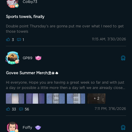
Colby73
Sports towels, finally
Double point Thursday’s are gonna put me over what I need to get
those towels
11:15 AM, 7/30/2026
3
1
GP89
Govee Summer Merch⛱️☀️🔥
Hi everyone, Hope you are having a great week so far and with just
a day or possible a little more then a day left we are already close
to the weekend😁 And of course today is Insider Thursday, so get
your double points and use them in the redeem section with some
+
2
nice discounts😉 A little while ago I already redeemed the Precision
7:11 PM, 7/16/2026
Screw Driver Set. Something I always had an eye on, but never
33
56
pulled the trigger until now😁
Foffy