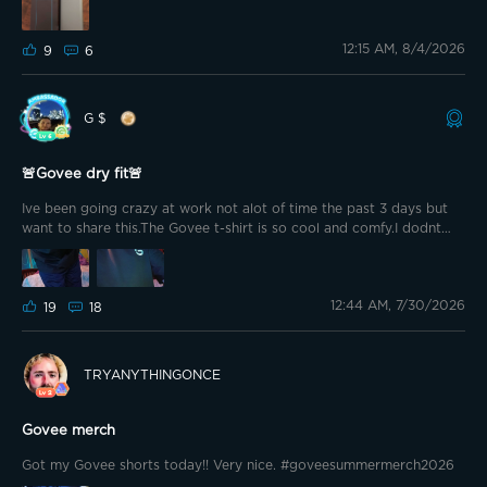
12:15 AM, 8/4/2026
9
6
G $
🚨Govee dry fit🚨
Ive been going crazy at work not alot of time the past 3 days but
want to share this.The Govee t-shirt is so cool and comfy.I dodnt
even know that it changed color.Like when the sun hits the g on the
front and the sleeve.It goes to like a sparkly blue i ordered a extra
large just to be safe.Im 5 11 190 of that helps anyone.I promise you
12:44 AM, 7/30/2026
will not be disappointed.Very comfy i have the short set also.
19
18
TRYANYTHINGONCE
Govee merch
Got my Govee shorts today!! Very nice. #goveesummermerch2026