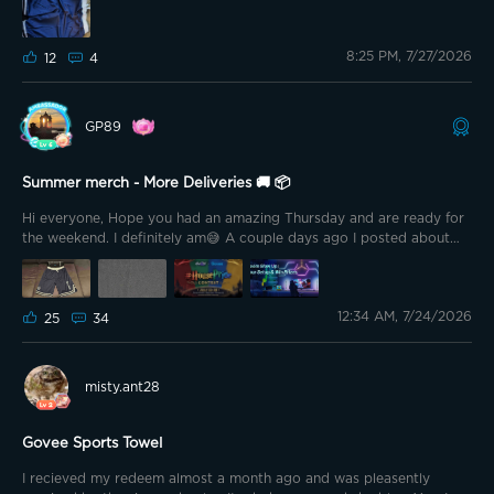
8:25 PM, 7/27/2026
12
4
GP89
Summer merch - More Deliveries 🚚 📦
Hi everyone, Hope you had an amazing Thursday and are ready for
the weekend. I definitely am😅 A couple days ago I posted about
the new T-Shirt from my summer merch purchase and that my wife
immediately claimed it for herself😅 So finally the second one
arrives and this time I am protecting it with all I got
Alongside
12:34 AM, 7/24/2026
25
34
the shirt I also grabbed the shorts as I read many great things
about them. And I have to say I am not disappointed at all.
misty.ant28
Govee Sports Towel
I recieved my redeem almost a month ago and was pleasently