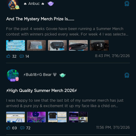
🔥 Anbuc 🔥
And The Mystery Merch Prize Is.......
For the past 4 weeks Govee have been running a Summer Merch
contest with winners picked every week. For week 4 I was selected
as a winner
+
3
8:43 PM, 7/16/2026
32
14
⚡️Bub18⚡️G Bear 🐻
⚡️High Quality Summer Merch 2026⚡️
I was happy to see that the last bit of my summer merch has just
arrived & pure joy & excitement lit up my face like a child on
Christmas Morning! This round, I have chosen to go with the “Govee
Light Accessory Charm” & the “Govee DryFit T-Shirt”. I ordered (2)
T-Shirts just as a start to see if I needed more. I am truly thankful
11:56 PM, 7/11/2026
that @GOVEE offers us the ability to redeem merch items by just
69
72
having fun in the community! You have made my daughter’s day!