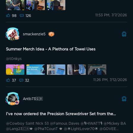
yesterday morning at 5 am while getting ready for work. To my
surprise, it’s already arrived. Crazy fast. Quality is everything you
11:53 PM, 7/7/2026
would expect from Govee merch. I’m not too sure how to review a
98
126
shirt, lol. This is a Large, and it fits perfectly. Material feels great.
The UV feature was actually what I suggested to Govee when they
were taking suggestions for shirts, and to my surprise, that ended
smackenzie5
up being the most voted on concept, and helped me win a floor
lamp. And yes, I just went outside into the sun wearing it to test it
out. The G does change color to a darker greyish blue in direct
Summer Merch Idea - A Plethora of Towel Uses
sunlight from its original white. I made a video but it didn’t capture
well. Summer merch ftw
@Lee Lew @🇺🇲USAF_Retired🇺🇲
@t0nkys
🦅 @RC2 @Williams_Oasis @Neo2CR 🇨🇷 @Prim35u5pect
+
5
@Reca888 @Rellimdekim @🇩🇪Rotfuchs🦊 @USA Boy 🇺🇸
@LiquidRobotics @G0vee-Guy @Spudman @Loco209 @💡M&M
11:26 PM, 7/12/2026
37
32
Lights23🇨🇿💡 @Blinded By The Lights🤩 @TheLightingGuys
@Radu07 @Antb73🇬🇧 @Hardsy81
Antb73🇬🇧
I've now ordered the Precision Screwdriver Set from the
Summer Merch Collection
@Cowboy Saint Nick 53 @Famous Daves @🎙️HIWATT🎙️ @Mickey BA
@Lang23🇨🇦🍁 @PhaTCounT 🍁 @🌟LightLover70🌟 @GOVEE