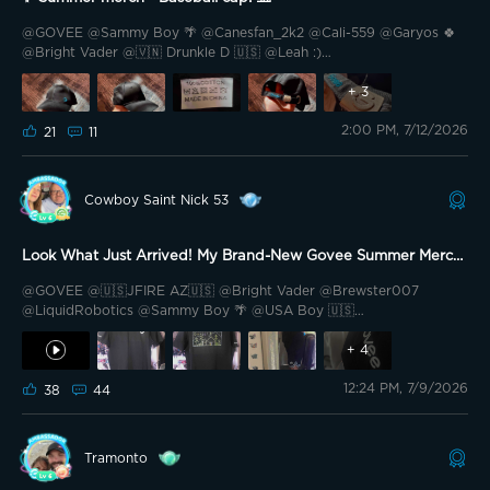
@GOVEE @Sammy Boy 🌴 @Canesfan_2k2 @Cali-559 @Garyos 🍀
@Bright Vader @🇻🇳 Drunkle D 🇺🇸 @Leah :)
@GH34468;$6;,4358$);5 @Techiwa777 @🌼Asienka🔥🐈🔥🌚 @Rosie
Lee 🇬🇧 @Stevo's @Halflax @PhaTCounT 🍁 Hey Govee Fam! ✌️ It’s
+
3
Kermittt.. here with a summer merch review for my personal
2:00 PM, 7/12/2026
favorite out of the wonderful lineup of 8 active(wear) summer items!
21
11
Cowboy Saint Nick 53
Look What Just Arrived! My Brand-New Govee Summer Merch
Is Here 👀
@GOVEE @🇺🇸JFIRE AZ🇺🇸 @Bright Vader @Brewster007
@LiquidRobotics @Sammy Boy 🌴 @USA Boy 🇺🇸
@sprichard_DJPerfectMix @Grizzly Lumen Lab @MikeD100 @Spirit
on Stoney Ave @Goldoveeee @The Darkknight 79 @Mickey BA @🎙️
+
4
HIWATT🎙️ @GMemoMac773 @Bee Magic 🐝 @Zubey @Hardwhite
12:24 PM, 7/9/2026
@WattTF 🇨🇦 There was the most wonderful tap at the door
38
44
earlier, and when I opened it, there was the postie holding a neat
little parcel I’d been waiting for eagerly—my Govee summer merch
T-shirt had finally landed! I wasted no time bringing it inside and
Tramonto
peeling back the packaging, and honestly? It’s even better than I
imagined it would be. First thing that caught my eye was the fabric: