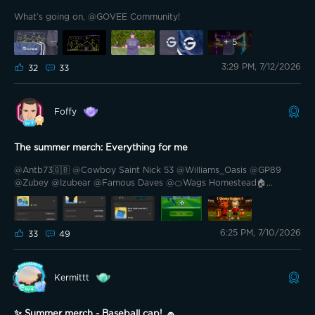
What’s going on, @GOVEE Community!
+
5
3:29 PM, 7/12/2026
32
33
Foffy
The summer merch: Everything for me
@Antb73🇬🇧 @Cowboy Saint Nick 53 @Williams_Oasis @GP89
@Zubey @Izubear @Famous Daves @🍊Wags Homestead🏠
@Prim35u5pect @🎙️HIWATT🎙️ @Rellimdekim @Mickey BA @Keke
Marie @Lang23🇨🇦🍁 @Grizzly Lumen Lab @Cali-559 @Blade II
@ZBart @TheSavvy1 @PhaTCounT 🍁 Hello friends. I have to say
6:25 PM, 7/10/2026
that the summer market was right with me. I have asked for almost
33
49
everything and what I have not asked for, I will ask for.
Kermittt
✨ Summer merch - Baseball cap! 🧢