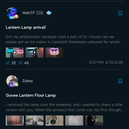
chance to review yet another Govee product through the
ambassador program. The Packaging. As expected from Govee, the
WattTF 🇨🇦
packaging feels premium. Clean, modern design and heftier than
average due to the solid bottom plate. That kind of care in
presentation immediately signals quality before you even open the
Lantern Lamp arrival!
box.
Got my ambassador package (well a part of it) ! Govee can we
please get an ice maker in Canada!!! Immediate unboxed for another
lantern lamp!!! Kids were so excited it was built in a flash! Here is
the first post about my unboxing and setup https://app-
h5.govee.com/share/community?
12:57 PM, 6/13/2026
client=0&postId=319975&t=1781355140031 Now..... I have a fun video
33
49
for you
Zubey
Govee Lantern Floor Lamp
I received this lamp over the weekend, and I wanted to share a little
review with you. When this product first came out, my first thought
was, "A marshmallow lamp? Wow, that's different!" I decided to get
it for my kids because of its unique design. It definitely appeals
+
3
more to them than it does to me, and I knew they would enjoy it.