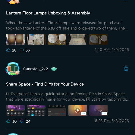
Lantern Floor Lamps Unboxing & Assembly
When the new Lantern Floor Lamps were released for purchase I
took advantage of the $30 off sale and ordered two of them. They
arrived the next day.
+
5
2:40 AM, 5/9/2026
28
53
Canesfan_2k2
Share Space - Find DIYs for Your Device
Hi Everyone! Heres a quick tutorial on finding DIYs in Share Space
that were specifically made for your device. 1️⃣ Start by tapping the
Share Space Icon.
+
5
8:28 PM, 5/8/2026
30
24