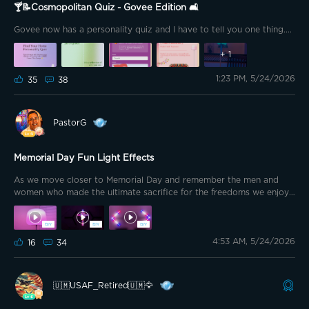
🍸📝Cosmopolitan Quiz - Govee Edition 🛋️
Govee now has a personality quiz and I have to tell you one thing....
+
1
1:23 PM, 5/24/2026
35
38
PastorG
Memorial Day Fun Light Effects
As we move closer to Memorial Day and remember the men and
women who made the ultimate sacrifice for the freedoms we enjoy I
put together outdoor effects and indoor effects for various devices.
I also had fun adding interior effects to my Memorial Day collection.
I’ve linked a few of the interior effects I uploaded below. 🇺🇸🇺🇸
4:53 AM, 5/24/2026
🇺🇸🇺🇸🇺🇸🇺🇸🇺🇸🇺🇸🇺🇸🇺🇸🇺🇸🇺🇸🇺🇸🇺🇸🇺🇸🇺🇸🇺🇸🇺🇸
16
34
@Jiggy195 @Canesfan_2k2 @Izubear @sruitto @Griswoldee
@BeeMagic 🐝 @GMemoMac773 @⚡️Bub18⚡️G Bear 🐻 @HairRiot
@Goul123 @Mickey BA @TommyTooFar @Lee Lew @🇺🇲
🇺🇲USAF_Retired🇺🇲🦅
USAF_Retired🇺🇲🦅 @Brewster007 @Bright Vader @Feulo feulo
@jralights @Baxterito @The Mancave 🇺🇸🇺🇸🇺🇸🇺🇸🇺🇸🇺🇸🇺🇸