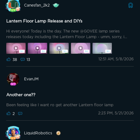
Canesfan_2k2
Lantern Floor Lamp Release and DIYs
Hi everyone! Today is the day. The new @GOVEE lamp series
releases today including the Lantern Floor Lamp - umm, sorry, i
meant … the Marshmallow Lamp! I know some of you are anxious to
get your hands on it 🤭 literally! Ive had the pleasure of using this
device for a while now and I absolutely love it. DaySync is a new
12:51 AM, 5/8/2026
feature introduced to this lamp a few weeks ago and it is incredible!
38
13
Since Ive had this lamp Ive been putting together DIYs for it. I’ll be
dropping them quick now that its released so be sure to check
them out in Share Space when you get yours. I’ll start with some
EvanJM
Mother’s Day DIYs. Enjoy!
Another one??
Been feeling like I want ro get another Lantern floor lamp
2:23 PM, 5/21/2026
2
LiquidRobotics