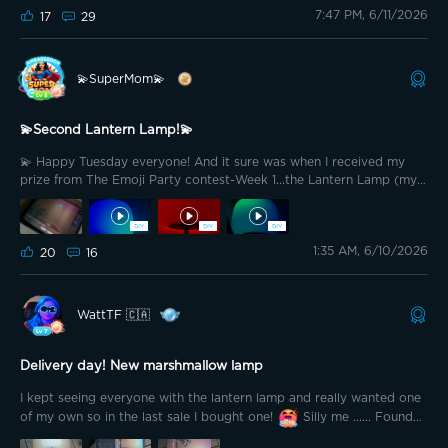
7:47 PM, 6/11/2026
17
29
💫SuperMom💫
💫Second Lantern Lamp!💫
💫 Happy Tuesday everyone! And it sure was when I received my
prize from The Emoji Party contest-Week 1...the Lantern Lamp (my
second one). 💡At first I had no idea where to put this one, since I
already have one next to my recliner. The living room, I already have
a lamp there....Soooo then I rembered that I don't have to use all
1:35 AM, 6/10/2026
the poles🤡. I shortened it and put it on top of my vanity...a perfect
20
16
spot for when I want a soft but focused light when getting ready for
the day (ok..for putting on all that makeup😆)
WattTF 🇨🇦
Delivery day! New marshmallow lamp
I kept seeing everyone with the lantern lamp and really wanted one
of my own so in the last sale I bought one!
Silly me ...... Found
out today one is coming in the next ambassador package....... Now I