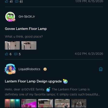
1:09 PM, 6/15/2026
After seeing it in person, I can say it's a fun and eye-catching lamp
41
61
that adds a playful touch to any room. My kids love it, and that's
what matters most.
GH-5bOXJr
Govee Lantern Floor Lamp
What u think, good place?
4:02 PM, 6/21/2026
6
5
LiquidRobotics
Lantern Floor Lamp Design upgrade
Hello, dear @GOVEE family,
The Lantern Floor Lamp is
definitely one of my favorite lamps; it simply casts such beautiful
light.
+
5