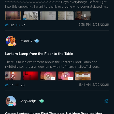
🤍🤍🤍🤍🤍🤍🤍🤍🤍🤍🤍🤍🤍🤍🤍🤍🤍🤍 Heya everybody!! Before I get
into this unboxing, I want to thank everyone who congratulated me
for winning first place in the week 3 merch review contest!! U know
it's been awhile since I won first place and it was when I started in
+
5
this wonderful community that Govee allows us to participate in
5:38 PM, 5/28/2026
their contests to win their lights or merch. U can't get that
32
27
anywhere else 🥹 Thank you so very much @GOVEE for choosing
me as first place to win the newest floor lamp of this year!! Not only
do I have the UFO from last years lineup the to my ambassador
PastorG
package, but I now have this years one that may or may not be
what this years ambassadors got, idk 🤷🏽‍♀️
Lantern Lamp from the Floor to the Table
There is much excitement about the Lantern Floor Lamp and
rightfully so. It is a unique lamp with its “marshmallow” silicon
shaped shade. It provides great white light across the spectrum
from warm 1000K to very cool 10000K. The DaySync feature
works very well going from very warm early in the morning to full
5:41 AM, 5/29/2026
brightness at mid-day back to warm dim light as the night
17
20
progresses. One of the great aspects of the Lantern Floor Lamp is
that it has a segmented pole that can be assembled using 1 to 4 of
the segments. I picked up a third lamp for my home office and
GaryGadge
made it into a medium height table lamp using two of the segments
(one was just a bit to short).