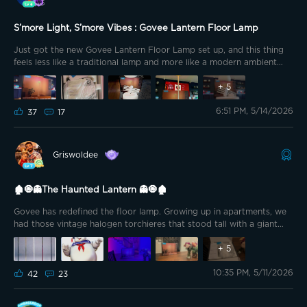
person. Overall, I’m seriously impressed with this one. The Govee
Lantern Floor Lamp feels less like a gadget and more like a stylish
S’more Light, S’more Vibes : Govee Lantern Floor Lamp
piece of smart furniture that completely changes the atmosphere of
a room. If you’re looking for a lamp that delivers relaxing light, and
Just got the new Govee Lantern Floor Lamp set up, and this thing
modern design, this one is absolutely worth checking out. Playing
feels less like a traditional lamp and more like a modern ambient
around with Movie Dreamview to Transformers, Age of Extinction.
sculpture that happens to light up the entire room. It kind of
reminds me if a giant marshmallow.
+
5
6:51 PM, 5/14/2026
37
17
Griswoldee
🏚️🧿👻The Haunted Lantern 👻🧿🏚️
Govee has redefined the floor lamp. Growing up in apartments, we
had those vintage halogen torchieres that stood tall with a giant
bowl-shaped light pointed toward the ceiling. The bulbs were 300–
500W halogen bulbs that made an electrical buzzing sound when
+
5
turned on, and whenever moths or bugs flew too close... Cooked.
10:35 PM, 5/11/2026
Thus, the bowl always contained a crispy collection of various
42
23
critters inside. Don’t you remember the aroma of burnt bug?