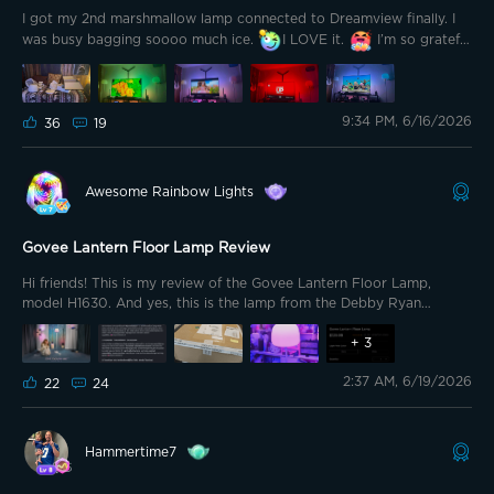
I got my 2nd marshmallow lamp connected to Dreamview finally. I
was busy bagging soooo much ice.
I LOVE it.
I’m so grateful
for the 2nd lamp to balance this out. I’m sold on this setup.
9:34 PM, 6/16/2026
36
19
Awesome Rainbow Lights
Govee Lantern Floor Lamp Review
Hi friends! This is my review of the Govee Lantern Floor Lamp,
model H1630. And yes, this is the lamp from the Debby Ryan
campaign. That part caught me off guard at first, but after
spending time with the product, the connection makes more sense.
+
3
This lamp is not being presented like a normal smart light. It is being
2:37 AM, 6/19/2026
presented like a piece of the room. That is the whole difference. A
22
24
lot of Govee products are built around obvious spectacle. Big color.
Big effect. Big “look what my wall can do.” This one is quieter than
that. The Lantern Floor Lamp still has the Govee DNA, but it is
Hammertime7
dressed differently. It is softer. More decorative. More lifestyle. More
“this belongs beside a chair” than “this belongs behind a gaming