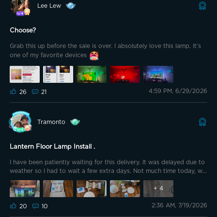
Lee Lew
Choose?
Grab this up before the sale is over. I absolutely love this lamp. It’s
one of my favorite devices
4:59 PM, 6/29/2026
26
21
Tramonto
Lantern Floor Lamp Install .
I have been patiently waiting for this delivery. It was delayed due to
weather so I had to wait a few extra days. Not much time today, we
are cleaning and prepping for the Graduation party tomorrow, so I
went with the floor lamp figuring it will only take a few minutes, and
+
4
it did. As always, well packaged and quality material. The base is
2:36 AM, 7/19/2026
very hefty and makes the light very sturdy. I started with lantern
20
10
facing down on the floor and slid the rods over the cable and