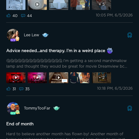
+
5
10:05 PM, 6/5/2026
40
44
Lee Lew
Advice needed…and therapy. I’m in a weird place
🤔🤔🤔🤔🤔🤔🤔🤔🤔🤔🤔🤔🤔🤔🤔 I’m getting a second marshmallow
lamp and thought they would be great for movie Dreamview bc
that’s my main Govee use. How do y’all think it looks? Is the lamp
+
2
distracting? I can’t decide if I like it
One second I’m “heck yeah,
this looks awesome” then “I dunno. Will it distract from the movie.
10:18 PM, 6/5/2026
31
35
There would be one on each side. Thank you for the help.
Naturally, it’s a MARVEL test.
TommyTooFar
End of month
Hard to believe another month has flown by! Another month of