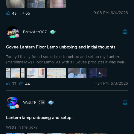
will have 2!!
DELIVERY DAY!!!!
9:08 PM, 6/4/2026
43
65
Brewster007
Govee Lantern Floor Lamp unboxing and initial thoughts
Today I finally found some time to unbox and set up my Lantern
(Marshmallow) Floor Lamp. As with all Govee products it was well
packed. What’s in the Box: 1 x lamp 4x pole sections 1 x power
adapter 1 x user manual 1 x QSG What is not in the Box A remote. I
+
4
wanted to point this out because the remote on the Floor Lamp 2
1:34 PM, 6/3/2026
makes it very easy for other family members to use it. I honestly
33
44
believe all of these floor lamps should come with a remote as it
adds a convenient touch to it.
WattTF 🇨🇦
Lantern lamp unboxing and setup.
Watts in the box?!