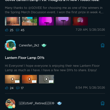
Govee Lantern Lamp First Thoughts & A New Product Idea.
Many thanks to @GOVEE for choosing me as one of the winners in
the Spring Merch Discussion event. I won the first prize in week 4,
which was the Govee Lantern Floor Lamp, or as a lot of you
affectionately call it "The Marshmallow Lamp"
+
2
7:29 AM, 5/28/2026
25
45
Canesfan_2k2
Lantern Floor Lamp DIYs
Hi Everyone! I hope everyone is enjoying their new Lantern Floor
Lamp as much as I have. I have a few new DIYs to share. Enjoy!
6:54 PM, 5/28/2026
24
17
🇺🇲USAF_Retired🇺🇲🦅