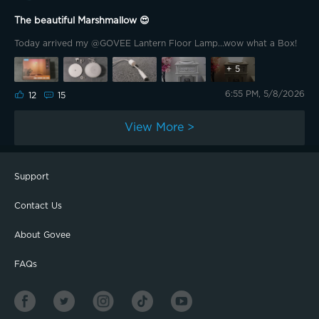
The beautiful Marshmallow 😍
Today arrived my @GOVEE Lantern Floor Lamp...wow what a Box!
+
5
6:55 PM, 5/8/2026
12
15
View More >
Support
Contact Us
About Govee
FAQs