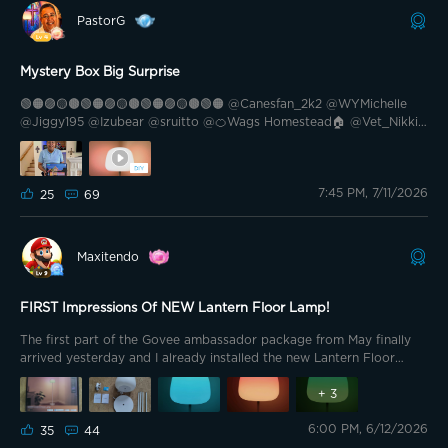
PastorG
Mystery Box Big Surprise
🟢🟠🟣🟡🟤🟢🟠🟣🟡🟤🟢🟠🟣🟡🟤🟢🟠 @Canesfan_2k2 @WYMichelle
@Jiggy195 @Izubear @sruitto @🍊Wags Homestead🏠 @Vet_Nikki
@Griswoldee @Bee Magic 🐝 @🎙️HIWATT🎙️ @Goul123 @Mickey BA
@TheSavvy1 @💫SuperMom💫 @TommyTooFar @🇺🇲USAF_Retired
🇺🇲🦅 @Bright Vader @Brewster007 @HairRiot @Baxterito 🟢🟠🟣
7:45 PM, 7/11/2026
🟡🟤🟢🟠🟣🟡🟤🟢🟠🟣🟡🟤🟢🟠 Did you order a Mystery Box during
25
69
the recent sale? I did so with trepidation because I wasn’t sure if I
would get anything I could use. I spent the $69.99 as an investment.
At the very least, I thought I could always donate it as part of my
Maxitendo
Govee gift basket if I couldn’t use it. I left on vacation before it
would arrive so I had it shipped to the church. I picked it up on
Friday. Here’s what the Mystery Box purchase got me.
FIRST Impressions Of NEW Lantern Floor Lamp!
The first part of the Govee ambassador package from May finally
arrived yesterday and I already installed the new Lantern Floor
Lamp! This is one of those products I've been wanting ever since its
launch. The minimalistic, clean aesthetic really caught my attention,
+
3
and now I can finally test it out thoroughly. Below is my full
6:00 PM, 6/12/2026
unboxing experience and initial thoughts. Thank You, Govee. Before
35
44
diving into anything else, I genuinely appreciate being given the