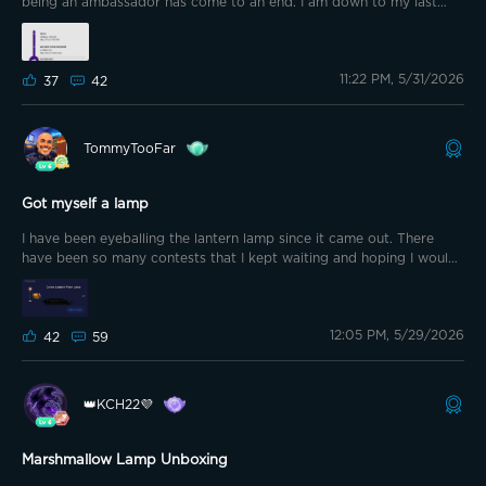
being an ambassador has come to an end. I am down to my last
month of the 6 month ambassadorship. Enough about that. This
post is about disappointment in FedEx. Lol. Last Monday during g
coin Monday and the Memorial Day sale I grabbed the lantern lamp.
11:22 PM, 5/31/2026
It was supposed to arrive on Friday. Well Friday came and went and
37
42
so far the package has not moved in 5 days!
TommyTooFar
Got myself a lamp
I have been eyeballing the lantern lamp since it came out. There
have been so many contests that I kept waiting and hoping I would
get lucky. On Monday with my g coin discount and the ambassador
coupon I decided to pull the trigger and grab one. No more waiting
on @GOVEE to choose me. Lol
12:05 PM, 5/29/2026
42
59
👑KCH22💜
Marshmallow Lamp Unboxing