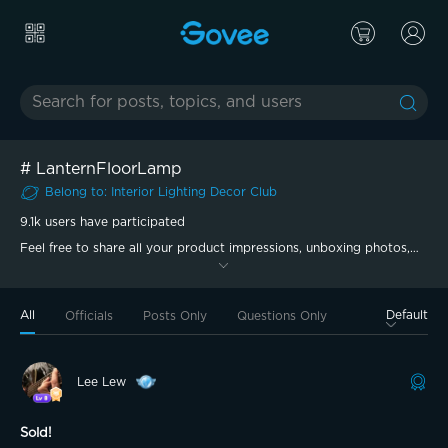
#
LanternFloorLamp
Belong to
:
Interior Lighting Decor
Club
9.1k
users have participated
Feel free to share all your product impressions, unboxing photos,
and experiences in this topic.
All
Default
Officials
Posts Only
Questions Only
Lee Lew
Sold!