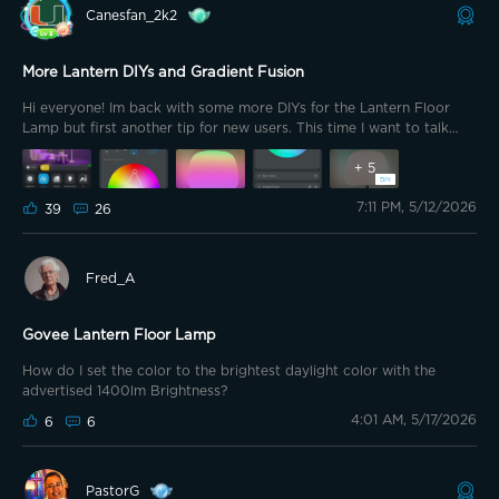
Canesfan_2k2
More Lantern DIYs and Gradient Fusion
Hi everyone! Im back with some more DIYs for the Lantern Floor
Lamp but first another tip for new users. This time I want to talk
about Gradient Fusion. Start by selecting Color from the Device
page.
+
5
7:11 PM, 5/12/2026
39
26
Fred_A
Govee Lantern Floor Lamp
How do I set the color to the brightest daylight color with the
advertised 1400lm Brightness?
4:01 AM, 5/17/2026
6
6
PastorG