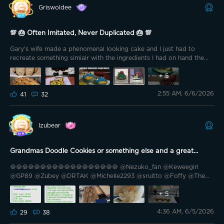
Griswoldee
💯 🎂 Often Imitated, Never Duplicated 🎂 💯
Gary's wife made a phenomenal looking cake and I just had to
recreate something simialr with the ingredients I had on hand the
other night.
+
5
2:55 AM, 6/6/2026
41
32
Izubear
Grandmas Doodle Cookies or something else and a great
memory, chocolate croissant, My lucky daughter, workshop and
🍪🍪🍪🍪🍪🍪🍪🍪🍪🍪🍪🍪🍪🍪🍪🍪🍪🍪 @Nezuko_fan @Keweegirl
DIY
@GP89 @Zubey @DRTAK @Michelle2293 @sruitto @Foffy @The
Mancave @t0nkys @.Midian. @HairRiot @Southern California
@TheSavvy1 @PastorG @Cali-559 @🇻🇳 Drunkle D 🇺🇸 @Bright
+
5
Vader @GOVEE 🍪🍪🍪🍪🍪🍪🍪🍪🍪🍪🍪🍪🍪🍪🍪🍪🍪🍪 Hello Govee
4:36 AM, 6/5/2026
Family. I want to thank @Garygadge for creating this contest. Sure,
29
38
we all want to win some great Govee prizes, but for me, this means