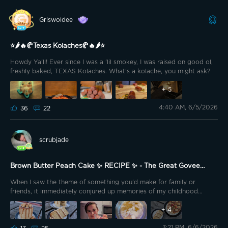
more!
My mom passed along a snickerdoodle cookie
recipe that she use to cook for my brother and I as kids all the time.
Griswoldee
Unfortunately, my mom passed away when my daughter was less
than 12 months old. I have a million pictures of my mom (Grandma
Robbie) holding my daughter when she flew to my house to help us
⭐🌶️🔥🥐Texas Kolaches🥐🔥🌶️⭐
for a few months. We were lucky to have different family members
Howdy Ya'll! Ever since I was a 'lil smokey, I was raised on good ol,
fly to help out in 3 month increments. We have no family living
freshly baked, TEXAS Kolaches. What's a kolache, you might ask?
nearby.
+
5
4:40 AM, 6/5/2026
36
22
scrubjade
Brown Butter Peach Cake ✨ RECIPE ✨ - The Great Govee
Bake Off
When I saw the theme of something you'd make for family or
friends, it immediately conjured up memories of my childhood
summers. I was so lucky to have a backyard packed with fruit trees.
Apples, oranges, plums, cherries, pomegranates, apricots... You
+
4
name it, we had it. And if we didn't, someone nearby did, and every
3:21 PM, 6/6/2026
summer would bring upon us the Great Neighborhood Fruit