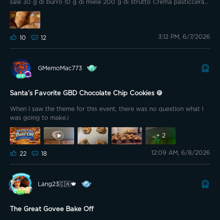
are out of season, I needed to substitute...
sale 30 g di burro 10 g di miele 200 g di strutto Crema pasticcera
500 g di latte intero 70 g zucchero 40 g di farina tipo 00 10 g di
amido di mais (maizena) 4 tuorli 1 stecca di vaniglia Terminare la
preparazione Con zucchero a velo a piacere
3:12 PM, 6/7/2026
10
12
GMemoMac773
Santa’s Favorite GBD Chocolate Chip Cookies 🍪
When I saw the theme for this event, there was no question what I
was going to make.i
+
2
12:09 AM, 6/8/2026
22
18
Lang23🇨🇦🍁
The Great Govee Bake Off