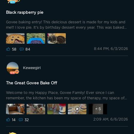
sorry. 🛡️💚 🍓 No. 1: My today-created cake => Fruit Cake
Black raspberry pie
Govee baking entry! This delicious dessert is made for my kids and
me!!! I love pie. It's by birthday dessert every year. This was baked
by my husband using frozen raspberries from our garden. We get
so many we pick and freeze them. It's healthy as in we don't add in
sugar. Just a little lemon and cornstarch to thicken the sauce. I'm
8:44 PM, 6/3/2026
pretty sure he used frozen pie shells but I'm not holding that against
58
84
him it was still very tasty.
Keweegirl
The Great Govee Bake Off
Welcome to my Happy Place, Govee Family! Ever since I can
remember, the kitchen has been my space of therapy, my space of
calm! Creating food is my love language, sharing homemade meals
during times of joy or condolence…my way of providing
+
5
unconditional love and healing hugs. And yes, even our 15-month old
2:09 AM, 6/6/2026
GSD, Aurora, gets home cooked meals by Mom! 🌈🐾💛
14
32