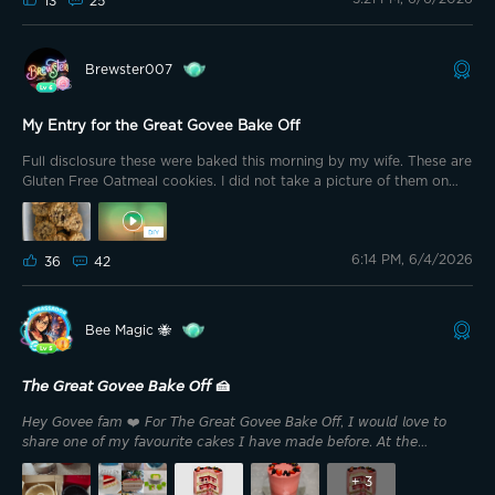
13
25
Exchange. We were always baking with some fruit or another, and
that's where my love for baking began. So when this prompt
popped up, I immediately knew I wanted to make something
Brewster007
starring fruit. And y'all... I've done it.
My Entry for the Great Govee Bake Off
Full disclosure these were baked this morning by my wife. These are
Gluten Free Oatmeal cookies. I did not take a picture of them on
the cookie sheet because I wasn’t quick enough. Actually I was too
busy filling my face eating some 😂.
6:14 PM, 6/4/2026
36
42
Bee Magic 🐝
𝘛𝘩𝘦 𝘎𝘳𝘦𝘢𝘵 𝘎𝘰𝘷𝘦𝘦 𝘉𝘢𝘬𝘦 𝘖𝘧𝘧 🍰
𝘏𝘦𝘺 𝘎𝘰𝘷𝘦𝘦 𝘧𝘢𝘮 ❤️ 𝘍𝘰𝘳 𝘛𝘩𝘦 𝘎𝘳𝘦𝘢𝘵 𝘎𝘰𝘷𝘦𝘦 𝘉𝘢𝘬𝘦 𝘖𝘧𝘧, 𝘐 𝘸𝘰𝘶𝘭𝘥 𝘭𝘰𝘷𝘦 𝘵𝘰
𝘴𝘩𝘢𝘳𝘦 𝘰𝘯𝘦 𝘰𝘧 𝘮𝘺 𝘧𝘢𝘷𝘰𝘶𝘳𝘪𝘵𝘦 𝘤𝘢𝘬𝘦𝘴 𝘐 𝘩𝘢𝘷𝘦 𝘮𝘢𝘥𝘦 𝘣𝘦𝘧𝘰𝘳𝘦. 𝘈𝘵 𝘵𝘩𝘦
𝘮𝘰𝘮𝘦𝘯𝘵, 𝘐’𝘮 𝘳𝘦𝘤𝘰𝘷𝘦𝘳𝘪𝘯𝘨 𝘢𝘧𝘵𝘦𝘳 𝘴𝘶𝘳𝘨𝘦𝘳𝘺, 𝘴𝘰 𝘐 𝘤𝘢𝘯’𝘵 𝘳𝘦𝘢𝘭𝘭𝘺 𝘣𝘢𝘬𝘦
𝘴𝘰𝘮𝘦𝘵𝘩𝘪𝘯𝘨 𝘯𝘦𝘸 𝘳𝘪𝘨𝘩𝘵 𝘯𝘰𝘸. 𝘉𝘶𝘵 𝘭𝘶𝘤𝘬𝘪𝘭𝘺, 𝘐 𝘩𝘢𝘷𝘦 𝘲𝘶𝘪𝘵𝘦 𝘢 𝘧𝘦𝘸 𝘱𝘩𝘰𝘵𝘰𝘴
+
3