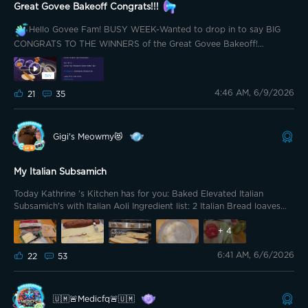
Great Govee Bakeoff Congrats!!!
Hello Govee Fam! BUSY WEEK-Wanted to drop in to say BIG
CONGRATS TO THE WINNERS of the Great Govee Bakeoff!
@Garygadge you my friend, have done a legendary job
you
deserve a 3rd set of solar outdoors
thanks for being such an
amazing host and community legend
As always, this
4:46 AM, 6/9/2026
21
35
COMMUNITY
KICKS when we come together!
Let’s keep
rockin’ and crushing these events! You are all absolute rockstars
CONGRATULATIONS TO THESE LEGENDS!!!
Gigi's Meowmy😻
My Italian Subsamich
Today Kathrine 's Kitchen has for you: Baked Elevated Italian
Subsamich's with Italian Aoli Ingredient list: 2 Italian Bread loaves
(you bread baker's please feel free to bake your own, I used store
bought) Cheese: 6 slices Provolone 4 slices Pepperjack Meats: 14
+
4
PCs Large cut Pepperoni 14 PCs Hard Salami Thickcut Bacon 🥓
6:41 AM, 6/6/2026
pre-cook the bacon (I like to cut my bacon in half, making it easier
22
53
for assembly) 10 slices Prosciutto 14 PCs Cappacuolo Fixings:
Lettuce 🥬 (Romaine) Tomato 🍅 (Heirloom) Kosher Dill sandwich
slices Garlic 🧄 Butter 2 cloves 4 Tablespoons of softened Salted
🇺🇲🚨Medicfq🚨🇺🇲
Butter Packet if Italian Dressing Mix Mayonnaise Heat oven to 400