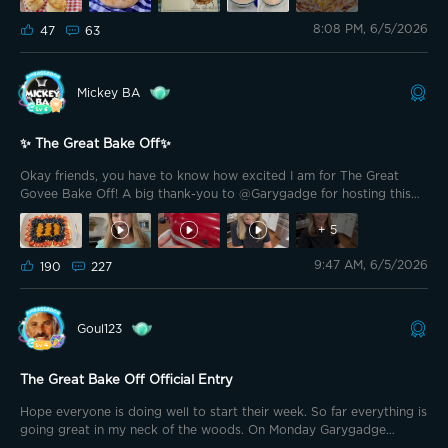
TheSavvy1 is serving up American Southern style biscuits
8:08 PM, 6/5/2026
accompanied by a homemade whipped maple bourbon butter. The
47
63
key here is all about the lamination. The butter must stay cold
enough to create those distinct, flaky layers, yielding a bake that is
beautifully golden on the outside and pillowy soft on the inside.
Mickey BA
✨ The Great Bake Off✨
Okay friends, you have to know how excited I am for The Great
Govee Bake Off! A big thank-you to @Garygadge for hosting this
event! I’ve secretly pretended to host my own cooking show for
years. When I'm in the kitchen and the exhaustion is real and I’m
+
5
covered in flour, somehow narrating it like I’m on TV helps me
9:47 AM, 6/5/2026
power through the exhaustion! So I'm so excited and thank-you for
190
227
letting me live out one of my silly dreams!!! Today I’m making one of
my all-time favorite summer desserts: Fruit Pizza! 🍓
Goul123
The Great Bake Off Official Entry
Hope everyone is doing well to start their week. So far everything is
going great in my neck of the woods. On Monday Garygadge
partnering with Govee announced a new contest for the community.