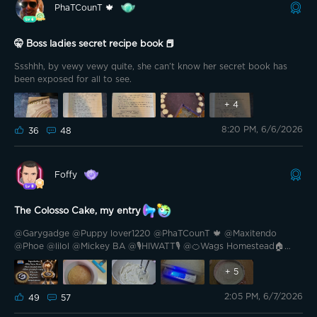
@𝘴𝘤𝘳𝘶𝘣𝘫𝘢𝘥𝘦, 𝘢𝘯𝘥 @Nezuko_fan 𝘈𝘯𝘥 𝘢𝘭𝘭 𝘵𝘩𝘦 𝘓𝘶𝘤𝘬𝘺 𝘗𝘳𝘪𝘻𝘦 𝘸𝘪𝘯𝘯𝘦𝘳𝘴!
PhaTCounT 🍁
@Griswoldee @S.J. Day @Brewster007 @ Sucre 🥰🥰 @DanekBG
𝘌𝘷𝘦𝘯 𝘪𝘧 𝘺𝘰𝘶𝘳 𝘯𝘢𝘮𝘦 𝘸𝘢𝘴𝘯'𝘵 𝘰𝘯 𝘵𝘩𝘦 𝘸𝘪𝘯𝘯𝘦𝘳'𝘴 𝘭𝘪𝘴𝘵 𝘵𝘩𝘪𝘴 𝘵𝘪𝘮𝘦 (𝘮𝘪𝘯𝘦
𝘸𝘢𝘴𝘯'𝘵 𝘦𝘪𝘵𝘩𝘦𝘳 😅), 𝘳𝘦𝘮𝘦𝘮𝘣𝘦𝘳 𝘵𝘩𝘢𝘵 𝘦𝘷𝘦𝘳𝘺 𝘤𝘰𝘯𝘵𝘦𝘴𝘵 𝘪𝘴 𝘢𝘯𝘰𝘵𝘩𝘦𝘳 𝘤𝘩𝘢𝘯𝘤𝘦
🤫 Boss ladies secret recipe book 📕
𝘵𝘰 𝘩𝘢𝘷𝘦 𝘧𝘶𝘯, 𝘴𝘩𝘢𝘳𝘦 𝘪𝘥𝘦𝘢𝘴 𝘢𝘯𝘥 𝘤𝘰𝘯𝘯𝘦𝘤𝘵 𝘸𝘪𝘵𝘩 𝘵𝘩𝘪𝘴 𝘢𝘮𝘢𝘻𝘪𝘯𝘨
𝘤𝘰𝘮𝘮𝘶𝘯𝘪𝘵𝘺.
Ssshhh, by vewy vewy quite, she can’t know her secret book has
been exposed for all to see.
+
4
8:20 PM, 6/6/2026
36
48
Foffy
The Colosso Cake, my entry
@Garygadge @Puppy lover1220 @PhaTCounT 🍁 @Maxitendo
@Phoe @lilol @Mickey BA @🎙️HIWATT🎙️ @🍊Wags Homestead🏠
@sma11zz @Famous Daves @Izubear @Cowboy Saint Nick 53
@Zubey @Cali-559 @Acidtw3ak @Blade II @Brewster007
+
5
@GMemoMac773 @GP89 Hello friends. Excellent playful-
2:05 PM, 6/7/2026
gastronomic contest that we enjoyed at the gates of summer with
49
57
@Garygadge There are great entries, some I will try to make,