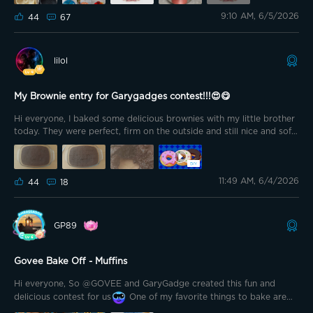
𝘢𝘯𝘥 𝘷𝘪𝘥𝘦𝘰𝘴 𝘰𝘧 𝘤𝘢𝘬𝘦𝘴 𝘐 𝘮𝘢𝘥𝘦 𝘪𝘯 𝘵𝘩𝘦 𝘱𝘢𝘴𝘵, 𝘴𝘰 𝘐 𝘵𝘩𝘰𝘶𝘨𝘩𝘵 𝘵𝘩𝘪𝘴 𝘸𝘰𝘶𝘭𝘥 𝘣𝘦
9:10 AM, 6/5/2026
𝘵𝘩𝘦 𝘱𝘦𝘳𝘧𝘦𝘤𝘵 𝘵𝘪𝘮𝘦 𝘵𝘰 𝘴𝘩𝘢𝘳𝘦 𝘰𝘯𝘦 𝘰𝘧 𝘵𝘩𝘦𝘮 𝘸𝘪𝘵𝘩 𝘺𝘰𝘶. 𝘉𝘶𝘵 𝘧𝘪𝘳𝘴𝘵, 𝘢 𝘭𝘪𝘵𝘵𝘭𝘦
44
67
𝘴𝘵𝘰𝘳𝘺 𝘢𝘣𝘰𝘶𝘵 𝘩𝘰𝘸 𝘣𝘢𝘬𝘪𝘯𝘨 𝘣𝘦𝘤𝘢𝘮𝘦 𝘱𝘢𝘳𝘵 𝘰𝘧 𝘮𝘺 𝘭𝘪𝘧𝘦 🍰 𝘐 𝘩𝘢𝘷𝘦 𝘭𝘰𝘷𝘦𝘥
𝘴𝘸𝘦𝘦𝘵 𝘵𝘩𝘪𝘯𝘨𝘴 𝘧𝘰𝘳 𝘢𝘴 𝘭𝘰𝘯𝘨 𝘢𝘴 𝘐 𝘤𝘢𝘯 𝘳𝘦𝘮𝘦𝘮𝘣𝘦𝘳. 𝘐 𝘴𝘰𝘮𝘦𝘵𝘪𝘮𝘦𝘴 𝘫𝘰𝘬𝘦 𝘵𝘩𝘢𝘵
𝘐 𝘥𝘰𝘯’𝘵 𝘩𝘢𝘷𝘦 𝘣𝘭𝘰𝘰𝘥 𝘳𝘶𝘯𝘯𝘪𝘯𝘨 𝘵𝘩𝘳𝘰𝘶𝘨𝘩 𝘮𝘺 𝘷𝘦𝘪𝘯𝘴 𝘢𝘯𝘺𝘮𝘰𝘳𝘦, 𝘪𝘵’𝘴
lilol
𝘱𝘳𝘰𝘣𝘢𝘣𝘭𝘺 𝘴𝘶𝘨𝘢𝘳
𝘌𝘷𝘦𝘯 𝘣𝘦𝘧𝘰𝘳𝘦 𝘐 𝘩𝘢𝘥 𝘮𝘺 𝘴𝘰𝘯, 𝘐 𝘸𝘢𝘴 𝘢𝘭𝘳𝘦𝘢𝘥𝘺
𝘣𝘢𝘬𝘪𝘯𝘨 𝘮𝘺 𝘰𝘸𝘯 𝘣𝘪𝘳𝘵𝘩𝘥𝘢𝘺 𝘤𝘢𝘬𝘦𝘴 𝘪𝘯𝘴𝘵𝘦𝘢𝘥 𝘰𝘧 𝘣𝘶𝘺𝘪𝘯𝘨 𝘵𝘩𝘦𝘮 𝘧𝘳𝘰𝘮 𝘵𝘩𝘦
𝘴𝘩𝘰𝘱. 𝘛𝘩𝘦𝘯, 𝘢𝘧𝘵𝘦𝘳 𝘮𝘺 𝘴𝘰𝘯 𝘸𝘢𝘴 𝘣𝘰𝘳𝘯, 𝘦𝘷𝘦𝘳𝘺 𝘣𝘪𝘳𝘵𝘩𝘥𝘢𝘺 𝘵𝘢𝘣𝘭𝘦 𝘪𝘯 𝘰𝘶𝘳
My Brownie entry for Garygadges contest!!!😍😋
𝘩𝘰𝘮𝘦 𝘩𝘢𝘥 𝘢 𝘤𝘢𝘬𝘦 𝘮𝘢𝘥𝘦 𝘣𝘺 𝘮𝘦. 𝘖𝘷𝘦𝘳 𝘵𝘪𝘮𝘦, 𝘐 𝘣𝘦𝘤𝘢𝘮𝘦 𝘮𝘰𝘳𝘦 𝘢𝘯𝘥
Hi everyone, I baked some delicious brownies with my little brother
𝘮𝘰𝘳𝘦 𝘪𝘯𝘵𝘦𝘳𝘦𝘴𝘵𝘦𝘥 𝘪𝘯 𝘤𝘢𝘬𝘦 𝘥𝘦𝘤𝘰𝘳𝘢𝘵𝘪𝘯𝘨, 𝘳𝘦𝘤𝘪𝘱𝘦𝘴 𝘢𝘯𝘥 𝘥𝘪𝘧𝘧𝘦𝘳𝘦𝘯𝘵
today. They were perfect, firm on the outside and still nice and soft
𝘵𝘦𝘤𝘩𝘯𝘪𝘲𝘶𝘦𝘴. 𝘐 𝘴𝘵𝘢𝘳𝘵𝘦𝘥 𝘭𝘦𝘢𝘳𝘯𝘪𝘯𝘨 𝘰𝘯𝘭𝘪𝘯𝘦, 𝘣𝘶𝘺𝘪𝘯𝘨 𝘤𝘢𝘬𝘦 𝘤𝘰𝘶𝘳𝘴𝘦𝘴 𝘢𝘯𝘥
on the inside.😋 I usually bake brownies for myself and my family
𝘳𝘦𝘤𝘪𝘱𝘦𝘴 𝘢𝘯𝘥 𝘴𝘭𝘰𝘸𝘭𝘺 𝘮𝘺 𝘭𝘪𝘵𝘵𝘭𝘦 𝘩𝘰𝘣𝘣𝘺 𝘨𝘳𝘦𝘸 𝘪𝘯𝘵𝘰 𝘴𝘰𝘮𝘦𝘵𝘩𝘪𝘯𝘨 𝘮𝘶𝘤𝘩
from time to time✌️ I had my first brownies in elementary school. I
𝘣𝘪𝘨𝘨𝘦𝘳. 𝘖𝘷𝘦𝘳 𝘵𝘩𝘦 𝘺𝘦𝘢𝘳𝘴, 𝘮𝘺 𝘤𝘢𝘬𝘦𝘴 𝘣𝘦𝘤𝘢𝘮𝘦 𝘱𝘢𝘳𝘵 𝘰𝘧 𝘮𝘢𝘯𝘺 𝘧𝘢𝘮𝘪𝘭𝘺
was at an after-school program (it was right next to the school and
𝘤𝘦𝘭𝘦𝘣𝘳𝘢𝘵𝘪𝘰𝘯𝘴 - 𝘣𝘪𝘳𝘵𝘩𝘥𝘢𝘺𝘴, 𝘊𝘩𝘳𝘪𝘴𝘵𝘮𝘢𝘴, 𝘌𝘢𝘴𝘵𝘦𝘳, 𝘔𝘰𝘵𝘩𝘦𝘳’𝘴 𝘋𝘢𝘺, 𝘍𝘢𝘵𝘩𝘦𝘳’𝘴
11:49 AM, 6/4/2026
was run by the school) and one of the staff members baked
44
18
𝘋𝘢𝘺 𝘢𝘯𝘥 𝘰𝘵𝘩𝘦𝘳 𝘴𝘱𝘦𝘤𝘪𝘢𝘭 𝘮𝘰𝘮𝘦𝘯𝘵𝘴 𝘸𝘪𝘵𝘩 𝘧𝘢𝘮𝘪𝘭𝘺 𝘢𝘯𝘥 𝘧𝘳𝘪𝘦𝘯𝘥𝘴. 𝘈𝘵 𝘰𝘯𝘦
brownies there. They were so delicious that she gave my mom the
𝘱𝘰𝘪𝘯𝘵, 𝘐 𝘦𝘷𝘦𝘯 𝘵𝘳𝘪𝘦𝘥 𝘴𝘦𝘭𝘭𝘪𝘯𝘨 𝘵𝘩𝘦𝘮 𝘵𝘰𝘰, 𝘣𝘶𝘵 𝘣𝘦𝘤𝘢𝘶𝘴𝘦 𝘐 𝘭𝘪𝘷𝘦 𝘪𝘯 𝘢 𝘴𝘮𝘢𝘭𝘭
recipe so I could eat them at home, too.😊 What do you think of
𝘵𝘰𝘸𝘯, 𝘵𝘩𝘦𝘳𝘦 𝘸𝘢𝘴𝘯’𝘵 𝘢𝘴 𝘮𝘶𝘤𝘩 𝘥𝘦𝘮𝘢𝘯𝘥 𝘢𝘴 𝘐 𝘩𝘢𝘥 𝘩𝘰𝘱𝘦𝘥. 𝘚𝘵𝘪𝘭𝘭, 𝘐 𝘩𝘢𝘷𝘦𝘯’𝘵
brownies? Do you like them, or not so much? And if not, what do
𝘤𝘰𝘮𝘱𝘭𝘦𝘵𝘦𝘭𝘺 𝘨𝘪𝘷𝘦𝘯 𝘶𝘱 𝘰𝘯 𝘵𝘩𝘢𝘵 𝘥𝘳𝘦𝘢𝘮. 𝘈𝘳𝘰𝘶𝘯𝘥 𝘧𝘪𝘷𝘦 𝘺𝘦𝘢𝘳𝘴 𝘢𝘨𝘰, 𝘐
GP89
you like to eat instead?😍 I think this is a great contest; thanks to
𝘥𝘪𝘴𝘤𝘰𝘷𝘦𝘳𝘦𝘥 𝘮𝘰𝘶𝘴𝘴𝘦 𝘤𝘢𝘬𝘦𝘴 𝘢𝘯𝘥 𝘐 𝘸𝘢𝘴 𝘤𝘰𝘮𝘱𝘭𝘦𝘵𝘦𝘭𝘺 𝘧𝘢𝘴𝘤𝘪𝘯𝘢𝘵𝘦𝘥 𝘣𝘺 𝘩𝘰𝘸
Garygadges for organizing it.💯
𝘣𝘦𝘢𝘶𝘵𝘪𝘧𝘶𝘭 𝘵𝘩𝘦𝘺 𝘭𝘰𝘰𝘬𝘦𝘥. 𝘖𝘧 𝘤𝘰𝘶𝘳𝘴𝘦, 𝘐 𝘪𝘮𝘮𝘦𝘥𝘪𝘢𝘵𝘦𝘭𝘺 𝘸𝘢𝘯𝘵𝘦𝘥 𝘵𝘰 𝘭𝘦𝘢𝘳𝘯
𝘩𝘰𝘸 𝘵𝘰 𝘮𝘢𝘬𝘦 𝘵𝘩𝘦𝘮 𝘮𝘺𝘴𝘦𝘭𝘧. 𝘔𝘰𝘶𝘴𝘴𝘦 𝘤𝘢𝘬𝘦𝘴 𝘢𝘳𝘦 𝘷𝘦𝘳𝘺 𝘥𝘪𝘧𝘧𝘦𝘳𝘦𝘯𝘵 𝘧𝘳𝘰𝘮
Govee Bake Off - Muffins
𝘳𝘦𝘨𝘶𝘭𝘢𝘳 𝘴𝘱𝘰𝘯𝘨𝘦 𝘤𝘢𝘬𝘦𝘴. 𝘛𝘩𝘦𝘺 𝘯𝘦𝘦𝘥 𝘮𝘰𝘳𝘦 𝘱𝘢𝘵𝘪𝘦𝘯𝘤𝘦, 𝘱𝘭𝘢𝘯𝘯𝘪𝘯𝘨 𝘢𝘯𝘥
𝘬𝘯𝘰𝘸𝘭𝘦𝘥𝘨𝘦, 𝘣𝘶𝘵 𝘸𝘩𝘦𝘯 𝘺𝘰𝘶 𝘳𝘦𝘢𝘭𝘭𝘺 𝘸𝘢𝘯𝘵 𝘵𝘰 𝘭𝘦𝘢𝘳𝘯 𝘴𝘰𝘮𝘦𝘵𝘩𝘪𝘯𝘨,
Hi everyone, So @GOVEE and GaryGadge created this fun and
𝘦𝘷𝘦𝘳𝘺𝘵𝘩𝘪𝘯𝘨 𝘪𝘴 𝘱𝘰𝘴𝘴𝘪𝘣𝘭𝘦. 𝘛𝘩𝘦𝘺 𝘢𝘳𝘦 𝘶𝘴𝘶𝘢𝘭𝘭𝘺 𝘮𝘢𝘥𝘦 𝘸𝘪𝘵𝘩 𝘮𝘰𝘶𝘴𝘴𝘦, 𝘧𝘳𝘶𝘪𝘵
delicious contest for us
One of my favorite things to bake are
𝘧𝘪𝘭𝘭𝘪𝘯𝘨𝘴, 𝘨𝘢𝘯𝘢𝘤𝘩𝘦 𝘰𝘳 𝘰𝘵𝘩𝘦𝘳 𝘪𝘯𝘴𝘦𝘳𝘵𝘴 𝘢𝘯𝘥 𝘵𝘩𝘦𝘺 𝘢𝘳𝘦 𝘢𝘴𝘴𝘦𝘮𝘣𝘭𝘦𝘥 𝘪𝘯 𝘴𝘱𝘦𝘤𝘪𝘢𝘭
Cookie Monster Cupcakes They are perfect for children’s parties as