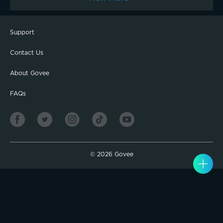
Added to this loaf 60 g white cheddar and 25 g picked jalapeño. I
start at about 5:30 in the morning and the loaf is ready to slice by
3:00.
Support
Contact Us
About Govee
FAQs
©
2026
Govee