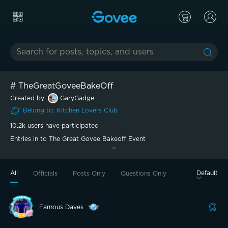
#
TheGreatGoveeBakeOff
Created by:
GaryGadge
Belong to
:
Kitchen Lovers
Club
10.2k
users have participated
Entries in to The Great Govee Bakeoff Event
All
Default
Officials
Posts Only
Questions Only
Famous Daves