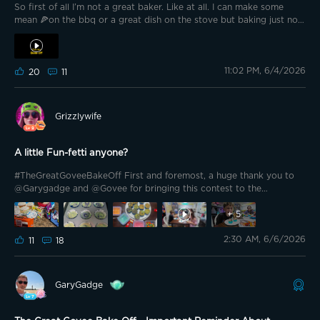
So first of all I’m not a great baker. Like at all. I can make some
mean 🍕on the bbq or a great dish on the stove but baking just not
my thing. I can be very creative in details on things though. So this
bake for me was this past Christmas. This was our gingerbread
house. First let’s set the scene. On a quiet Christmas Eve 🎅🎄at 45
11:02 PM, 6/4/2026
Lampkin Lane children wait for Santa's arrival. Instead, Dr. Loomis
20
11
Santa spots a familiar shape standing in the snow. The Shape has
returned. Armed with nothing but Christmas spirit and decades of
warnings nobody listened to, Santa Loomis confronts Michael Myers
Grizzlywife
one last time. The neighborhood's fate hangs in the balance as
candy cane Christmas cheer meets classic slasher horror. "I spent
eight years trying to reach him, and another seven trying to keep
A little Fun-fetti anyone?
him locked up!"
#TheGreatGoveeBakeOff First and foremost, a huge thank you to
@Garygadge and @Govee for bringing this contest to the
community! Let me tell you we had fun with this. I can be a very
good Baker, however, the kids wanted to help and honestly this
+
5
made my job easier. They picked out the funfetti cake because”the
2:30 AM, 6/6/2026
sprinkles look like lights!”
11
18
GaryGadge